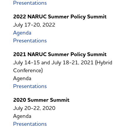
Presentations
2022 NARUC Summer Policy Summit
July 17-20, 2022
Agenda
Presentations
2021 NARUC Summer Policy Summit
July 14-15 and July 18-21, 2021 (Hybrid
Conference)
Agenda
Presentations
2020 Summer Summit
July 20-22, 2020
Agenda
Presentations