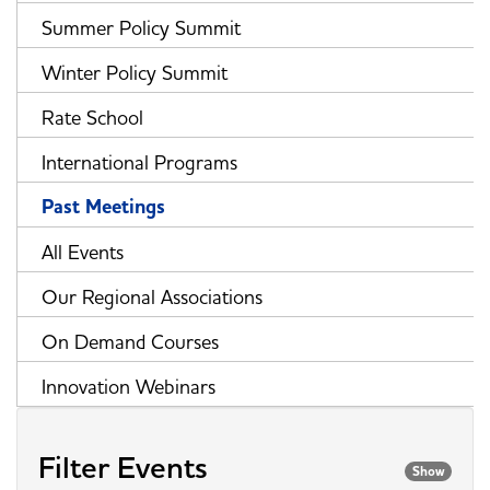
Summer Policy Summit
Winter Policy Summit
Rate School
International Programs
Past Meetings
All Events
Our Regional Associations
On Demand Courses
Innovation Webinars
Filter Events
Show