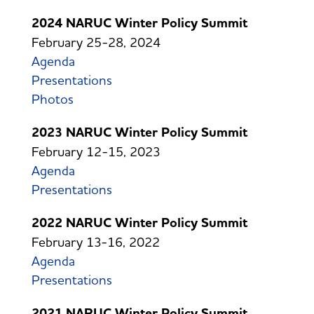
2024 NARUC Winter Policy Summit
February 25-28, 2024
Agenda
Presentations
Photos
2023 NARUC Winter Policy Summit
February 12-15, 2023
Agenda
Presentations
2022 NARUC Winter Policy Summit
February 13-16, 2022
Agenda
Presentations
2021 NARUC Winter Policy Summit