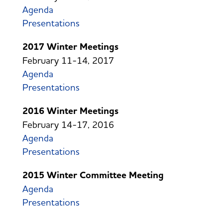
Agenda
Presentations
2017 Winter Meetings
February 11-14, 2017
Agenda
Presentations
2016 Winter Meetings
February 14-17, 2016
Agenda
Presentations
2015 Winter Committee Meeting
Agenda
Presentations