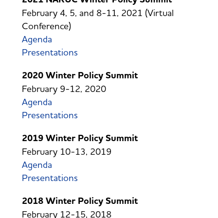
February 4, 5, and 8-11, 2021 (Virtual
Conference)
Agenda
Presentations
2020 Winter Policy Summit
February 9-12, 2020
Agenda
Presentations
2019 Winter Policy Summit
February 10-13, 2019
Agenda
Presentations
2018 Winter Policy Summit
February 12-15, 2018