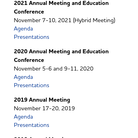
2021 Annual Meeting and Education
Conference
November 7-10, 2021 (Hybrid Meeting)
Agenda
Presentations
2020 Annual Meeting and Education
Conference
November 5-6 and 9-11, 2020
Agenda
Presentations
2019 Annual Meeting
November 17-20, 2019
Agenda
Presentations