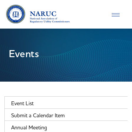
Toggle
navigatio
Events
Event List
Submit a Calendar Item
Annual Meeting