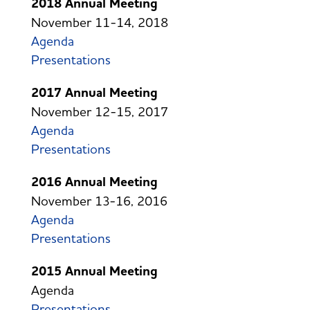
2018 Annual Meeting
November 11-14, 2018
Agenda
Presentations
2017 Annual Meeting
November 12-15, 2017
Agenda
Presentations
2016 Annual Meeting
November 13-16, 2016
Agenda
Presentations
2015 Annual Meeting
Agenda
Presentations