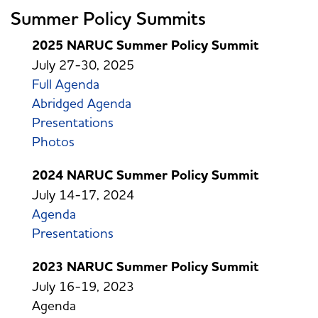
Summer Policy Summits
2025 NARUC Summer Policy Summit
July 27-30, 2025
Full Agenda
Abridged Agenda
Presentations
Photos
2024 NARUC Summer Policy Summit
July 14-17, 2024
Agenda
Presentations
2023 NARUC Summer Policy Summit
July 16-19, 2023
Agenda