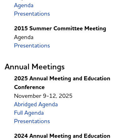
Agenda
Presentations
2015 Summer Committee Meeting
Agenda
Presentations
Annual Meetings
2025 Annual Meeting and Education
Conference
November 9-12, 2025
Abridged Agenda
Full Agenda
Presentations
2024 Annual Meeting and Education