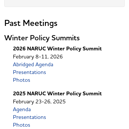
Past Meetings
Winter Policy Summits
2026 NARUC Winter Policy Summit
February 8-11, 2026
Abridged Agenda
Presentations
Photos
2025 NARUC Winter Policy Summit
February 23-26, 2025
Agenda
Presentations
Photos