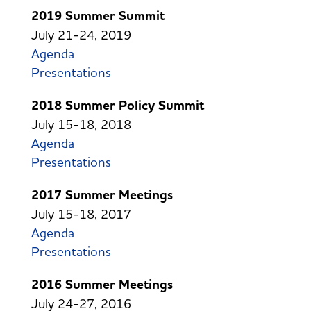
2019 Summer Summit
July 21-24, 2019
Agenda
Presentations
2018 Summer Policy Summit
July 15-18, 2018
Agenda
Presentations
2017 Summer Meetings
July 15-18, 2017
Agenda
Presentations
2016 Summer Meetings
July 24-27, 2016