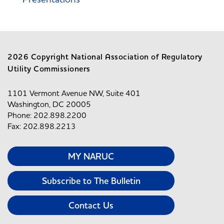
2026 Copyright National Association of Regulatory
Utility Commissioners
1101 Vermont Avenue NW, Suite 401
Washington, DC 20005
Phone: 202.898.2200
Fax: 202.898.2213
MY NARUC
Subscribe to The Bulletin
Contact Us