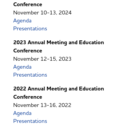
Conference
November 10-13, 2024
Agenda
Presentations
2023 Annual Meeting and Education
Conference
November 12-15, 2023
Agenda
Presentations
2022 Annual Meeting and Education
Conference
November 13-16, 2022
Agenda
Presentations