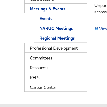
Unpara
Meetings & Events
across
Events
NARUC Meetings
Vie
Regional Meetings
Professional Development
Committees
Resources
RFPs
Career Center