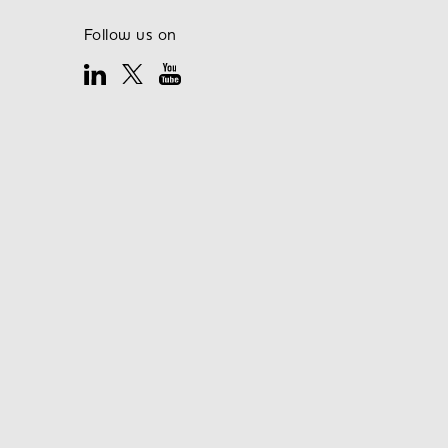
Follow us on