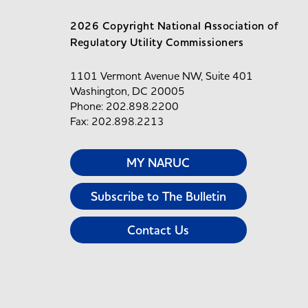
2026 Copyright National Association of
Regulatory Utility Commissioners
1101 Vermont Avenue NW, Suite 401
Washington, DC 20005
Phone: 202.898.2200
Fax: 202.898.2213
MY NARUC
Subscribe to The Bulletin
Contact Us