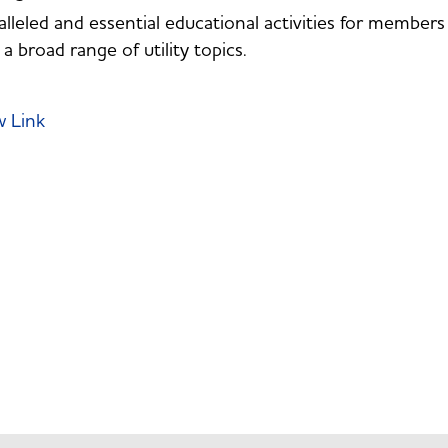
lleled and essential educational activities for membe
 a broad range of utility topics.
w Link