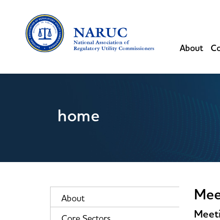
About
Co
home
Mee
About
Meeti
Core Sectors