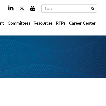
Keywords
Search
ent
Committees
Resources
RFPs
Career Center