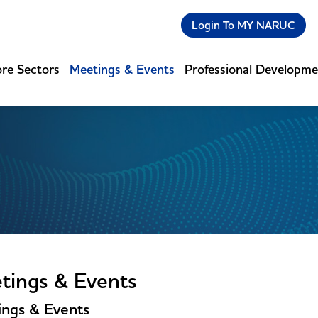
Login To MY NARUC
re Sectors
Meetings & Events
Professional Developm
tings & Events
ngs & Events