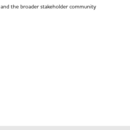
rs and the broader stakeholder community