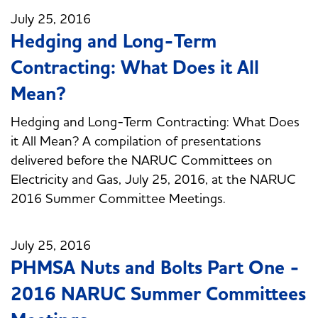
July 25, 2016
Hedging and Long-Term
Contracting: What Does it All
Mean?
Hedging and Long-Term Contracting: What Does
it All Mean? A compilation of presentations
delivered before the NARUC Committees on
Electricity and Gas, July 25, 2016, at the NARUC
2016 Summer Committee Meetings.
July 25, 2016
PHMSA Nuts and Bolts Part One -
2016 NARUC Summer Committees