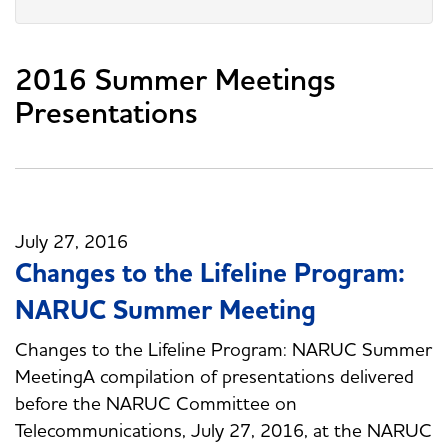
2016 Summer Meetings
Presentations
July 27, 2016
Changes to the Lifeline Program:
NARUC Summer Meeting
Changes to the Lifeline Program: NARUC Summer
MeetingA compilation of presentations delivered
before the NARUC Committee on
Telecommunications, July 27, 2016, at the NARUC