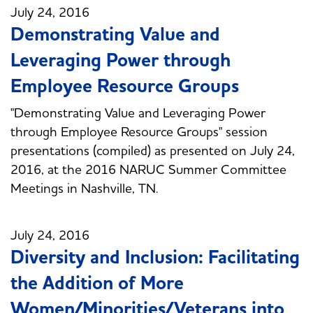
July 24, 2016
Demonstrating Value and
Leveraging Power through
Employee Resource Groups
"Demonstrating Value and Leveraging Power
through Employee Resource Groups" session
presentations (compiled) as presented on July 24,
2016, at the 2016 NARUC Summer Committee
Meetings in Nashville, TN.
July 24, 2016
Diversity and Inclusion: Facilitating
the Addition of More
Women/Minorities/Veterans into