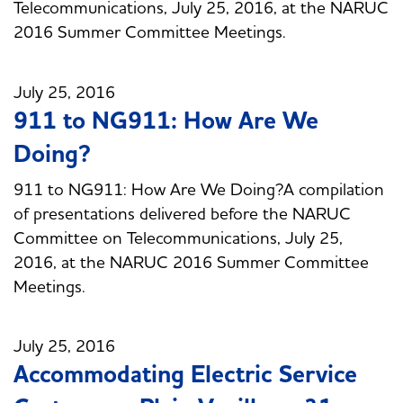
Telecommunications, July 25, 2016, at the NARUC
2016 Summer Committee Meetings.
July 25, 2016
911 to NG911: How Are We
Doing?
911 to NG911: How Are We Doing?A compilation
of presentations delivered before the NARUC
Committee on Telecommunications, July 25,
2016, at the NARUC 2016 Summer Committee
Meetings.
July 25, 2016
Accommodating Electric Service