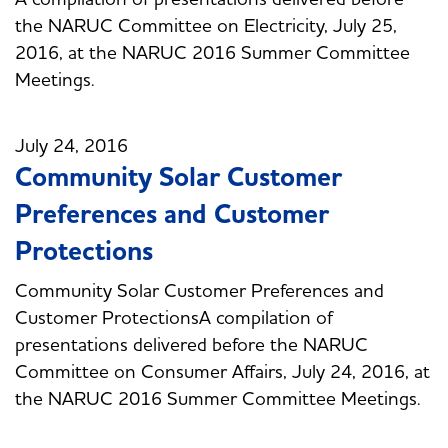
the NARUC Committee on Electricity, July 25,
2016, at the NARUC 2016 Summer Committee
Meetings.
July 24, 2016
Community Solar Customer
Preferences and Customer
Protections
Community Solar Customer Preferences and
Customer ProtectionsA compilation of
presentations delivered before the NARUC
Committee on Consumer Affairs, July 24, 2016, at
the NARUC 2016 Summer Committee Meetings.