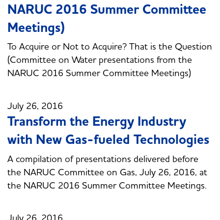
NARUC 2016 Summer Committee
Meetings)
To Acquire or Not to Acquire? That is the Question
(Committee on Water presentations from the
NARUC 2016 Summer Committee Meetings)
July 26, 2016
Transform the Energy Industry
with New Gas-fueled Technologies
A compilation of presentations delivered before
the NARUC Committee on Gas, July 26, 2016, at
the NARUC 2016 Summer Committee Meetings.
July 26, 2016