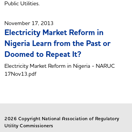
Public Utilities.
November 17, 2013
Electricity Market Reform in
Nigeria Learn from the Past or
Doomed to Repeat It?
Electricity Market Reform in Nigeria - NARUC
17Nov13.pdf
2026 Copyright National Association of Regulatory
Utility Commissioners