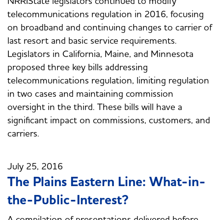
NRRIState legislators continued to modify
telecommunications regulation in 2016, focusing
on broadband and continuing changes to carrier of
last resort and basic service requirements.
Legislators in California, Maine, and Minnesota
proposed three key bills addressing
telecommunications regulation, limiting regulation
in two cases and maintaining commission
oversight in the third. These bills will have a
significant impact on commissions, customers, and
carriers.
July 25, 2016
The Plains Eastern Line: What-in-
the-Public-Interest?
A compilation of presentations delivered before