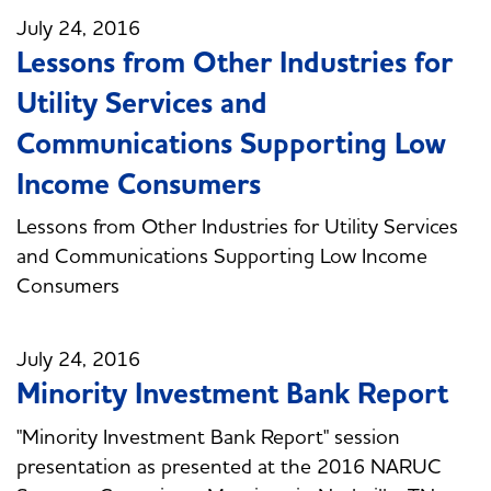
July 24, 2016
Lessons from Other Industries for
Utility Services and
Communications Supporting Low
Income Consumers
Lessons from Other Industries for Utility Services
and Communications Supporting Low Income
Consumers
July 24, 2016
Minority Investment Bank Report
"Minority Investment Bank Report" session
presentation as presented at the 2016 NARUC