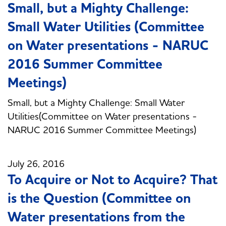
Small, but a Mighty Challenge:
Small Water Utilities (Committee
on Water presentations - NARUC
2016 Summer Committee
Meetings)
Small, but a Mighty Challenge: Small Water
Utilities(Committee on Water presentations -
NARUC 2016 Summer Committee Meetings)
July 26, 2016
To Acquire or Not to Acquire? That
is the Question (Committee on
Water presentations from the