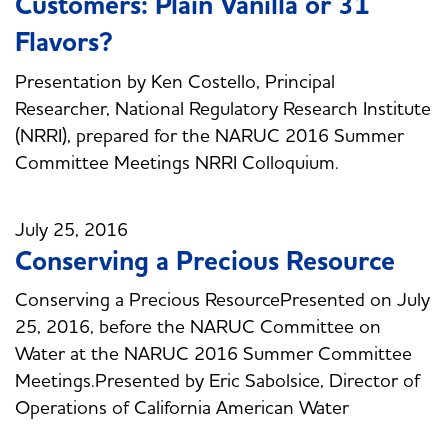
Customers: Plain Vanilla or 31
Flavors?
Presentation by Ken Costello, Principal
Researcher, National Regulatory Research Institute
(NRRI), prepared for the NARUC 2016 Summer
Committee Meetings NRRI Colloquium.
July 25, 2016
Conserving a Precious Resource
Conserving a Precious ResourcePresented on July
25, 2016, before the NARUC Committee on
Water at the NARUC 2016 Summer Committee
Meetings.Presented by Eric Sabolsice, Director of
Operations of California American Water