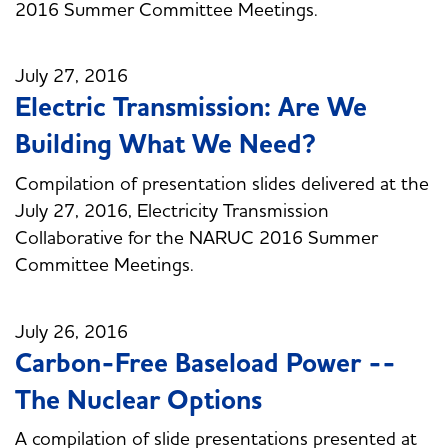
2016 Summer Committee Meetings.
July 27, 2016
Electric Transmission: Are We
Building What We Need?
Compilation of presentation slides delivered at the
July 27, 2016, Electricity Transmission
Collaborative for the NARUC 2016 Summer
Committee Meetings.
July 26, 2016
Carbon-Free Baseload Power --
The Nuclear Options
A compilation of slide presentations presented at