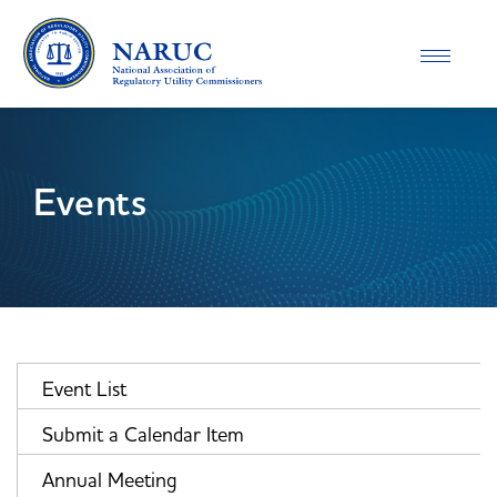
Toggle
navigatio
Events
Event List
Submit a Calendar Item
Annual Meeting