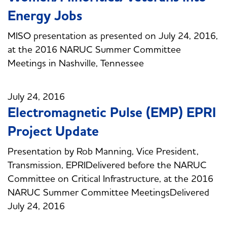
Energy Jobs
MISO presentation as presented on July 24, 2016,
at the 2016 NARUC Summer Committee
Meetings in Nashville, Tennessee
July 24, 2016
Electromagnetic Pulse (EMP) EPRI
Project Update
Presentation by Rob Manning, Vice President,
Transmission, EPRIDelivered before the NARUC
Committee on Critical Infrastructure, at the 2016
NARUC Summer Committee MeetingsDelivered
July 24, 2016