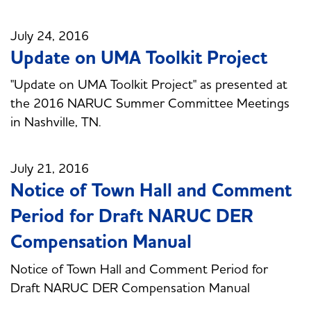
July 24, 2016
Update on UMA Toolkit Project
"Update on UMA Toolkit Project" as presented at
the 2016 NARUC Summer Committee Meetings
in Nashville, TN.
July 21, 2016
Notice of Town Hall and Comment
Period for Draft NARUC DER
Compensation Manual
Notice of Town Hall and Comment Period for
Draft NARUC DER Compensation Manual