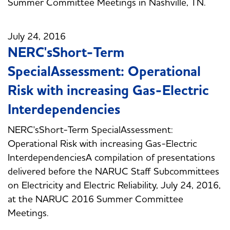
Summer Committee Meetings in Nashville, TN.
July 24, 2016
NERC'sShort-Term
SpecialAssessment: Operational
Risk with increasing Gas-Electric
Interdependencies
NERC'sShort-Term SpecialAssessment:
Operational Risk with increasing Gas-Electric
InterdependenciesA compilation of presentations
delivered before the NARUC Staff Subcommittees
on Electricity and Electric Reliability, July 24, 2016,
at the NARUC 2016 Summer Committee
Meetings.