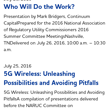
Who Will Do the Work?
Presentation by Mark Bridgers, Continuum
CapitalPrepared for the 2016 National Association
of Regulatory Utility Commissioners 2016
Summer Committee MeetingsNashville,
TNDelivered on July 26, 2016, 10:00 a.m. – 10:30
a.m.
July 25, 2016
5G Wireless: Unleashing
Possibilities and Avoiding Pitfalls
5G Wireless: Unleashing Possibilities and Avoiding
PitfallsA compilation of presentations delivered
before the NARUC Committee on