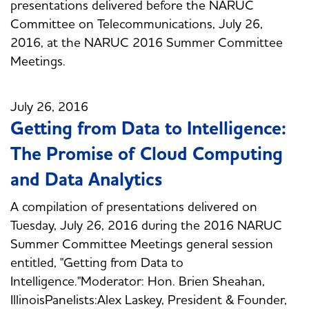
presentations delivered before the NARUC
Committee on Telecommunications, July 26,
2016, at the NARUC 2016 Summer Committee
Meetings.
July 26, 2016
Getting from Data to Intelligence:
The Promise of Cloud Computing
and Data Analytics
A compilation of presentations delivered on
Tuesday, July 26, 2016 during the 2016 NARUC
Summer Committee Meetings general session
entitled, "Getting from Data to
Intelligence."Moderator: Hon. Brien Sheahan,
IllinoisPanelists:Alex Laskey, President & Founder,