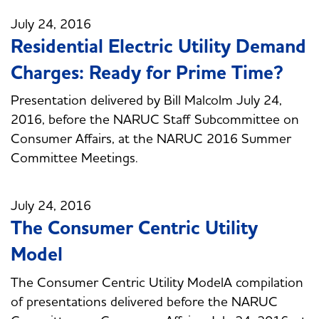
July 24, 2016
Residential Electric Utility Demand
Charges: Ready for Prime Time?
Presentation delivered by Bill Malcolm July 24,
2016, before the NARUC Staff Subcommittee on
Consumer Affairs, at the NARUC 2016 Summer
Committee Meetings.
July 24, 2016
The Consumer Centric Utility
Model
The Consumer Centric Utility ModelA compilation
of presentations delivered before the NARUC