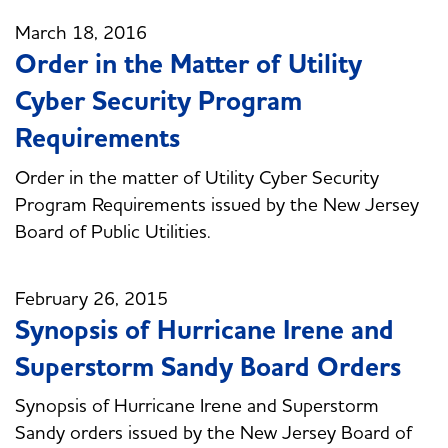
March 18, 2016
Order in the Matter of Utility
Cyber Security Program
Requirements
Order in the matter of Utility Cyber Security
Program Requirements issued by the New Jersey
Board of Public Utilities.
February 26, 2015
Synopsis of Hurricane Irene and
Superstorm Sandy Board Orders
Synopsis of Hurricane Irene and Superstorm
Sandy orders issued by the New Jersey Board of