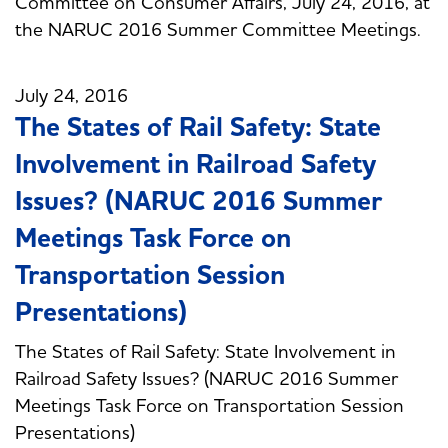
Committee on Consumer Affairs, July 24, 2016, at
the NARUC 2016 Summer Committee Meetings.
July 24, 2016
The States of Rail Safety: State
Involvement in Railroad Safety
Issues? (NARUC 2016 Summer
Meetings Task Force on
Transportation Session
Presentations)
The States of Rail Safety: State Involvement in
Railroad Safety Issues? (NARUC 2016 Summer
Meetings Task Force on Transportation Session
Presentations)