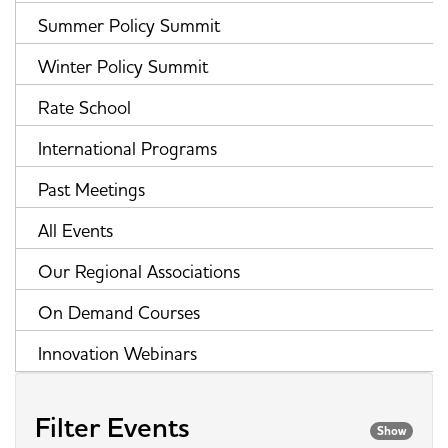
Summer Policy Summit
Winter Policy Summit
Rate School
International Programs
Past Meetings
All Events
Our Regional Associations
On Demand Courses
Innovation Webinars
Filter Events
Show