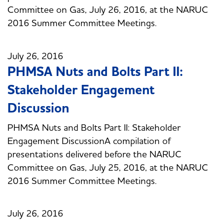
Committee on Gas, July 26, 2016, at the NARUC
2016 Summer Committee Meetings.
July 26, 2016
PHMSA Nuts and Bolts Part II:
Stakeholder Engagement
Discussion
PHMSA Nuts and Bolts Part II: Stakeholder
Engagement DiscussionA compilation of
presentations delivered before the NARUC
Committee on Gas, July 25, 2016, at the NARUC
2016 Summer Committee Meetings.
July 26, 2016