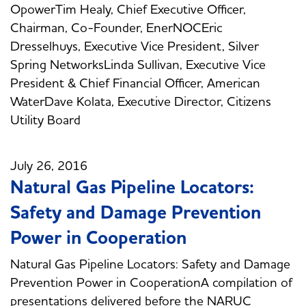
OpowerTim Healy, Chief Executive Officer,
Chairman, Co-Founder, EnerNOCEric
Dresselhuys, Executive Vice President, Silver
Spring NetworksLinda Sullivan, Executive Vice
President & Chief Financial Officer, American
WaterDave Kolata, Executive Director, Citizens
Utility Board
July 26, 2016
Natural Gas Pipeline Locators:
Safety and Damage Prevention
Power in Cooperation
Natural Gas Pipeline Locators: Safety and Damage
Prevention Power in CooperationA compilation of
presentations delivered before the NARUC