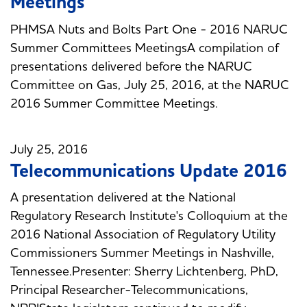
Meetings
PHMSA Nuts and Bolts Part One - 2016 NARUC
Summer Committees MeetingsA compilation of
presentations delivered before the NARUC
Committee on Gas, July 25, 2016, at the NARUC
2016 Summer Committee Meetings.
July 25, 2016
Telecommunications Update 2016
A presentation delivered at the National
Regulatory Research Institute's Colloquium at the
2016 National Association of Regulatory Utility
Commissioners Summer Meetings in Nashville,
Tennessee.Presenter: Sherry Lichtenberg, PhD,
Principal Researcher-Telecommunications,