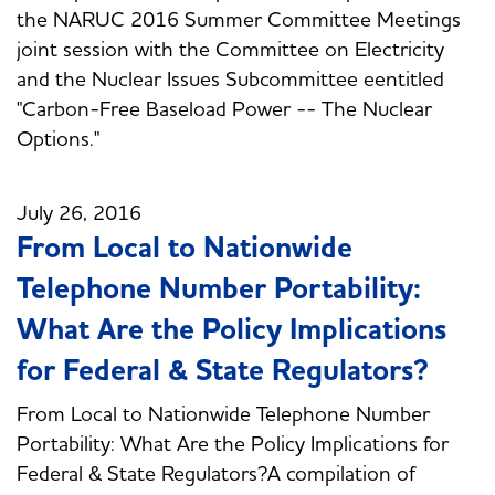
the NARUC 2016 Summer Committee Meetings
joint session with the Committee on Electricity
and the Nuclear Issues Subcommittee eentitled
"Carbon-Free Baseload Power -- The Nuclear
Options."
July 26, 2016
From Local to Nationwide
Telephone Number Portability:
What Are the Policy Implications
for Federal & State Regulators?
From Local to Nationwide Telephone Number
Portability: What Are the Policy Implications for
Federal & State Regulators?A compilation of