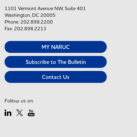
1101 Vermont Avenue NW, Suite 401
Washington, DC 20005
Phone: 202.898.2200
Fax: 202.898.2213
MY NARUC
Subscribe to The Bulletin
Contact Us
Follow us on