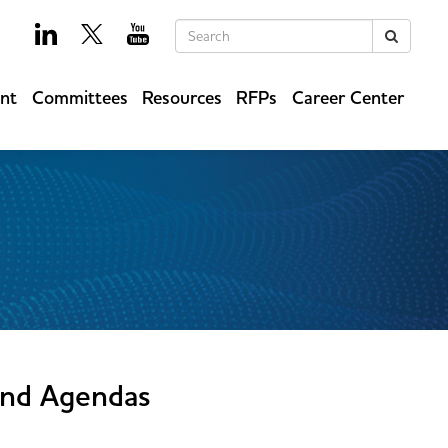
Keywords
Search
ent
Committees
Resources
RFPs
Career Center
and Agendas