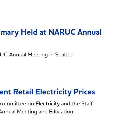
mary Held at NARUC Annual
 Annual Meeting in Seattle,
t Retail Electricity Prices
ommittee on Electricity and the Staff
Annual Meeting and Education