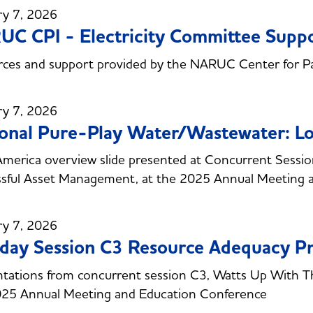
ry 7, 2026
C CPI - Electricity Committee Sup
ces and support provided by the NARUC Center for Pa
ry 7, 2026
onal Pure-Play Water/Wastewater: Lo
erica overview slide presented at Concurrent Session 
sful Asset Management, at the 2025 Annual Meeting 
ry 7, 2026
day Session C3 Resource Adequacy Pr
tations from concurrent session C3, Watts Up With T
025 Annual Meeting and Education Conference