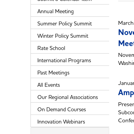
Annual Meeting
March
Summer Policy Summit
Nov
Winter Policy Summit
Meet
Rate School
Novem
International Programs
Washi
Past Meetings
Janua
All Events
Ampe
Our Regional Associations
Presen
On Demand Courses
Subcom
Confe
Innovation Webinars