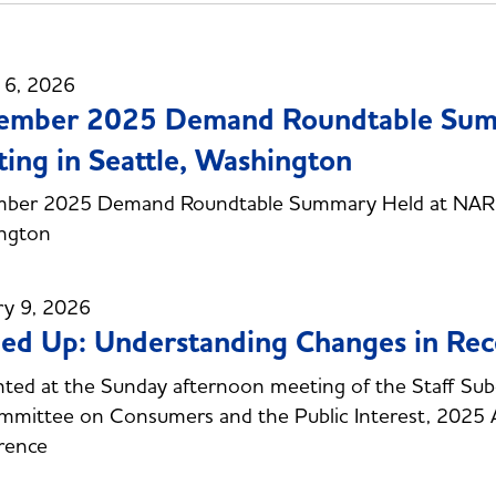
 6, 2026
ember 2025 Demand Roundtable Sum
ing in Seattle, Washington
ber 2025 Demand Roundtable Summary Held at NARUC
ngton
ry 9, 2026
d Up: Understanding Changes in Recen
ted at the Sunday afternoon meeting of the Staff Subc
mittee on Consumers and the Public Interest, 2025 
rence