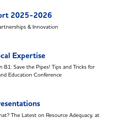
port 2025-2026
rtnerships & Innovation
cal Expertise
B1: Save the Pipes! Tips and Tricks for
and Education Conference
esentations
hat? The Latest on Resource Adequacy, at