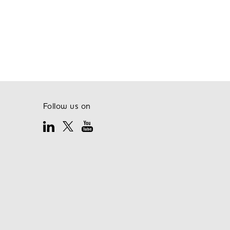
Follow us on