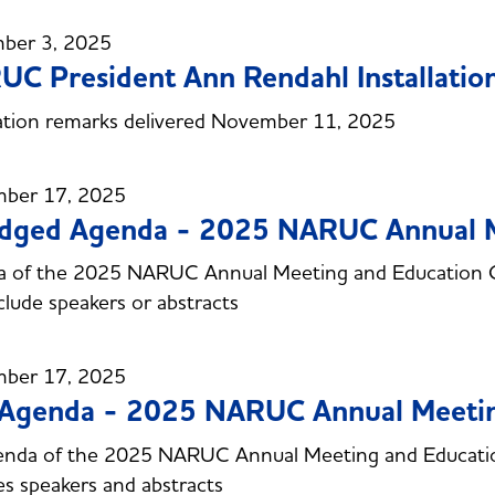
ber 3, 2025
C President Ann Rendahl Installatio
lation remarks delivered November 11, 2025
ber 17, 2025
idged Agenda - 2025 NARUC Annual 
a of the 2025 NARUC Annual Meeting and Education 
clude speakers or abstracts
ber 17, 2025
l Agenda - 2025 NARUC Annual Meeti
agenda of the 2025 NARUC Annual Meeting and Educat
es speakers and abstracts