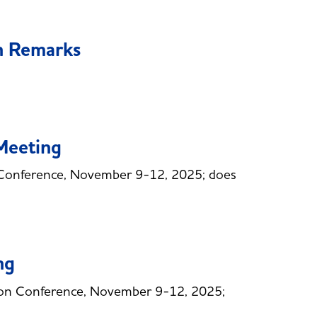
n Remarks
Meeting
Conference, November 9-12, 2025; does
ng
ion Conference, November 9-12, 2025;