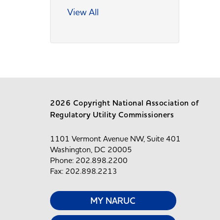
View All
2026 Copyright National Association of
Regulatory Utility Commissioners
1101 Vermont Avenue NW, Suite 401
Washington, DC 20005
Phone: 202.898.2200
Fax: 202.898.2213
MY NARUC