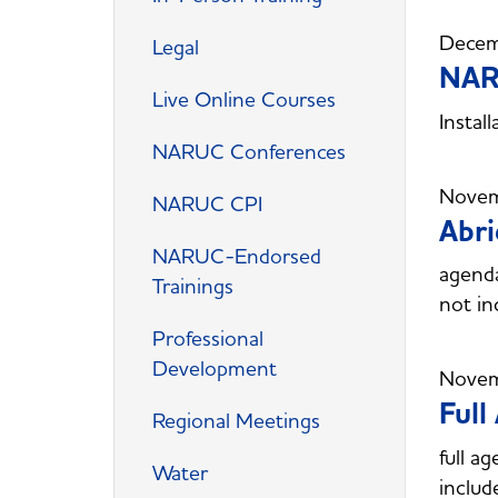
Decem
Legal
NARU
Live Online Courses
Instal
NARUC Conferences
Novem
NARUC CPI
Abr
NARUC-Endorsed
agend
Trainings
not in
Professional
Development
Novem
Ful
Regional Meetings
full 
Water
includ