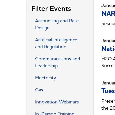
Janua
Filter Events
NARU
Accounting and Rate
Resour
Design
Artificial Intelligence
Janua
and Regulation
Nati
Communications and
H2O Am
Leadership
Succes
Electricity
Janua
Gas
Tues
Presen
Innovation Webinars
the 2
In-Person Training