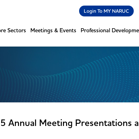
Login To MY NARUC
re Sectors
Meetings & Events
Professional Developm
5 Annual Meeting Presentations 