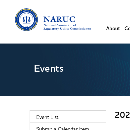
About
Co
Events
202
Event List
Submit a Calendar Item