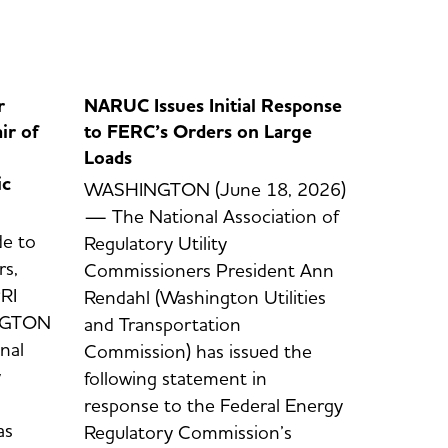
r
NARUC Issues Initial Response
ir of
to FERC’s Orders on Large
Loads
ic
WASHINGTON (June 18, 2026)
— The National Association of
e to
Regulatory Utility
s,
Commissioners President Ann
RI
Rendahl (Washington Utilities
INGTON
and Transportation
nal
Commission) has issued the
y
following statement in
response to the Federal Energy
as
Regulatory Commission’s