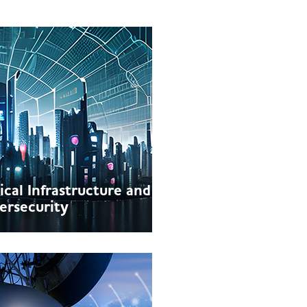
tical Infrastructure and
ersecurity