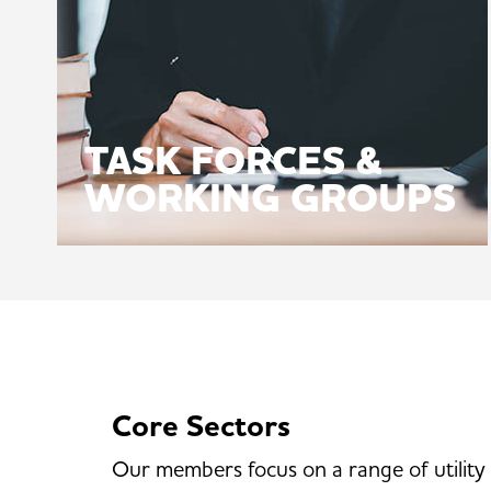
TASK FORCES &
WORKING GROUPS
Core Sectors
Our members focus on a range of utility 