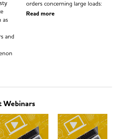
sty
orders concerning large loads:
ce
Read more
 as
s and
Zenon
t Webinars