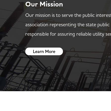
Our Mission
Our mission is to serve the public interes
association representing the state publi
responsible for assuring reliable utility se
Learn More