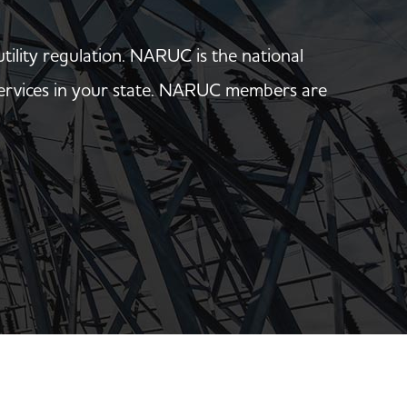
utility regulation. NARUC is the national
y services in your state. NARUC members are