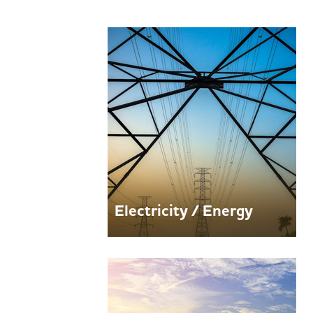
Electricity / Energy