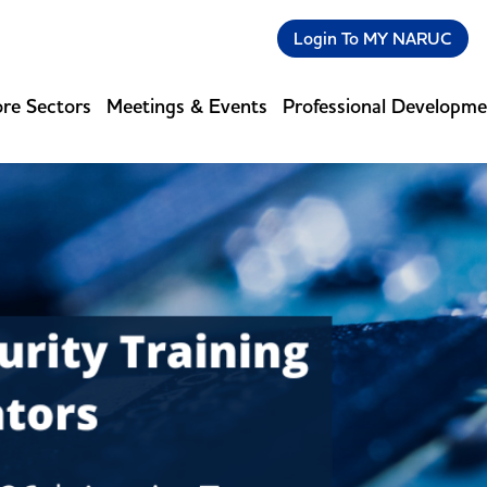
Login To MY NARUC
re Sectors
Meetings & Events
Professional Developm