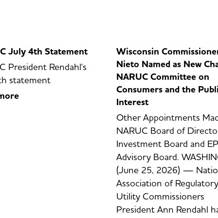
 July 4th Statement
Wisconsin Commissione
Nieto Named as New Cha
 President Rendahl's
NARUC Committee on
th statement
Consumers and the Publ
more
Interest
Other Appointments Mad
NARUC Board of Director
Investment Board and EP
Advisory Board. WASH
(June 25, 2026) — Natio
Association of Regulator
Utility Commissioners
President Ann Rendahl h