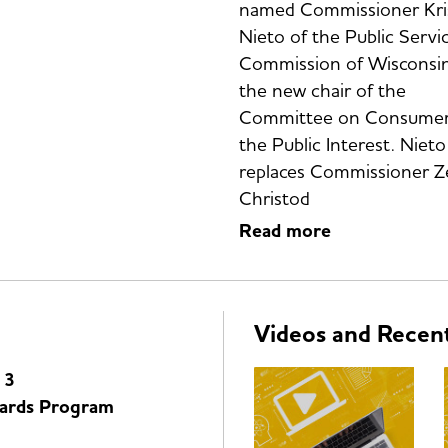
named Commissioner Kri
Nieto of the Public Servi
Commission of Wisconsin
the new chair of the
Committee on Consumer
the Public Interest. Nieto
replaces Commissioner 
Christod
Read more
Videos and Recen
 3
ards Program