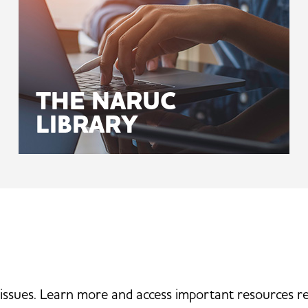
THE NARUC
LIBRARY
issues. Learn more and access important resources re