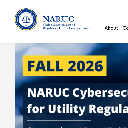
About
Co