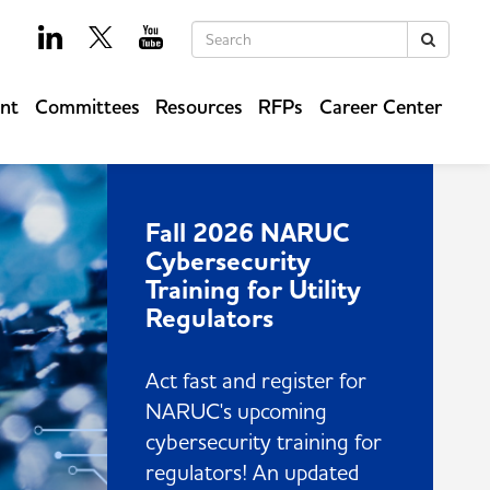
Keywords
Search
ent
Committees
Resources
RFPs
Career Center
Fall 2026 NARUC
Cybersecurity
Training for Utility
Regulators
Act fast and register for
NARUC's upcoming
cybersecurity training for
regulators! An updated