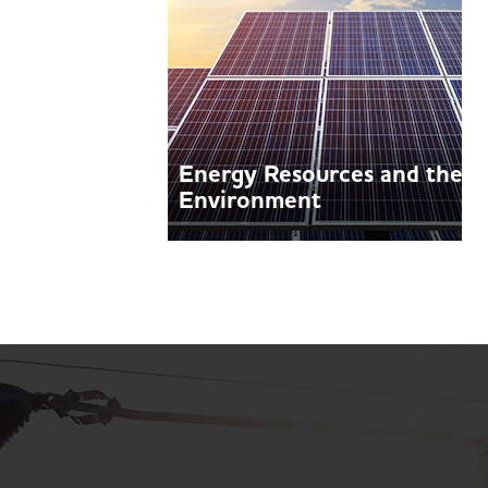
Energy Resources and the
Environment