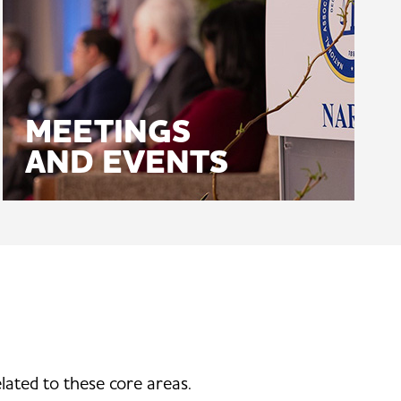
MEETINGS
AND EVENTS
lated to these core areas.