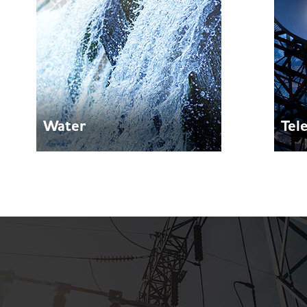
Water
Tel