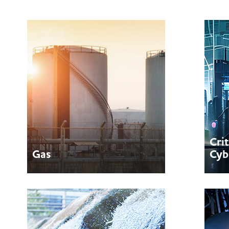
Cri
Gas
Cyb