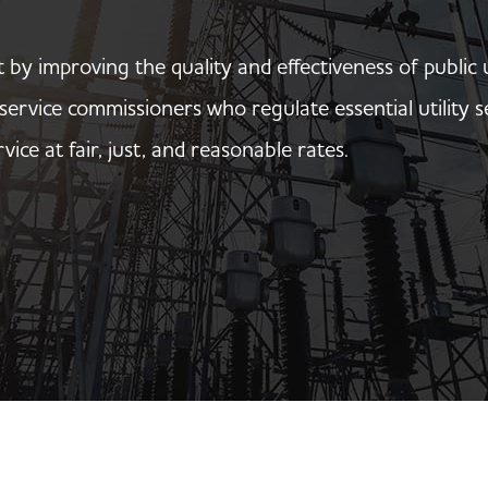
t by improving the quality and effectiveness of public 
c service commissioners who regulate essential utilit
rvice at fair, just, and reasonable rates.