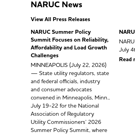
NARUC News
View All Press Releases
NARUC Summer Policy
NARUC
Summit Focuses on Reliability,
NARUC
Affordability and Load Growth
July 4
Challenges
Read 
MINNEAPOLIS (July 22, 2026)
— State utility regulators, state
and federal officials, industry
and consumer advocates
convened in Minneapolis, Minn.,
July 19-22 for the National
Association of Regulatory
Utility Commissioners’ 2026
Summer Policy Summit, where