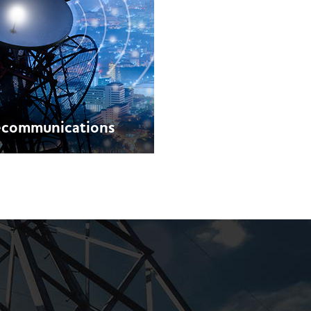
ecommunications