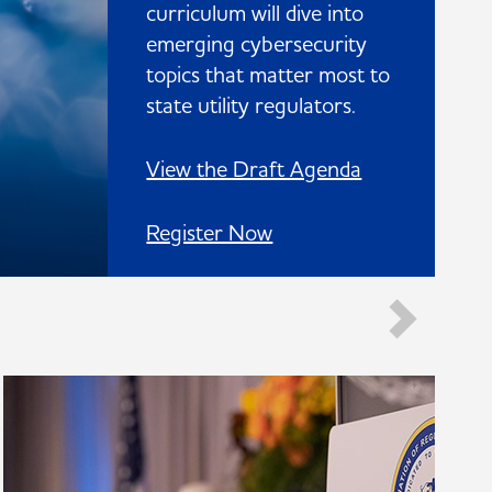
curriculum will dive into
emerging cybersecurity
topics that matter most to
state utility regulators.
View the Draft Agenda
Register Now