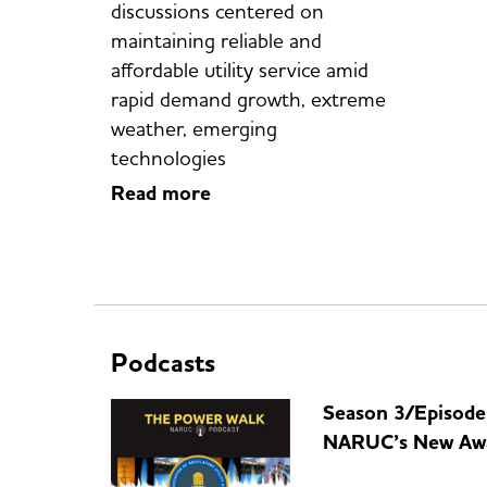
discussions centered on
maintaining reliable and
affordable utility service amid
rapid demand growth, extreme
weather, emerging
technologies
Read more
Podcasts
Season 3/Episode
NARUC’s New Aw