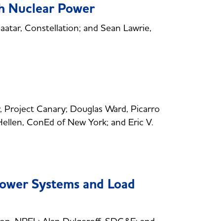
h Nuclear Power
tar, Constellation; and Sean Lawrie,
 Project Canary; Douglas Ward, Picarro
Hellen, ConEd of New York; and Eric V.
ower Systems and Load