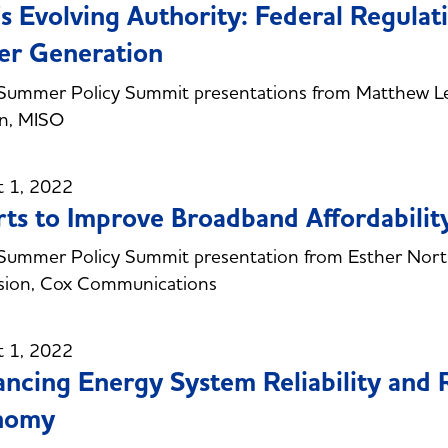
s Evolving Authority: Federal Regulat
er Generation
Summer Policy Summit presentations from Matthew Le
an, MISO
t 1, 2022
rts to Improve Broadband Affordabili
ummer Policy Summit presentation from Esther Northr
sion, Cox Communications
t 1, 2022
ncing Energy System Reliability and R
nomy