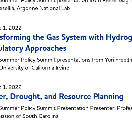
Summer Policy Summit presentation from Pieter Gagn
selka, Argonne National Lab
t 1, 2022
sforming the Gas System with Hydroge
latory Approaches
ummer Policy Summit presentations from Yuri Freedman
University of California Irvine
t 1, 2022
r, Drought, and Resource Planning
ummer Policy Summit Presentation Presenter: Profes
ssion of South Carolina