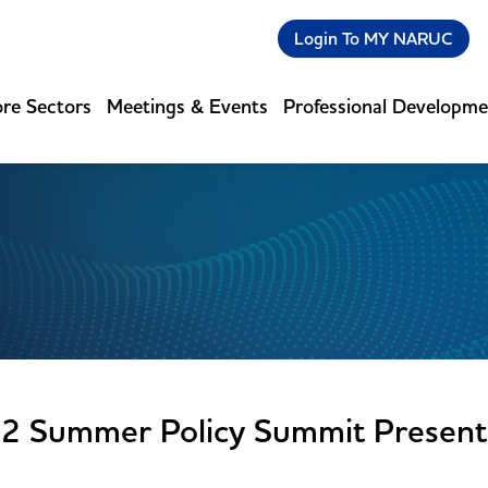
Login To MY NARUC
re Sectors
Meetings & Events
Professional Developm
2 Summer Policy Summit Present