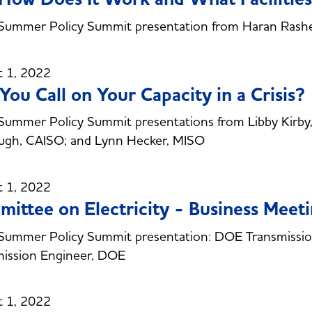
Summer Policy Summit presentation from Haran Rashe
t 1, 2022
You Call on Your Capacity in a Crisis?
ummer Policy Summit presentations from Libby Kirby,
ugh, CAISO; and Lynn Hecker, MISO
t 1, 2022
ittee on Electricity - Business Meet
Summer Policy Summit presentation: DOE Transmission
mission Engineer, DOE
t 1, 2022