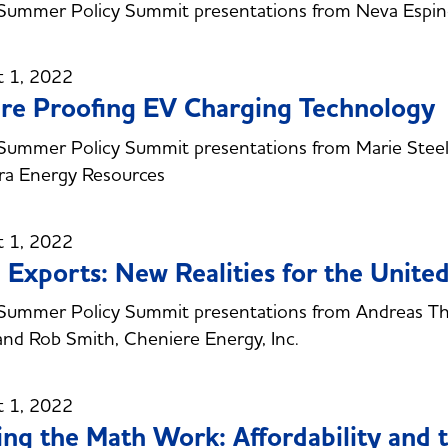
ummer Policy Summit presentations from Neva Espinoz
t 1, 2022
re Proofing EV Charging Technology
ummer Policy Summit presentations from Marie Steele
ra Energy Resources
t 1, 2022
Exports: New Realities for the United
ummer Policy Summit presentations from Andreas Than
nd Rob Smith, Cheniere Energy, Inc.
t 1, 2022
ng the Math Work: Affordability and t