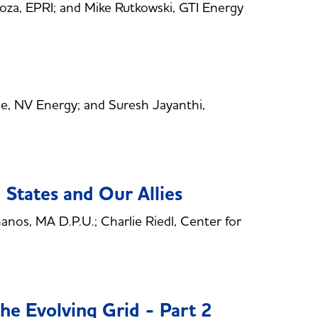
a, EPRI; and Mike Rutkowski, GTI Energy
, NV Energy; and Suresh Jayanthi,
 States and Our Allies
os, MA D.P.U.; Charlie Riedl, Center for
he Evolving Grid - Part 2