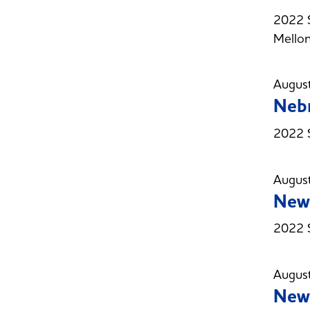
2022 
Mellon
Augus
Nebr
2022 
Augus
New 
2022 
Augus
New 