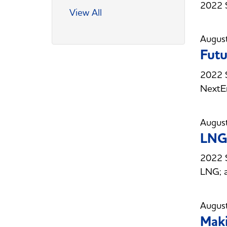
2022 S
View All
Augus
Futu
2022 S
NextE
Augus
LNG 
2022 S
LNG; a
Augus
Maki