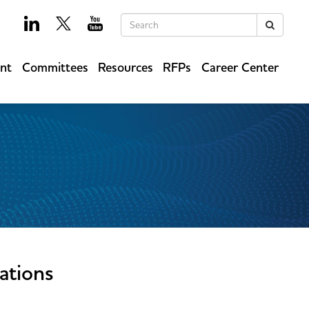
Keywords
Search
ent
Committees
Resources
RFPs
Career Center
ations