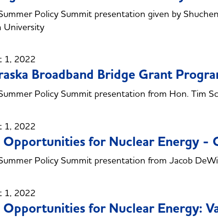
Summer Policy Summit presentation given by Shuchen
 University
t 1, 2022
aska Broadband Bridge Grant Progr
Summer Policy Summit presentation from Hon. Tim S
t 1, 2022
Opportunities for Nuclear Energy -
Summer Policy Summit presentation from Jacob DeWi
t 1, 2022
Opportunities for Nuclear Energy: Va