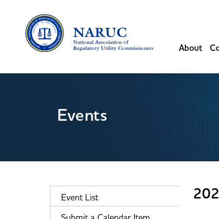
About
Co
Events
202
Event List
Submit a Calendar Item