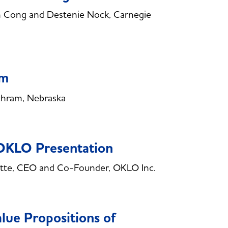
 Cong and Destenie Nock, Carnegie
am
chram, Nebraska
 OKLO Presentation
tte, CEO and Co-Founder, OKLO Inc.
lue Propositions of