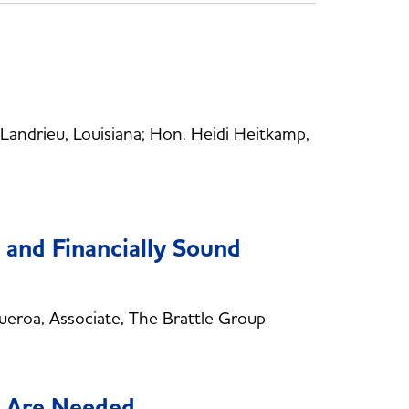
ndrieu, Louisiana; Hon. Heidi Heitkamp,
d and Financially Sound
eroa, Associate, The Brattle Group
s Are Needed