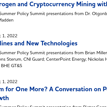
ogen and Cryptocurrency Mining wit
ummer Policy Summit presentations from Dr. Otgonbaa
Madden
t 1, 2022
lines and New Technologies
ummer Policy Summit presentations from Brian Miller,
Jens Sterum, CNI Guard; CenterPoint Energy; Nickolas 
r, BHE GT&S
t 1, 2022
 for One More? A Conversation on P
wth