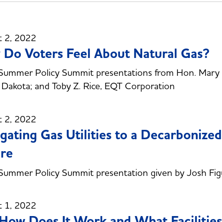
t 2, 2022
Do Voters Feel About Natural Gas?
ummer Policy Summit presentations from Hon. Mary La
Dakota; and Toby Z. Rice, EQT Corporation
t 2, 2022
gating Gas Utilities to a Decarbonize
re
ummer Policy Summit presentation given by Josh Figu
t 1, 2022
How Does It Work and What Facilitie