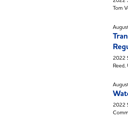
2022 
Tom Ve
Augus
Tran
Regu
2022 S
Reed, 
Augus
Wate
2022 S
Commi