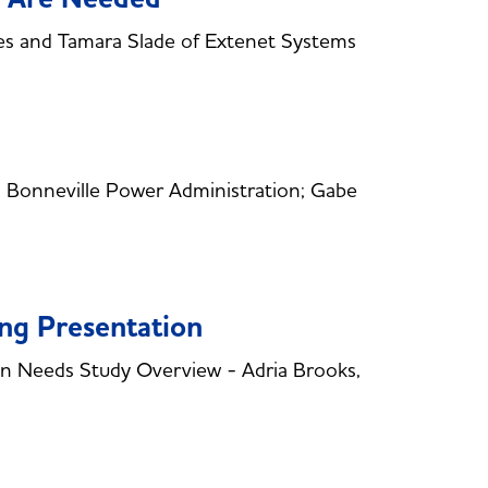
s and Tamara Slade of Extenet Systems
 Bonneville Power Administration; Gabe
ing Presentation
 Needs Study Overview - Adria Brooks,