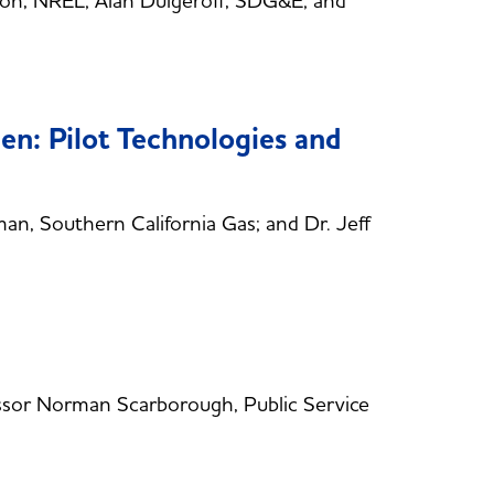
on, NREL; Alan Dulgeroff, SDG&E; and
n: Pilot Technologies and
, Southern California Gas; and Dr. Jeff
sor Norman Scarborough, Public Service