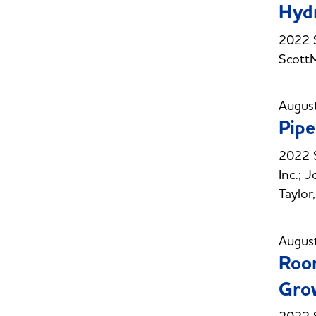
Hydr
2022 S
Scott
Augus
Pipe
2022 S
Inc.; 
Taylo
Augus
Room
Gro