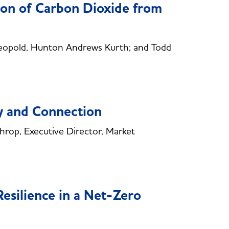
ion of Carbon Dioxide from
opold, Hunton Andrews Kurth; and Todd
ty and Connection
op, Executive Director, Market
esilience in a Net-Zero