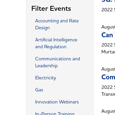
Filter Events
2022 
Accounting and Rate
Augus
Design
Can 
Artificial Intelligence
2022 S
and Regulation
Murta
Communications and
Leadership
Augus
Comm
Electricity
2022 
Gas
Trans
Innovation Webinars
Augus
In-Person Training