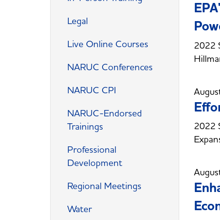
EPA'
Legal
Pow
Live Online Courses
2022 
Hillm
NARUC Conferences
NARUC CPI
Augus
Effo
NARUC-Endorsed
2022 S
Trainings
Expan
Professional
Development
Augus
Enha
Regional Meetings
Eco
Water