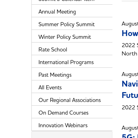
Annual Meeting
Augus
Summer Policy Summit
How 
Winter Policy Summit
2022 S
Rate School
North 
International Programs
Augus
Past Meetings
Navi
All Events
Futu
Our Regional Associations
2022 S
On Demand Courses
Innovation Webinars
Augus
5G: 