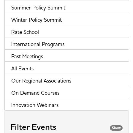
Summer Policy Summit
Winter Policy Summit
Rate School
International Programs
Past Meetings
All Events
Our Regional Associations
On Demand Courses
Innovation Webinars
Filter Events
Show