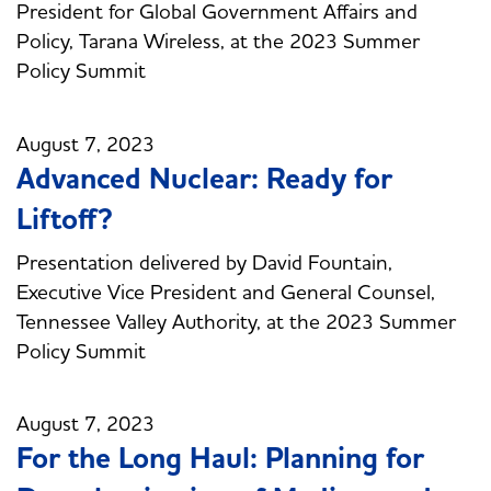
President for Global Government Affairs and
Policy, Tarana Wireless, at the 2023 Summer
Policy Summit
August 7, 2023
Advanced Nuclear: Ready for
Liftoff?
Presentation delivered by David Fountain,
Executive Vice President and General Counsel,
Tennessee Valley Authority, at the 2023 Summer
Policy Summit
August 7, 2023
For the Long Haul: Planning for