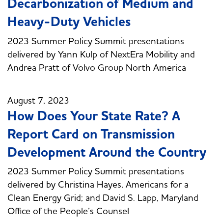
Decarbonization of Medium and
Heavy-Duty Vehicles
2023 Summer Policy Summit presentations
delivered by Yann Kulp of NextEra Mobility and
Andrea Pratt of Volvo Group North America
August 7, 2023
How Does Your State Rate? A
Report Card on Transmission
Development Around the Country
2023 Summer Policy Summit presentations
delivered by Christina Hayes, Americans for a
Clean Energy Grid; and David S. Lapp, Maryland
Office of the People’s Counsel