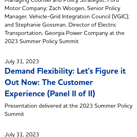
Motor Company; Zach Woogen, Senior Policy
Manager, Vehicle-Grid Integration Council (VGIC);
and Stephanie Gossman, Director of Electric
Transportation, Georgia Power Company at the
2023 Summer Policy Summit
July 31, 2023
Demand Flexibility: Let's Figure it
Out Now: The Customer
Experience (Panel II of II)
Presentation delivered at the 2023 Summer Policy
Summit
July 31, 2023