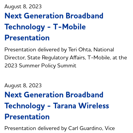
August 8, 2023
Next Generation Broadband
Technology - T-Mobile
Presentation
Presentation delivered by Teri Ohta, National
Director, State Regulatory Affairs, T-Mobile, at the
2023 Summer Policy Summit
August 8, 2023
Next Generation Broadband
Technology - Tarana Wireless
Presentation
Presentation delivered by Carl Guardino, Vice