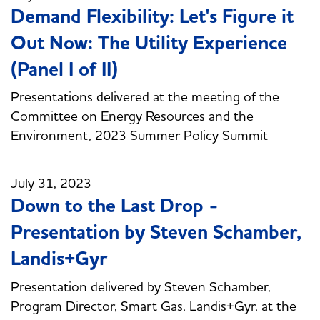
Demand Flexibility: Let's Figure it
Out Now: The Utility Experience
(Panel I of II)
Presentations delivered at the meeting of the
Committee on Energy Resources and the
Environment, 2023 Summer Policy Summit
July 31, 2023
Down to the Last Drop -
Presentation by Steven Schamber,
Landis+Gyr
Presentation delivered by Steven Schamber,
Program Director, Smart Gas, Landis+Gyr, at the