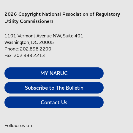
2026 Copyright National Association of Regulatory
Utility Commissioners
1101 Vermont Avenue NW, Suite 401
Washington, DC 20005
Phone: 202.898.2200
Fax: 202.898.2213
MY NARUC
Subscribe to The Bulletin
Contact Us
Follow us on