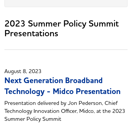
2023 Summer Policy Summit
Presentations
August 8, 2023
Next Generation Broadband
Technology - Midco Presentation
Presentation delivered by Jon Pederson, Chief
Technology Innovation Officer, Midco, at the 2023
Summer Policy Summit