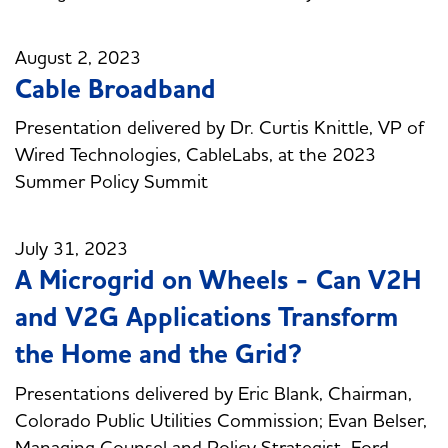
August 2, 2023
Cable Broadband
Presentation delivered by Dr. Curtis Knittle, VP of
Wired Technologies, CableLabs, at the 2023
Summer Policy Summit
July 31, 2023
A Microgrid on Wheels - Can V2H
and V2G Applications Transform
the Home and the Grid?
Presentations delivered by Eric Blank, Chairman,
Colorado Public Utilities Commission; Evan Belser,
Managing Counsel and Policy Strategist, Ford