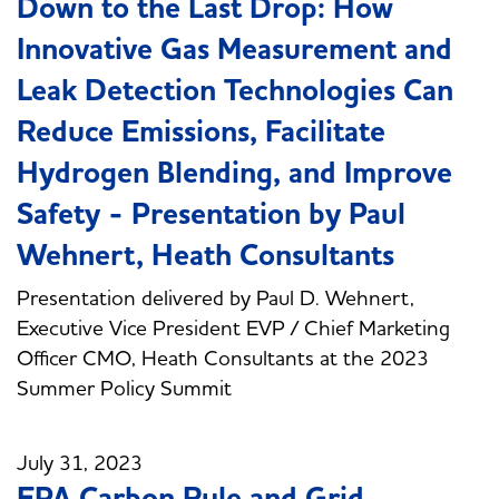
Down to the Last Drop: How
Innovative Gas Measurement and
Leak Detection Technologies Can
Reduce Emissions, Facilitate
Hydrogen Blending, and Improve
Safety - Presentation by Paul
Wehnert, Heath Consultants
Presentation delivered by Paul D. Wehnert,
Executive Vice President EVP / Chief Marketing
Officer CMO, Heath Consultants at the 2023
Summer Policy Summit
July 31, 2023
EPA Carbon Rule and Grid