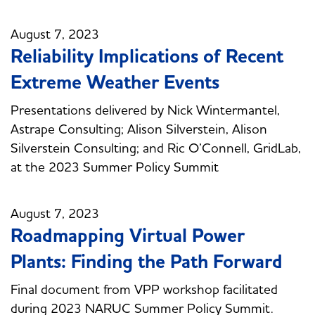
August 7, 2023
Reliability Implications of Recent
Extreme Weather Events
Presentations delivered by Nick Wintermantel,
Astrape Consulting; Alison Silverstein, Alison
Silverstein Consulting; and Ric O’Connell, GridLab,
at the 2023 Summer Policy Summit
August 7, 2023
Roadmapping Virtual Power
Plants: Finding the Path Forward
Final document from VPP workshop facilitated
during 2023 NARUC Summer Policy Summit.