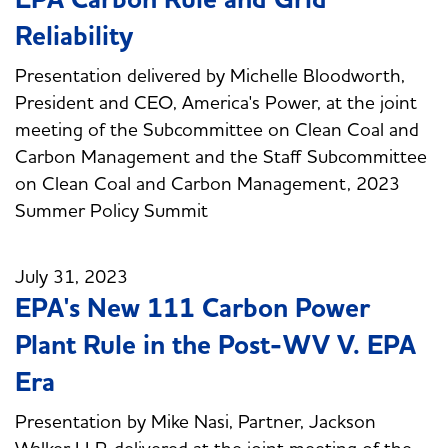
Reliability
Presentation delivered by Michelle Bloodworth,
President and CEO, America's Power, at the joint
meeting of the Subcommittee on Clean Coal and
Carbon Management and the Staff Subcommittee
on Clean Coal and Carbon Management, 2023
Summer Policy Summit
July 31, 2023
EPA's New 111 Carbon Power
Plant Rule in the Post-WV V. EPA
Era
Presentation by Mike Nasi, Partner, Jackson
Walker LLP, delivered at the joint meeting of the