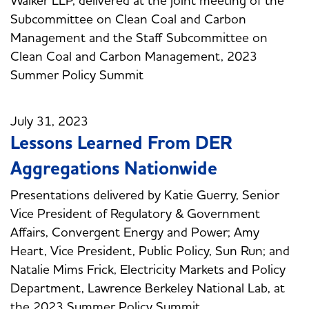
Subcommittee on Clean Coal and Carbon
Management and the Staff Subcommittee on
Clean Coal and Carbon Management, 2023
Summer Policy Summit
July 31, 2023
Lessons Learned From DER
Aggregations Nationwide
Presentations delivered by Katie Guerry, Senior
Vice President of Regulatory & Government
Affairs, Convergent Energy and Power; Amy
Heart, Vice President, Public Policy, Sun Run; and
Natalie Mims Frick, Electricity Markets and Policy
Department, Lawrence Berkeley National Lab, at
the 2023 Summer Policy Summit