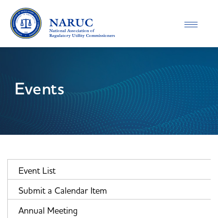
Toggle
navigatio
Events
Event List
Submit a Calendar Item
Annual Meeting