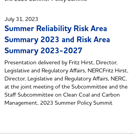
July 31, 2023
Summer Reliability Risk Area
Summary 2023 and Risk Area
Summary 2023-2027
Presentation delivered by Fritz Hirst, Director,
Legislative and Regulatory Affairs, NERCFritz Hirst,
Director, Legislative and Regulatory Affairs, NERC,
at the joint meeting of the Subcommittee and the
Staff Subcommittee on Clean Coal and Carbon
Management, 2023 Summer Policy Summit