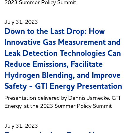
2023 Summer Policy Summit
July 31, 2023
Down to the Last Drop: How
Innovative Gas Measurement and
Leak Detection Technologies Can
Reduce Emissions, Facilitate
Hydrogen Blending, and Improve
Safety - GTI Energy Presentation
Presentation delivered by Dennis Jarnecke, GTI
Energy, at the 2023 Summer Policy Summit
July 31, 2023