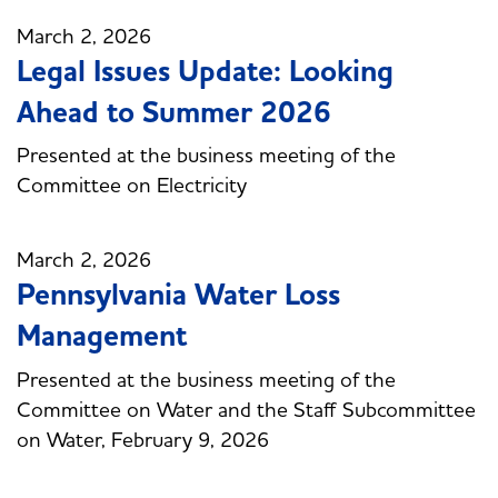
March 2, 2026
Legal Issues Update: Looking
Ahead to Summer 2026
Presented at the business meeting of the
Committee on Electricity
March 2, 2026
Pennsylvania Water Loss
Management
Presented at the business meeting of the
Committee on Water and the Staff Subcommittee
on Water, February 9, 2026