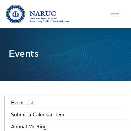
Toggle
navigatio
Events
Event List
Submit a Calendar Item
Annual Meeting