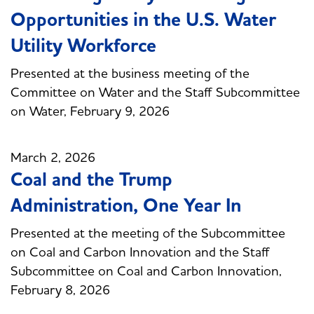
Opportunities in the U.S. Water
Utility Workforce
Presented at the business meeting of the
Committee on Water and the Staff Subcommittee
on Water, February 9, 2026
March 2, 2026
Coal and the Trump
Administration, One Year In
Presented at the meeting of the Subcommittee
on Coal and Carbon Innovation and the Staff
Subcommittee on Coal and Carbon Innovation,
February 8, 2026