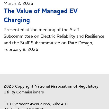
March 2, 2026
The Value of Managed EV
Charging
Presented at the meeting of the Staff
Subcommittee on Electric Reliability and Resilience
and the Staff Subcommittee on Rate Design,
February 8, 2026
2026 Copyright National Association of Regulatory
Utility Commissioners
1101 Vermont Avenue NW, Suite 401