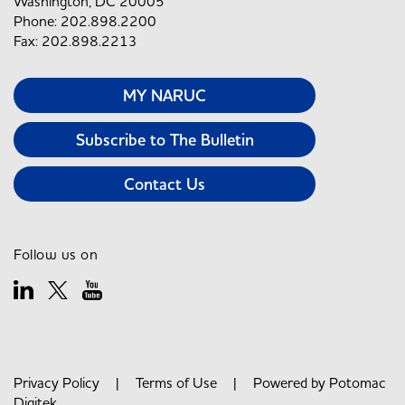
Washington, DC 20005
Phone: 202.898.2200
Fax: 202.898.2213
MY NARUC
Subscribe to The Bulletin
Contact Us
Follow us on
Privacy Policy
|
Terms of Use
| Powered by
Potomac
Digitek