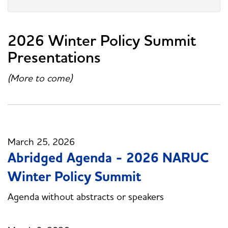
2026 Winter Policy Summit
Presentations
(More to come)
March 25, 2026
Abridged Agenda - 2026 NARUC
Winter Policy Summit
Agenda without abstracts or speakers