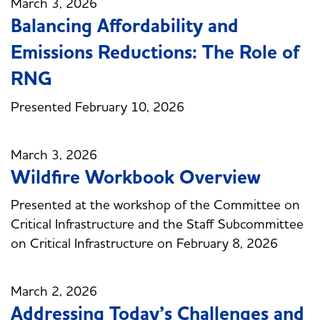
March 3, 2026
Balancing Affordability and
Emissions Reductions: The Role of
RNG
Presented February 10, 2026
March 3, 2026
Wildfire Workbook Overview
Presented at the workshop of the Committee on
Critical Infrastructure and the Staff Subcommittee
on Critical Infrastructure on February 8, 2026
March 2, 2026
Addressing Today’s Challenges and