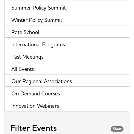
Summer Policy Summit
Winter Policy Summit
Rate School
International Programs
Past Meetings
All Events
Our Regional Associations
On Demand Courses
Innovation Webinars
Filter Events
Show