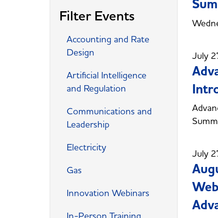
Sum
Filter Events
Wedne
Accounting and Rate
Design
July 2
Adva
Artificial Intelligence
Intr
and Regulation
Advanc
Communications and
Summe
Leadership
Electricity
July 2
Augu
Gas
Webc
Innovation Webinars
Adva
In-Person Training