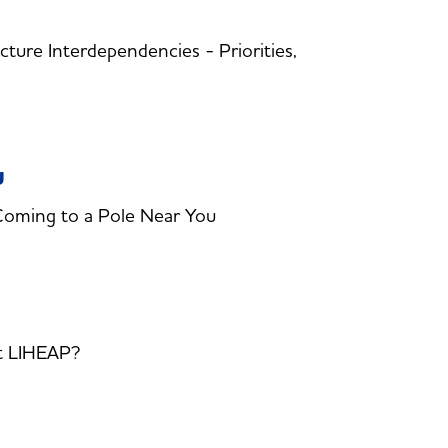
ture Interdependencies - Priorities,
u
Coming to a Pole Near You
t LIHEAP?