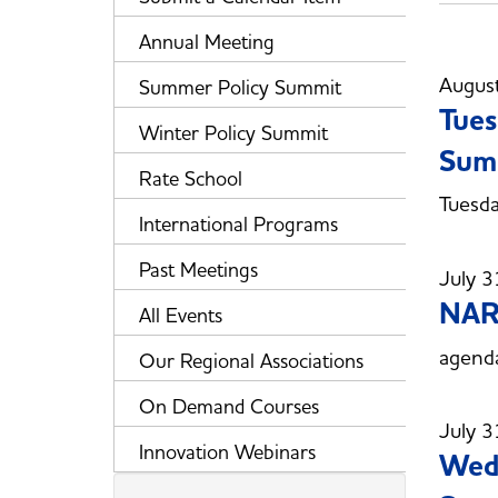
Annual Meeting
Augus
Summer Policy Summit
Tues
Winter Policy Summit
Sum
Rate School
Tuesd
International Programs
Past Meetings
July 3
NAR
All Events
agend
Our Regional Associations
On Demand Courses
July 3
Innovation Webinars
Wedn