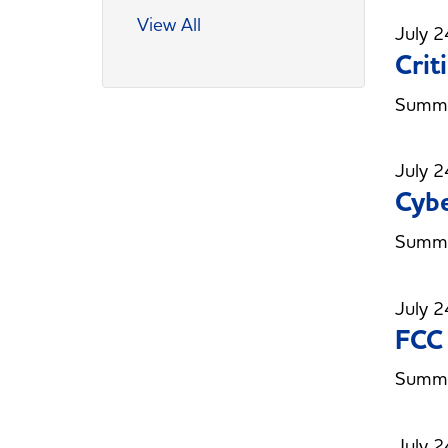
View All
July 2
Crit
Summer
July 2
Cybe
Summer
July 2
FCC
Summe
July 2