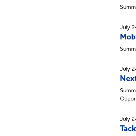
Summer
July 2
Mobi
Summer
July 2
Next
Summer
Opport
July 2
Tack