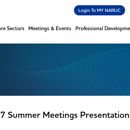
Login To MY NARUC
re Sectors
Meetings & Events
Professional Developm
7 Summer Meetings Presentation