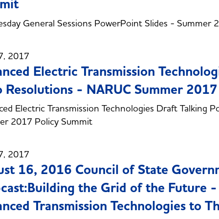
mit
sday General Sessions PowerPoint Slides - Summer 
7, 2017
nced Electric Transmission Technologi
o Resolutions - NARUC Summer 2017
ed Electric Transmission Technologies Draft Talking P
r 2017 Policy Summit
7, 2017
st 16, 2016 Council of State Gover
ast:Building the Grid of the Future -
nced Transmission Technologies to Th