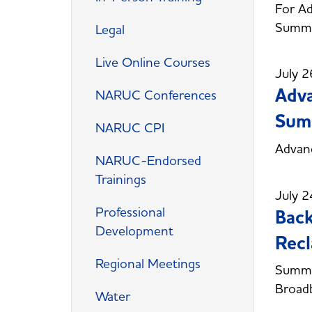
For Ad
Summi
Legal
Live Online Courses
July 2
Adva
NARUC Conferences
Sum
NARUC CPI
Advan
NARUC-Endorsed
Trainings
July 2
Professional
Back
Development
Recl
Regional Meetings
Summer
Broadb
Water