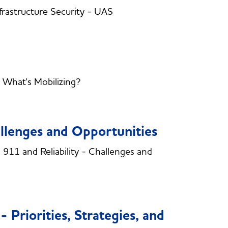
rastructure Security - UAS
 What's Mobilizing?
allenges and Opportunities
11 and Reliability - Challenges and
 Priorities, Strategies, and