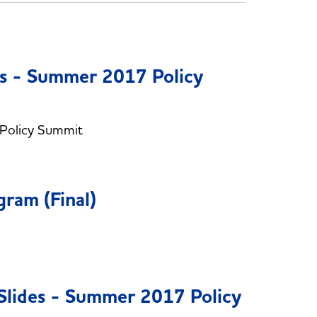
es - Summer 2017 Policy
 Policy Summit
am (Final)
Slides - Summer 2017 Policy