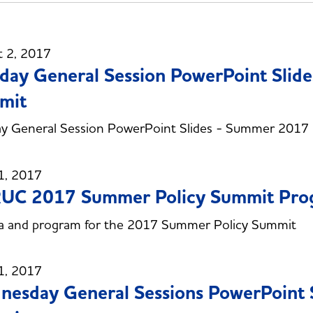
t 2, 2017
day General Session PowerPoint Slid
mit
ay General Session PowerPoint Slides - Summer 2017
1, 2017
UC 2017 Summer Policy Summit Progr
a and program for the 2017 Summer Policy Summit
1, 2017
esday General Sessions PowerPoint 