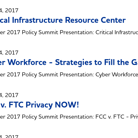
4, 2017
ical Infrastructure Resource Center
 2017 Policy Summit Presentation: Critical Infrastru
4, 2017
r Workforce - Strategies to Fill the 
 2017 Policy Summit Presentation: Cyber Workforce - 
4, 2017
 v. FTC Privacy NOW!
r 2017 Policy Summit Presentation: FCC v. FTC - P
4, 2017