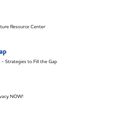
cture Resource Center
Gap
Strategies to Fill the Gap
rivacy NOW!