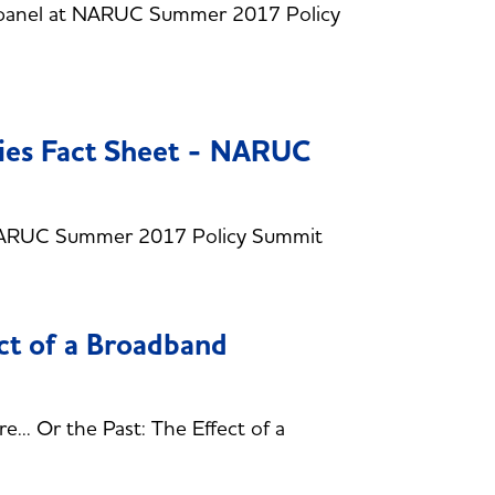
s panel at NARUC Summer 2017 Policy
gies Fact Sheet - NARUC
- NARUC Summer 2017 Policy Summit
ect of a Broadband
.. Or the Past: The Effect of a