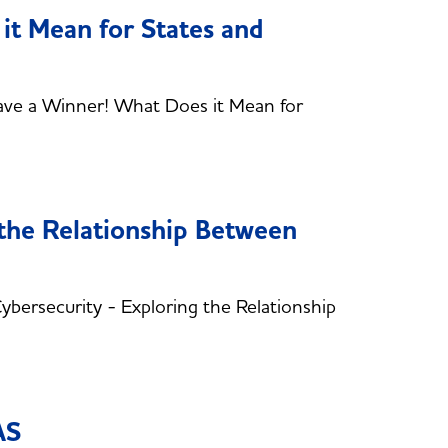
it Mean for States and
ve a Winner! What Does it Mean for
 the Relationship Between
ersecurity - Exploring the Relationship
AS