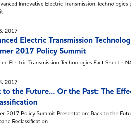
vanced Innovative Electric Transmission Technologie
t
6, 2017
nced Electric Transmission Technolo
mer 2017 Policy Summit
ced Electric Transmission Technologies Fact Sheet 
4, 2017
 to the Future... Or the Past: The Eff
assification
 2017 Policy Summit Presentation: Back to the Future.
and Reclassification