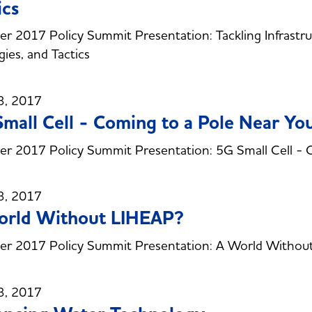
ics
 2017 Policy Summit Presentation: Tackling Infrastruc
gies, and Tactics
3, 2017
mall Cell - Coming to a Pole Near Yo
 2017 Policy Summit Presentation: 5G Small Cell - 
3, 2017
orld Without LIHEAP?
r 2017 Policy Summit Presentation: A World Withou
3, 2017