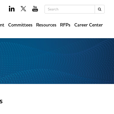
Keywords
Search
ent
Committees
Resources
RFPs
Career Center
s