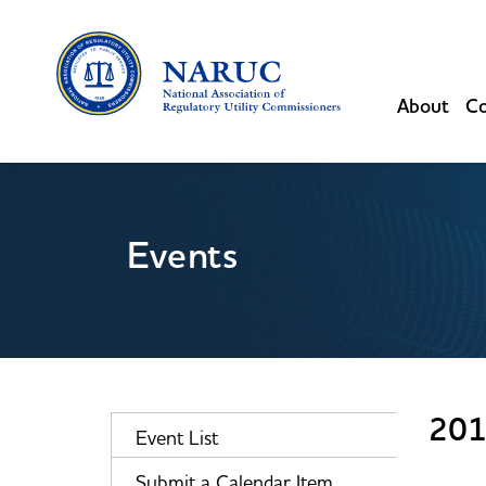
About
Co
Events
201
Event List
Submit a Calendar Item