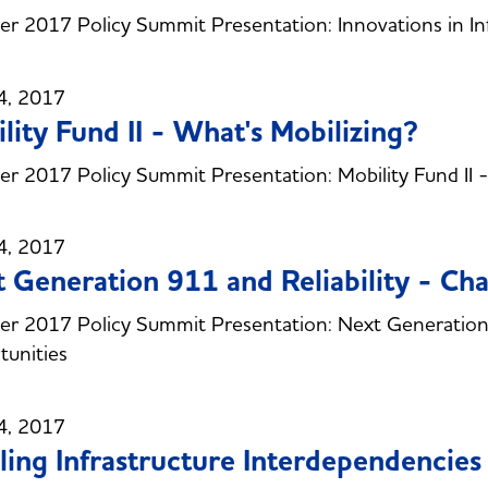
 2017 Policy Summit Presentation: Innovations in Inf
4, 2017
lity Fund II - What's Mobilizing?
 2017 Policy Summit Presentation: Mobility Fund II -
4, 2017
 Generation 911 and Reliability - Ch
 2017 Policy Summit Presentation: Next Generation 9
unities
4, 2017
ling Infrastructure Interdependencies -