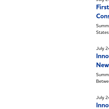
Firs
Con
Summe
State
July 2
Inno
New 
Summer
Betwe
July 2
Inno