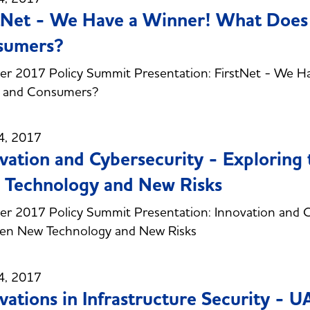
tNet - We Have a Winner! What Does 
sumers?
r 2017 Policy Summit Presentation: FirstNet - We Ha
s and Consumers?
4, 2017
vation and Cybersecurity - Exploring
Technology and New Risks
 2017 Policy Summit Presentation: Innovation and Cyb
en New Technology and New Risks
4, 2017
vations in Infrastructure Security - U