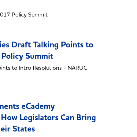
2017 Policy Summit
es Draft Talking Points to
 Policy Summit
oints to Intro Resolutions - NARUC
nments eCademy
 How Legislators Can Bring
eir States