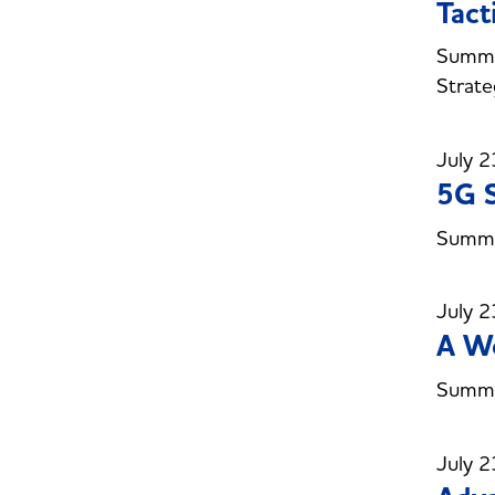
Tact
Summer
Strate
July 2
5G S
Summer
July 2
A W
Summe
July 2