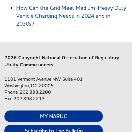
How Can the Grid Meet Medium-Heavy Duty
Vehicle Charging Needs in 2024 and in
2030s?
2026 Copyright National Association of Regulatory
Utility Commissioners
1101 Vermont Avenue NW, Suite 401
Washington, DC 20005
Phone: 202.898.2200
Fax: 202.898.2213
MY NARUC
Subscribe to The Bulletin