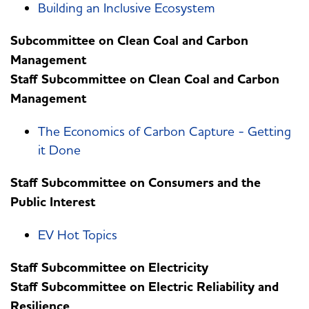
Building an Inclusive Ecosystem
Subcommittee on Clean Coal and Carbon
Management
Staff Subcommittee on Clean Coal and Carbon
Management
The Economics of Carbon Capture - Getting
it Done
Staff Subcommittee on Consumers and the
Public Interest
EV Hot Topics
Staff Subcommittee on Electricity
Staff Subcommittee on Electric Reliability and
Resilience