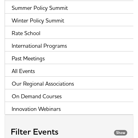
Summer Policy Summit
Winter Policy Summit
Rate School
International Programs
Past Meetings
All Events
Our Regional Associations
On Demand Courses
Innovation Webinars
Filter Events
Show