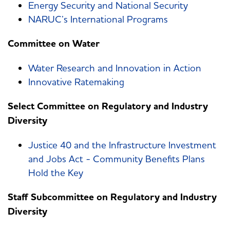
Energy Security and National Security
NARUC’s International Programs
Committee on Water
Water Research and Innovation in Action
Innovative Ratemaking
Select Committee on Regulatory and Industry
Diversity
Justice 40 and the Infrastructure Investment
and Jobs Act - Community Benefits Plans
Hold the Key
Staff Subcommittee on Regulatory and Industry
Diversity