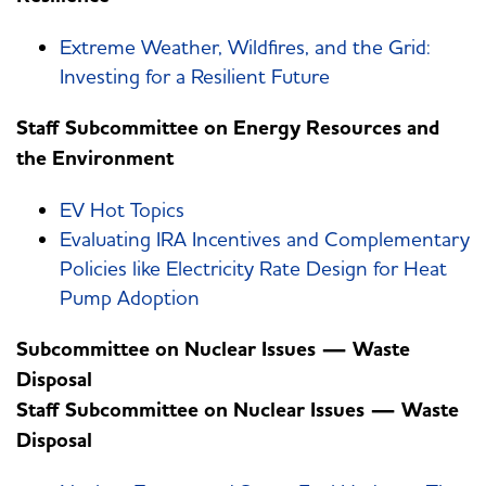
Extreme Weather, Wildfires, and the Grid:
Investing for a Resilient Future
Staff Subcommittee on Energy Resources and
the Environment
EV Hot Topics
Evaluating IRA Incentives and Complementary
Policies like Electricity Rate Design for Heat
Pump Adoption
Subcommittee on Nuclear Issues — Waste
Disposal
Staff Subcommittee on Nuclear Issues — Waste
Disposal