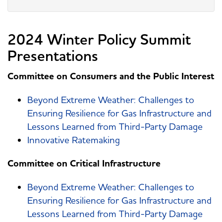
2024 Winter Policy Summit
Presentations
Committee on Consumers and the Public Interest
Beyond Extreme Weather: Challenges to
Ensuring Resilience for Gas Infrastructure and
Lessons Learned from Third-Party Damage
Innovative Ratemaking
Committee on Critical Infrastructure
Beyond Extreme Weather: Challenges to
Ensuring Resilience for Gas Infrastructure and
Lessons Learned from Third-Party Damage