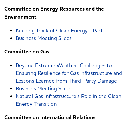
Committee on Energy Resources and the
Environment
Keeping Track of Clean Energy - Part III
Business Meeting Slides
Committee on Gas
Beyond Extreme Weather: Challenges to
Ensuring Resilience for Gas Infrastructure and
Lessons Learned from Third-Party Damage
Business Meeting Slides
Natural Gas Infrastructure’s Role in the Clean
Energy Transition
Committee on International Relations