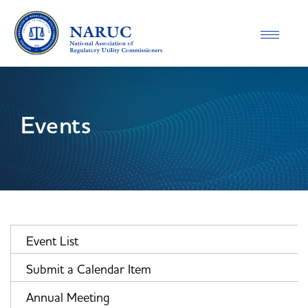
Toggle
navigatio
Events
Event List
Submit a Calendar Item
Annual Meeting