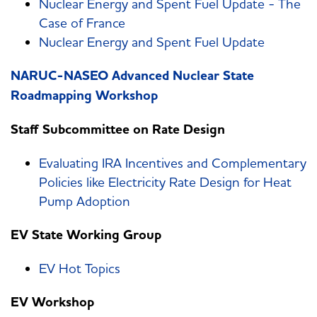
Nuclear Energy and Spent Fuel Update - The
Case of France
Nuclear Energy and Spent Fuel Update
NARUC-NASEO Advanced Nuclear State
Roadmapping Workshop
Staff Subcommittee on Rate Design
Evaluating IRA Incentives and Complementary
Policies like Electricity Rate Design for Heat
Pump Adoption
EV State Working Group
EV Hot Topics
EV Workshop