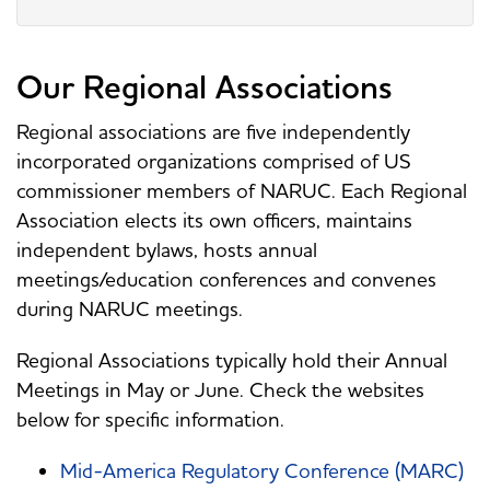
Our Regional Associations
Regional associations are five independently
incorporated organizations comprised of US
commissioner members of NARUC. Each Regional
Association elects its own officers, maintains
independent bylaws, hosts annual
meetings/education conferences and convenes
during NARUC meetings.
Regional Associations typically hold their Annual
Meetings in May or June. Check the websites
below for specific information.
Mid-America Regulatory Conference (MARC)