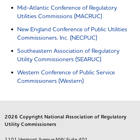
Mid-Atlantic Conference of Regulatory
Utilities Commissions (MACRUC)
New England Conference of Public Utilities
Commissioners, Inc. (NECPUC)
Southeastern Association of Regulatory
Utility Commissioners (SEARUC)
Western Conference of Public Service
Commissioners (Western)
2026 Copyright National Association of Regulatory
Utility Commissioners
1101 Vermont Avenue NW, Suite 401