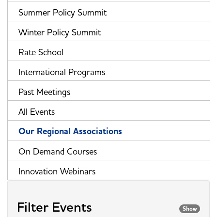
Summer Policy Summit
Winter Policy Summit
Rate School
International Programs
Past Meetings
All Events
Our Regional Associations
On Demand Courses
Innovation Webinars
Filter Events
Show