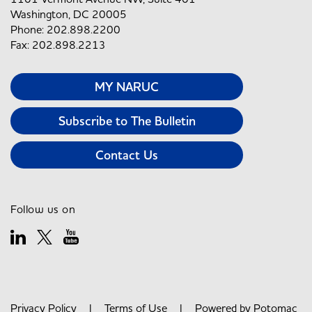
Washington, DC 20005
Phone: 202.898.2200
Fax: 202.898.2213
MY NARUC
Subscribe to The Bulletin
Contact Us
Follow us on
Privacy Policy
|
Terms of Use
| Powered by
Potomac