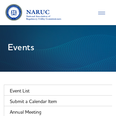
Toggle
navigatio
Events
Event List
Submit a Calendar Item
Annual Meeting