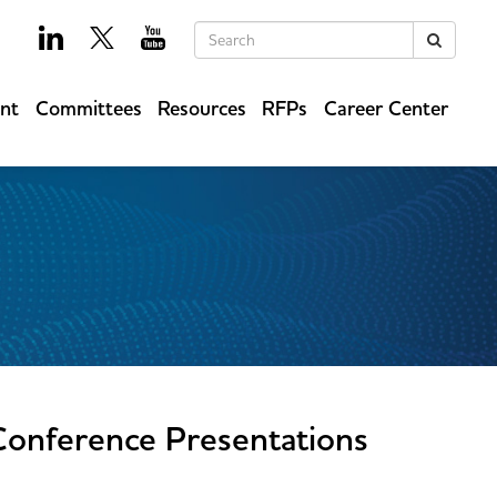
Keywords
Search
ent
Committees
Resources
RFPs
Career Center
Conference Presentations