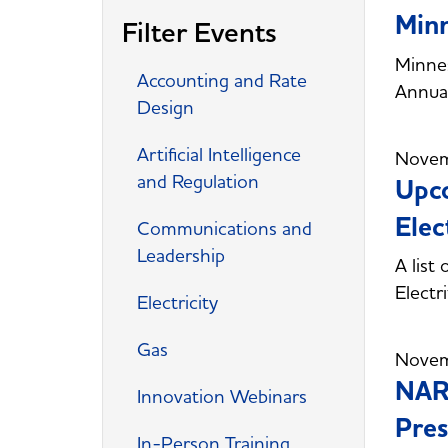
Minn
Filter Events
Minnes
Accounting and Rate
Annual
Design
Artificial Intelligence
Novem
and Regulation
Upco
Elec
Communications and
Leadership
A list
Electr
Electricity
Gas
Novem
NAR
Innovation Webinars
Pres
In-Person Training