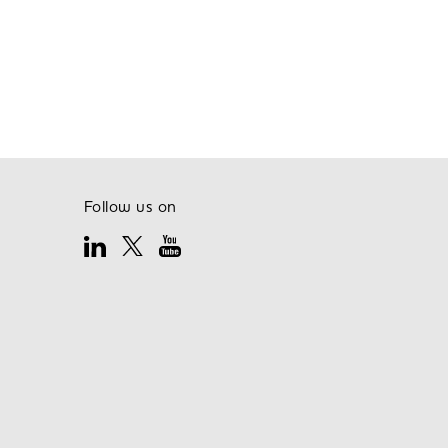
Follow us on