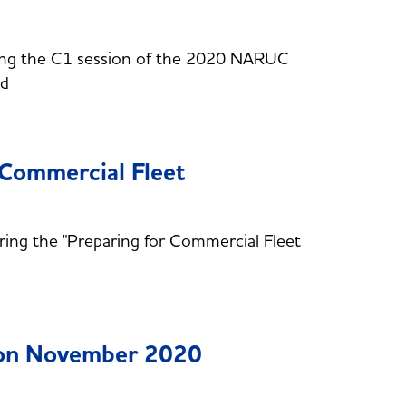
ring the C1 session of the 2020 NARUC
nd
 Commercial Fleet
ring the "Preparing for Commercial Fleet
ion November 2020