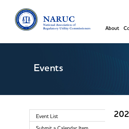
About
Co
Events
202
Event List
Submit a Calendar Item