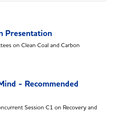
n Presentation
ttees on Clean Coal and Carbon
n Mind - Recommended
ncurrent Session C1 on Recovery and