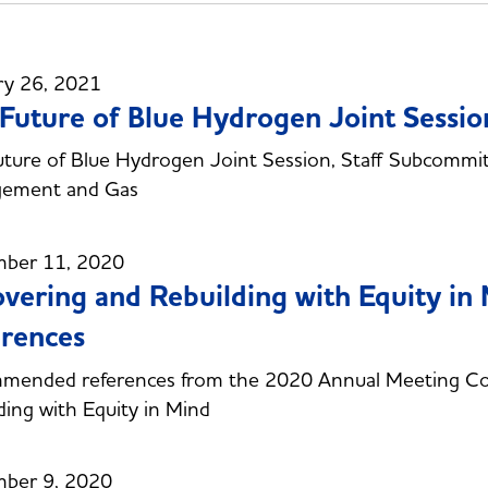
ry 26, 2021
Future of Blue Hydrogen Joint Sessio
ture of Blue Hydrogen Joint Session, Staff Subcommi
ement and Gas
ber 11, 2020
vering and Rebuilding with Equity i
rences
mended references from the 2020 Annual Meeting Co
ding with Equity in Mind
ber 9, 2020