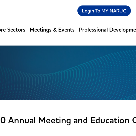
Login To MY NARUC
re Sectors
Meetings & Events
Professional Developm
0 Annual Meeting and Education 