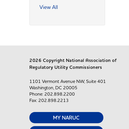
View All
2026 Copyright National Association of
Regulatory Utility Commissioners
1101 Vermont Avenue NW, Suite 401
Washington, DC 20005
Phone: 202.898.2200
Fax: 202.898.2213
MY NARUC