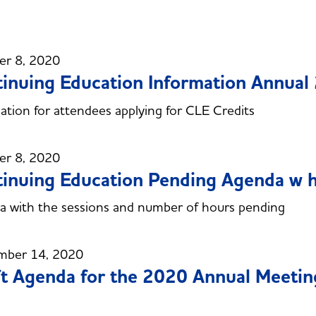
er 8, 2020
inuing Education Information Annual
ation for attendees applying for CLE Credits
er 8, 2020
inuing Education Pending Agenda w 
 with the sessions and number of hours pending
mber 14, 2020
t Agenda for the 2020 Annual Meetin