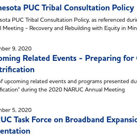
esota PUC Tribal Consultation Policy
ota PUC Tribal Consultation Policy, as referenced du
 Meeting - Recovery and Rebuilding with Equity in Mi
ber 9, 2020
ming Related Events - Preparing for
trification
 of upcoming related events and programs presented du
ification" during the 2020 NARUC Annual Meeting
ber 5, 2020
UC Task Force on Broadband Expans
entation