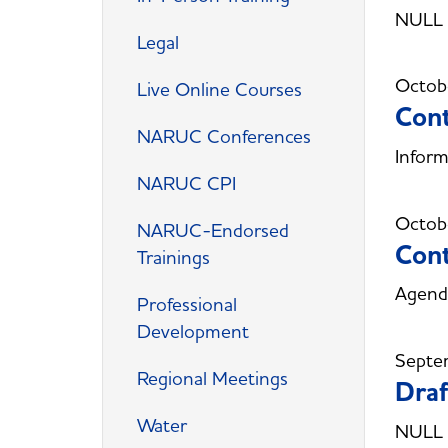
NULL
Legal
Octob
Live Online Courses
Cont
NARUC Conferences
Inform
NARUC CPI
Octob
NARUC-Endorsed
Cont
Trainings
Agenda
Professional
Development
Septe
Regional Meetings
Draf
Water
NULL