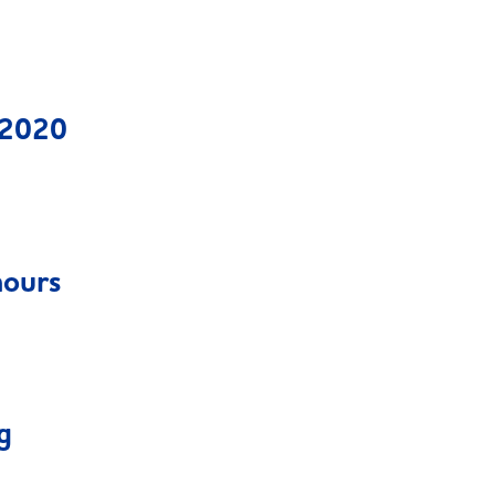
 2020
hours
g