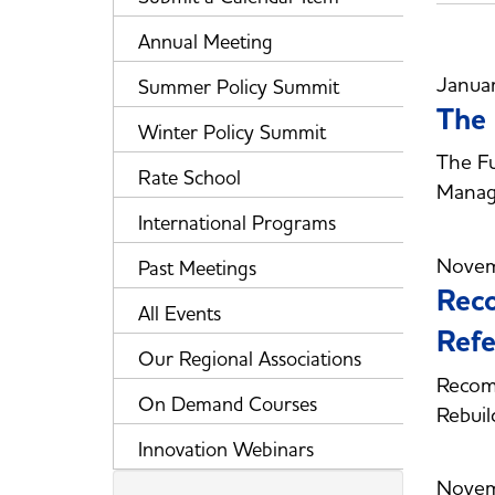
Annual Meeting
Janua
Summer Policy Summit
The 
Winter Policy Summit
The Fu
Rate School
Manag
International Programs
Novem
Past Meetings
Reco
All Events
Refe
Our Regional Associations
Recom
On Demand Courses
Rebuil
Innovation Webinars
Novem