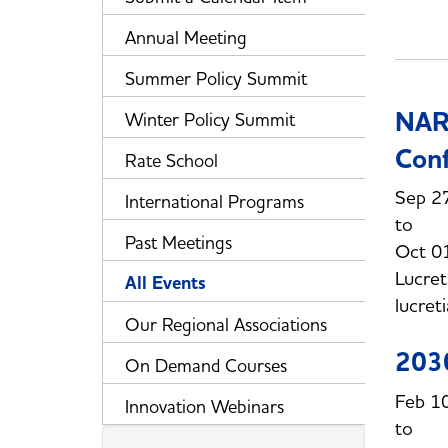
Annual Meeting
Summer Policy Summit
NARU
Winter Policy Summit
Con
Rate School
Sep 2
International Programs
Past Meetings
Oct 0
Lucret
All Events
lucret
Our Regional Associations
203
On Demand Courses
Feb 1
Innovation Webinars