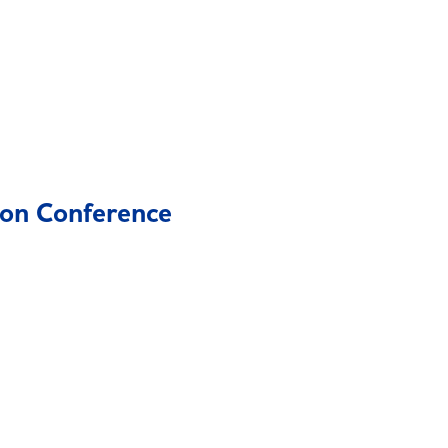
on Conference