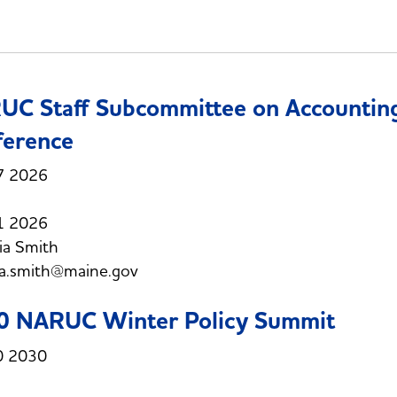
C Staff Subcommittee on Accounting
ference
7 2026
1 2026
ia Smith
ia.smith@maine.gov
0 NARUC Winter Policy Summit
0 2030