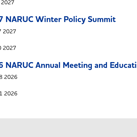
1 2027
7 NARUC Winter Policy Summit
7 2027
0 2027
6 NARUC Annual Meeting and Educati
8 2026
1 2026