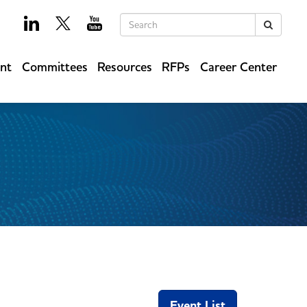
Keywords
Search
ent
Committees
Resources
RFPs
Career Center
Event List