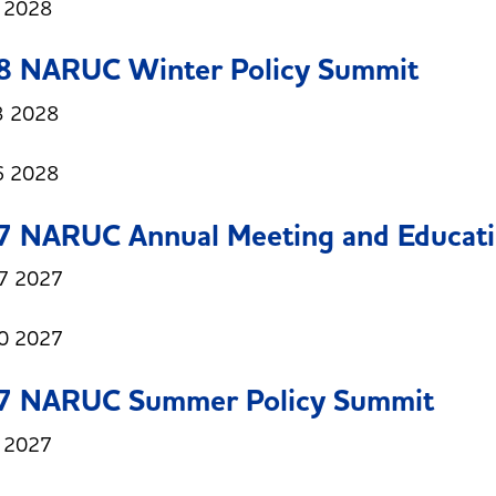
6 2028
8 NARUC Winter Policy Summit
3 2028
6 2028
7 NARUC Annual Meeting and Educati
7 2027
0 2027
7 NARUC Summer Policy Summit
8 2027