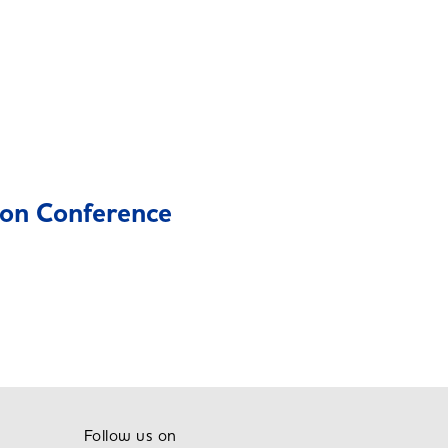
on Conference
Follow us on