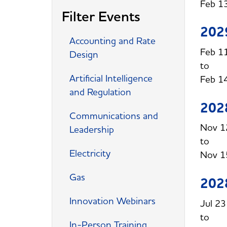
Feb 1
Filter Events
202
Accounting and Rate
Feb 1
Design
Artificial Intelligence
Feb 1
and Regulation
202
Communications and
Nov 1
Leadership
Electricity
Nov 1
Gas
202
Innovation Webinars
Jul 2
In-Person Training