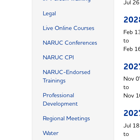
Jul 2
Legal
202
Live Online Courses
Feb 1
NARUC Conferences
Feb 1
NARUC CPI
202
NARUC-Endorsed
Nov 0
Trainings
Professional
Nov 1
Development
202
Regional Meetings
Jul 1
Water