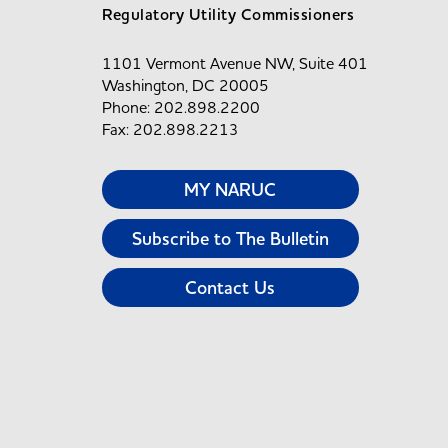
Regulatory Utility Commissioners
1101 Vermont Avenue NW, Suite 401
Washington, DC 20005
Phone: 202.898.2200
Fax: 202.898.2213
MY NARUC
Subscribe to The Bulletin
Contact Us