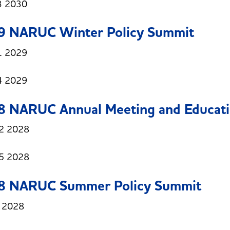
3 2030
9 NARUC Winter Policy Summit
1 2029
4 2029
8 NARUC Annual Meeting and Educati
2 2028
5 2028
8 NARUC Summer Policy Summit
3 2028