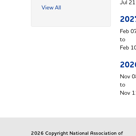
Jul 2
View All
202
Feb 0
Feb 1
202
Nov 0
Nov 1
2026 Copyright National Association of