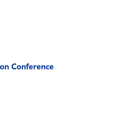
on Conference