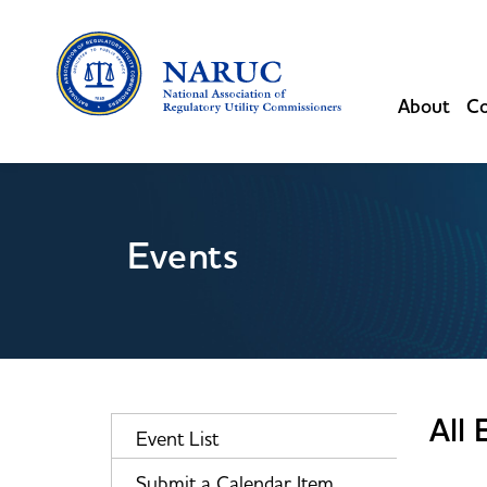
About
Co
Events
All 
Event List
Submit a Calendar Item