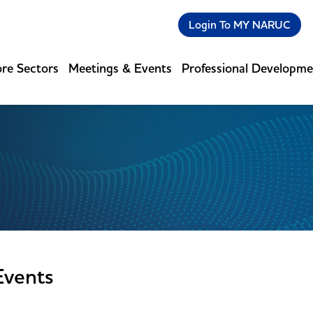
Login To MY NARUC
re Sectors
Meetings & Events
Professional Developm
Events