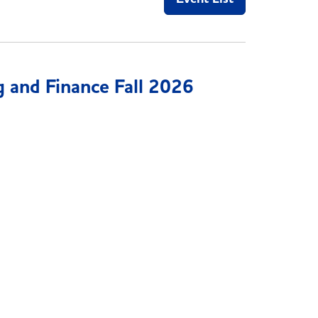
 and Finance Fall 2026