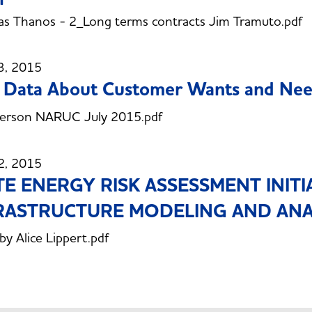
s Thanos - 2_Long terms contracts Jim Tramuto.pdf
3, 2015
 Data About Customer Wants and Ne
erson NARUC July 2015.pdf
2, 2015
TE ENERGY RISK ASSESSMENT INITI
RASTRUCTURE MODELING AND ANA
 by Alice Lippert.pdf