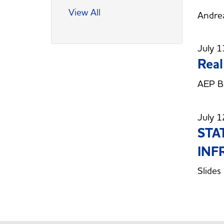
View All
Andrea
July 1
Real
AEP B
July 1
STA
INF
Slides