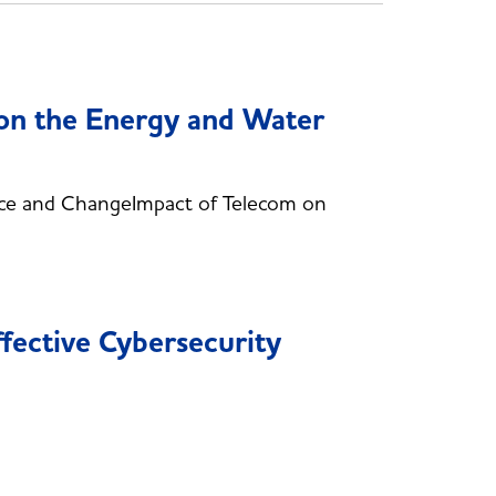
 on the Energy and Water
ce and ChangeImpact of Telecom on
fective Cybersecurity