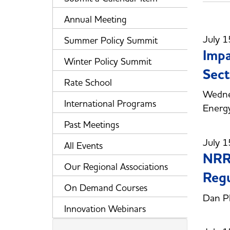
Annual Meeting
July 1
Summer Policy Summit
Impa
Winter Policy Summit
Sect
Rate School
Wedne
International Programs
Energy
Past Meetings
July 1
All Events
NRRI
Our Regional Associations
Regu
On Demand Courses
Dan Ph
Innovation Webinars