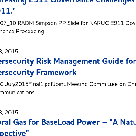
11."
07_10 RADM Simpson PP Slide for NARUC E911 Gove
nance Proceeding
3, 2015
rsecurity Risk Management Guide for
rsecurity Framework
July2015Final1.pdfJoint Meeting Committee on Critic
ommunications
3, 2015
ral Gas for BaseLoad Power – "A Nat
pective"