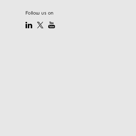
Follow us on