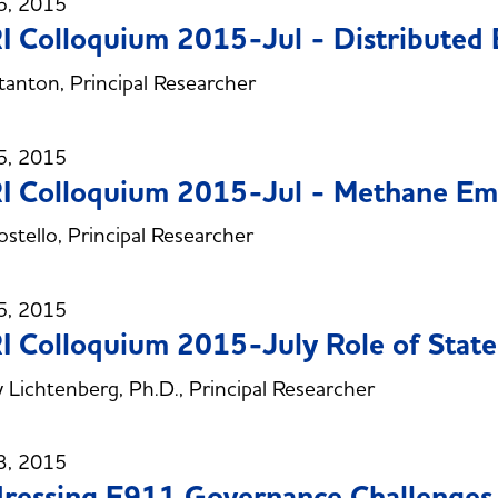
5, 2015
 Colloquium 2015-Jul - Distributed 
anton, Principal Researcher
5, 2015
 Colloquium 2015-Jul - Methane Emi
stello, Principal Researcher
5, 2015
 Colloquium 2015-July Role of State
 Lichtenberg, Ph.D., Principal Researcher
3, 2015
ressing E911 Governance Challenges 