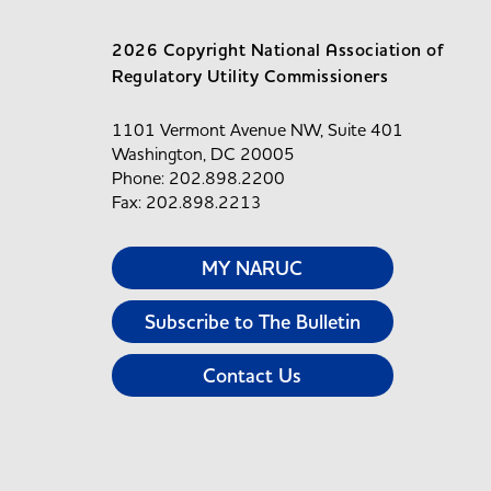
2026 Copyright National Association of
Regulatory Utility Commissioners
1101 Vermont Avenue NW, Suite 401
Washington, DC 20005
Phone: 202.898.2200
Fax: 202.898.2213
MY NARUC
Subscribe to The Bulletin
Contact Us