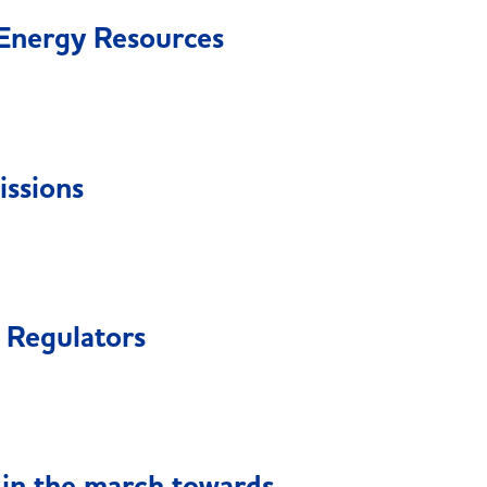
Energy Resources
ssions
 Regulators
in the march towards