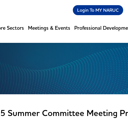
Login To MY NARUC
re Sectors
Meetings & Events
Professional Developm
5 Summer Committee Meeting Pr