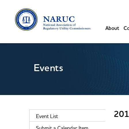
About
Co
Events
201
Event List
Submit a Calendar Item