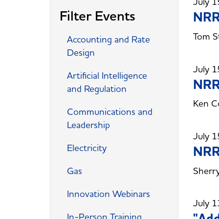
July 1
Filter Events
NRRI
Tom St
Accounting and Rate
Design
July 1
Artificial Intelligence
NRRI
and Regulation
Ken Co
Communications and
Leadership
July 1
Electricity
NRRI
Sherry
Gas
Innovation Webinars
July 1
"Add
In-Person Training