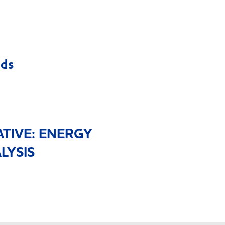
eds
ATIVE: ENERGY
LYSIS