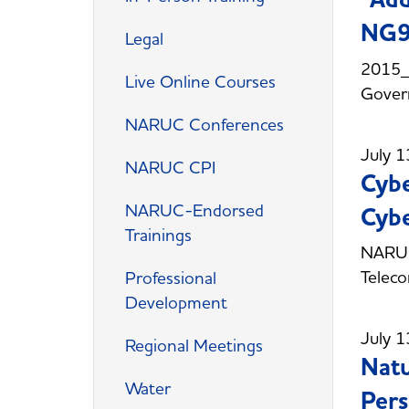
NG9
Legal
2015_
Live Online Courses
Gover
NARUC Conferences
July 1
NARUC CPI
Cybe
NARUC-Endorsed
Cybe
Trainings
NARUC 
Telec
Professional
Development
July 1
Regional Meetings
Natu
Water
Pers