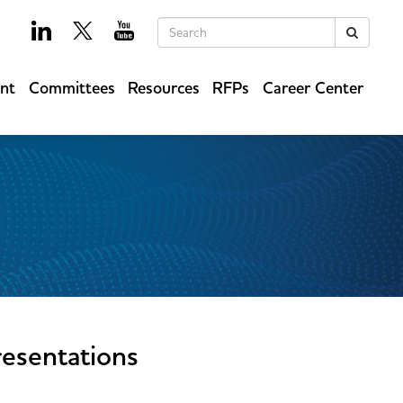
Keywords
Search
ent
Committees
Resources
RFPs
Career Center
esentations