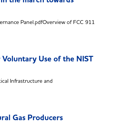
rnance Panel.pdfOverview of FCC 911
 Voluntary Use of the NIST
al Infrastructure and
ural Gas Producers