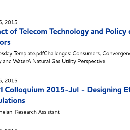
5, 2015
ct of Telecom Technology and Policy
ors
sday Template.pdfChallenges: Consumers, Convergen
 and WaterA Natural Gas Utility Perspective
5, 2015
 Colloquium 2015-Jul - Designing Ef
lations
elan, Research Assistant