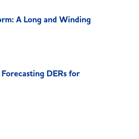
orm: A Long and Winding
Forecasting DERs for