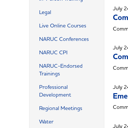
July 2
Legal
Comm
Live Online Courses
Commit
NARUC Conferences
July 2
NARUC CPI
Com
NARUC-Endorsed
Commi
Trainings
July 2
Professional
Eme
Development
Commi
Regional Meetings
Water
July 2