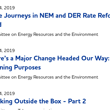
4, 2019
e Journeys in NEM and DER Rate Ref
d
ttee on Energy Resources and the Environment
4, 2019
e’s a Major Change Headed Our Way: 
ning Purposes
ttee on Energy Resources and the Environment
4, 2019
king Outside the Box - Part 2