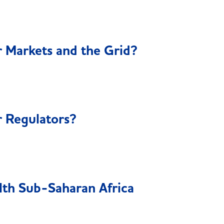
 Markets and the Grid?
 Regulators?
lth Sub-Saharan Africa