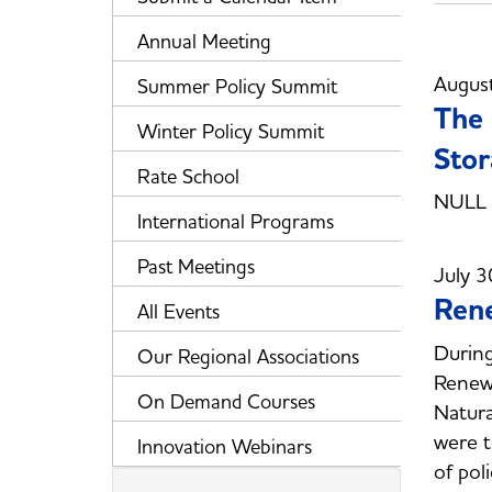
Annual Meeting
Augus
Summer Policy Summit
The 
Winter Policy Summit
Stor
Rate School
NULL
International Programs
Past Meetings
July 3
Ren
All Events
Durin
Our Regional Associations
Renew
On Demand Courses
Natura
were t
Innovation Webinars
of pol