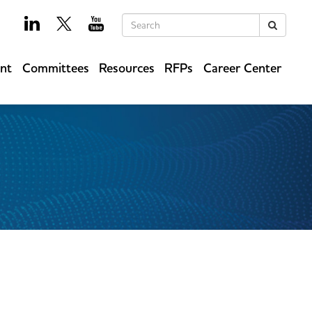
Keywords
Search
ent
Committees
Resources
RFPs
Career Center