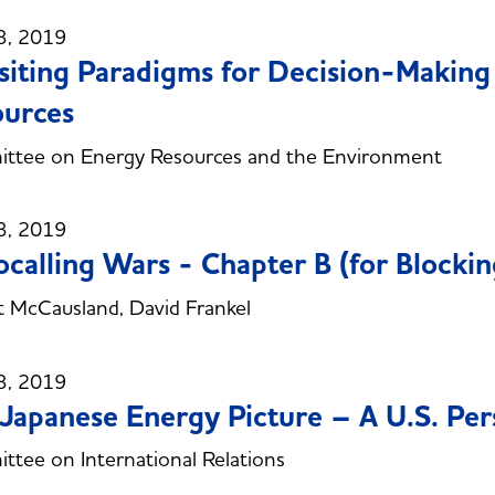
3, 2019
siting Paradigms for Decision-Makin
urces
ttee on Energy Resources and the Environment
3, 2019
calling Wars - Chapter B (for Blockin
 McCausland, David Frankel
3, 2019
Japanese Energy Picture – A U.S. Per
tee on International Relations