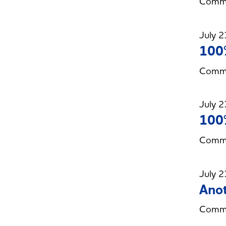
Commi
July 2
100%
Commi
July 2
100%
Commi
July 2
Anot
Commit