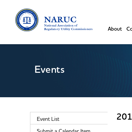
About
Co
Events
201
Event List
Submit a Calendar Item