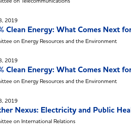
ttee on Telecommunications
3, 2019
 Clean Energy: What Comes Next for
ttee on Energy Resources and the Environment
3, 2019
 Clean Energy: What Comes Next for
ttee on Energy Resources and the Environment
3, 2019
her Nexus: Electricity and Public Hea
tee on International Relations