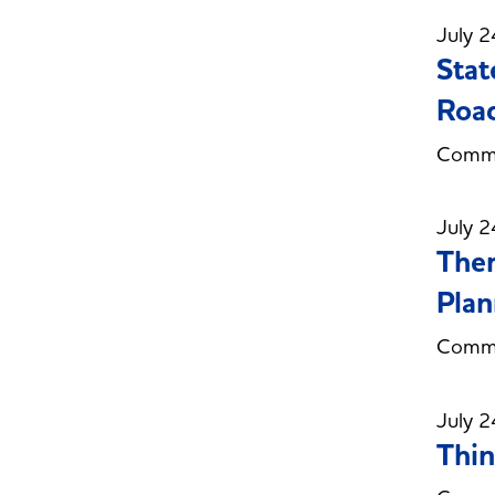
July 2
Stat
Roa
Commi
July 2
Ther
Plan
Commi
July 2
Thin