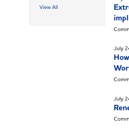
Extr
View All
impl
Commi
July 2
How 
Work
Commi
July 2
Rene
Commi