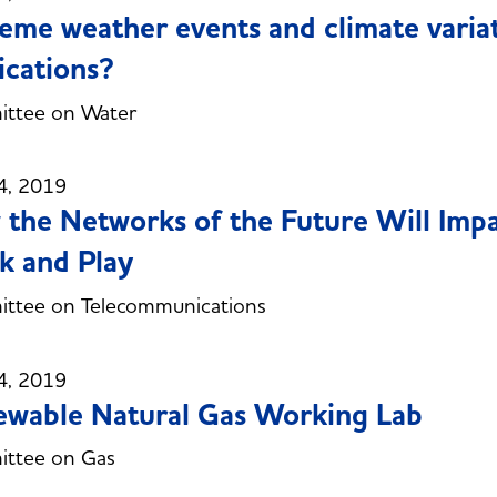
eme weather events and climate varia
ications?
ttee on Water
4, 2019
the Networks of the Future Will Imp
 and Play
ttee on Telecommunications
4, 2019
wable Natural Gas Working Lab
ttee on Gas