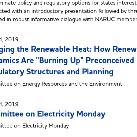
luminate policy and regulatory options for states inte
ted with an introductory presentation followed by thr
ed in robust informative dialogue with NARUC membe
4, 2019
ging the Renewable Heat: How Renew
mics Are "Burning Up" Preconceived N
latory Structures and Planning
ttee on Energy Resources and the Environment
4, 2019
ittee on Electricity Monday
ttee on Electricity Monday