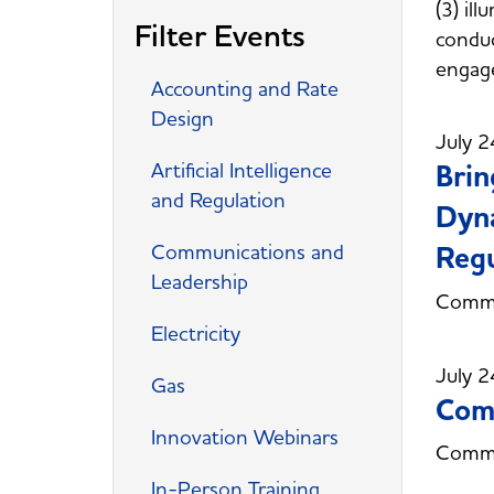
(3) il
Filter Events
conduc
engag
Accounting and Rate
Design
July 2
Artificial Intelligence
Brin
and Regulation
Dyna
Communications and
Regu
Leadership
Commi
Electricity
July 2
Gas
Comm
Innovation Webinars
Commi
In-Person Training