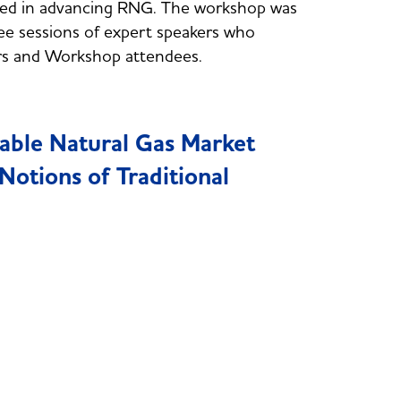
rested in advancing RNG. The workshop was
ee sessions of expert speakers who
rs and Workshop attendees.
able Natural Gas Market
otions of Traditional