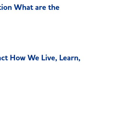
tion What are the
act How We Live, Learn,