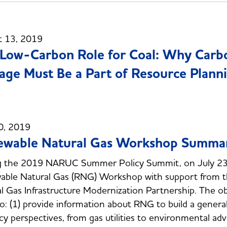
t 13, 2019
Low-Carbon Role for Coal: Why Carbon
age Must Be a Part of Resource Plann
0, 2019
ewable Natural Gas Workshop Summa
g the 2019 NARUC Summer Policy Summit, on July 23
able Natural Gas (RNG) Workshop with support from 
l Gas Infrastructure Modernization Partnership. The o
o: (1) provide information about RNG to build a genera
icy perspectives, from gas utilities to environmental a