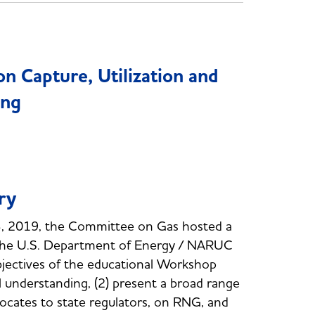
 Capture, Utilization and
ing
ry
, 2019, the Committee on Gas hosted a
the U.S. Department of Energy / NARUC
bjectives of the educational Workshop
l understanding, (2) present a broad range
dvocates to state regulators, on RNG, and