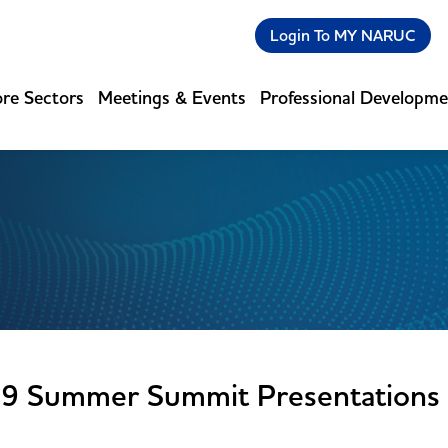
Login To MY NARUC
re Sectors
Meetings & Events
Professional Developm
9 Summer Summit Presentations