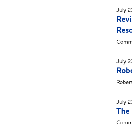
July 2
Revi
Reso
Commi
July 2
Robo
Robert
July 2
The 
Commit