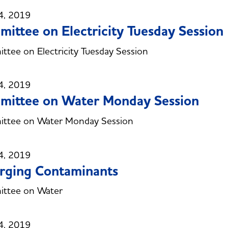
4, 2019
ittee on Electricity Tuesday Session
tee on Electricity Tuesday Session
4, 2019
mittee on Water Monday Session
ttee on Water Monday Session
4, 2019
rging Contaminants
ttee on Water
4, 2019