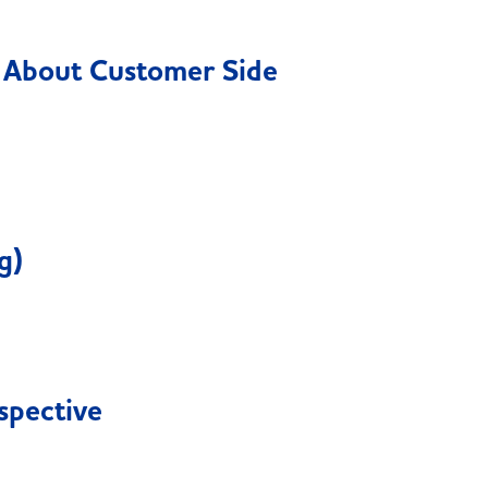
g About Customer Side
g)
spective