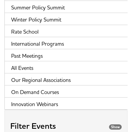
Summer Policy Summit
Winter Policy Summit
Rate School
International Programs
Past Meetings
All Events
Our Regional Associations
On Demand Courses
Innovation Webinars
Filter Events
Show