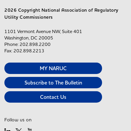
2026 Copyright National Association of Regulatory
Utility Commissioners
1101 Vermont Avenue NW, Suite 401
Washington, DC 20005
Phone: 202.898.2200
Fax: 202.898.2213
MY NARUC
Subscribe to The Bulletin
Contact Us
Follow us on