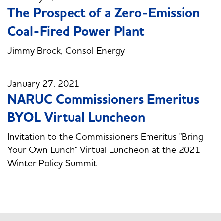
The Prospect of a Zero-Emission
Coal-Fired Power Plant
Jimmy Brock, Consol Energy
January 27, 2021
NARUC Commissioners Emeritus
BYOL Virtual Luncheon
Invitation to the Commissioners Emeritus "Bring
Your Own Lunch" Virtual Luncheon at the 2021
Winter Policy Summit