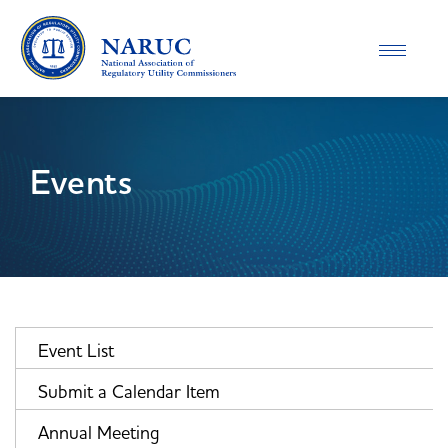
Toggle
navigatio
Events
Event List
Submit a Calendar Item
Annual Meeting