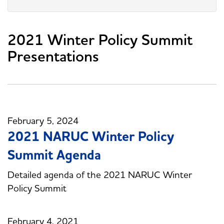
2021 Winter Policy Summit
Presentations
February 5, 2024
2021 NARUC Winter Policy
Summit Agenda
Detailed agenda of the 2021 NARUC Winter
Policy Summit
February 4, 2021