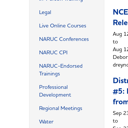
NCEP
Legal
Rele
Live Online Courses
Aug 1
NARUC Conferences
Aug 1
NARUC CPI
Debor
dreyn
NARUC-Endorsed
Trainings
Dist
Professional
#5: 
Development
from
Regional Meetings
Sep 2
Water