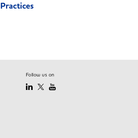
Practices
Follow us on