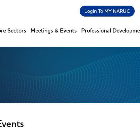
Login To MY NARUC
re Sectors
Meetings & Events
Professional Developm
Events