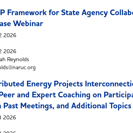
 Framework for State Agency Collab
ase Webinar
2 2026
2 2026
ah Reynolds
olds@naruc.org
ributed Energy Projects Interconnect
Peer and Expert Coaching on Particip
 Past Meetings, and Additional Topics
3 2026