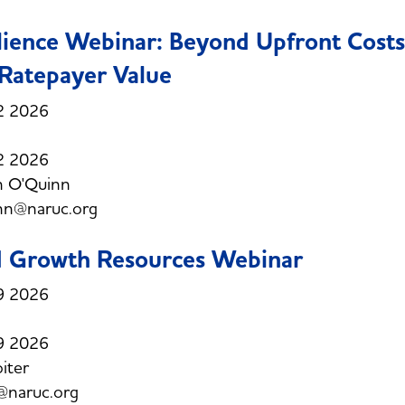
lience Webinar: Beyond Upfront Costs
Ratepayer Value
2 2026
2 2026
h O'Quinn
nn@naruc.org
d Growth Resources Webinar
9 2026
9 2026
oiter
r@naruc.org