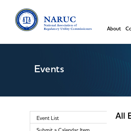
About
Co
Events
All 
Event List
Submit a Calendar Item