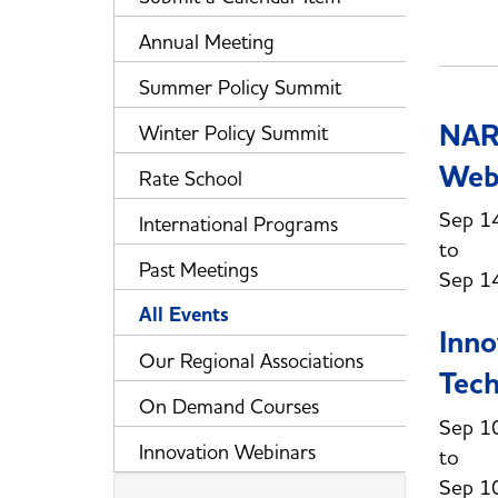
Annual Meeting
Summer Policy Summit
NAR
Winter Policy Summit
Web
Rate School
Sep 1
International Programs
Past Meetings
Sep 1
All Events
Inno
Our Regional Associations
Tech
On Demand Courses
Sep 1
Innovation Webinars
Sep 1