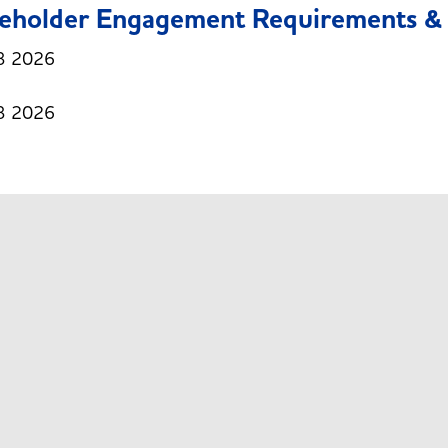
eholder Engagement Requirements & 
3 2026
3 2026