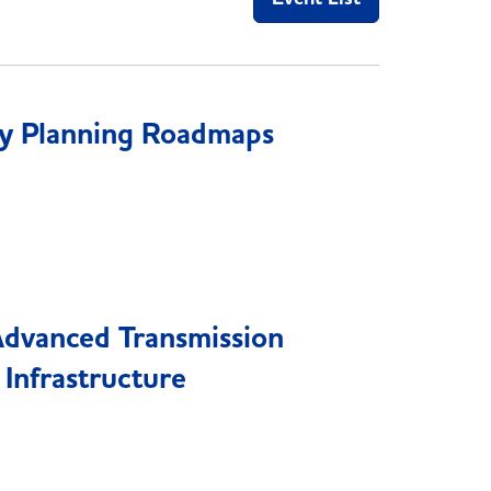
y Planning Roadmaps
Advanced Transmission
 Infrastructure