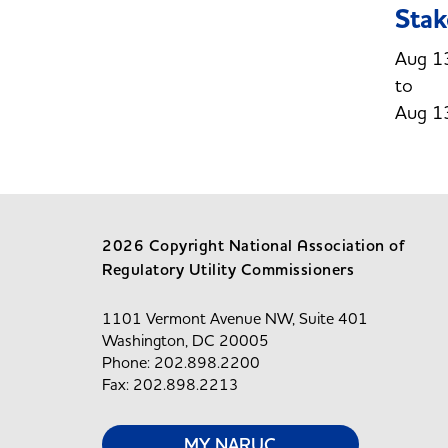
Stak
Aug 1
Aug 1
2026 Copyright National Association of
Regulatory Utility Commissioners
1101 Vermont Avenue NW, Suite 401
Washington, DC 20005
Phone: 202.898.2200
Fax: 202.898.2213
MY NARUC