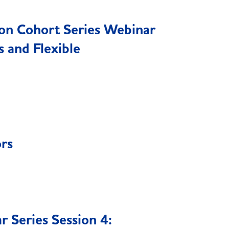
ion Cohort Series Webinar
 and Flexible
ors
 Series Session 4: