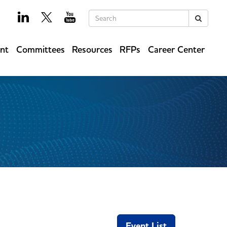
Keywords
Search
ent
Committees
Resources
RFPs
Career Center
Event List