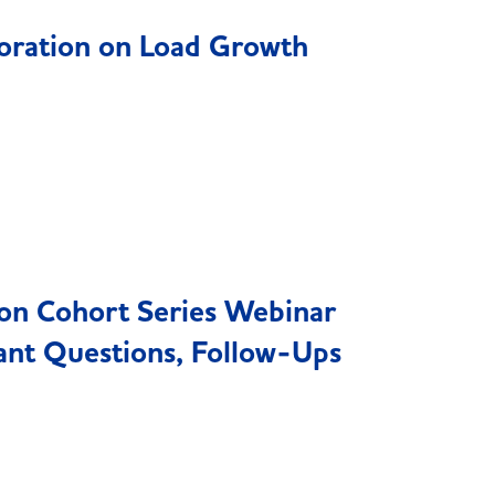
oration on Load Growth
ion Cohort Series Webinar
ant Questions, Follow-Ups