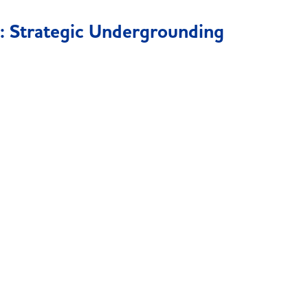
: Strategic Undergrounding