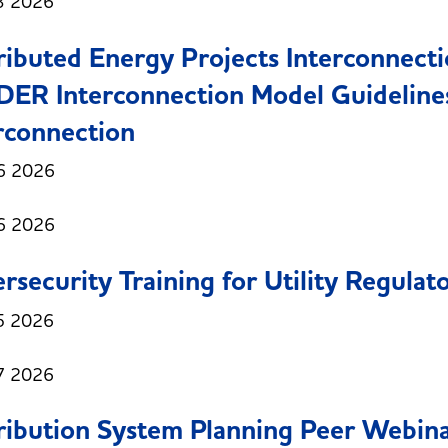
3 2026
ributed Energy Projects Interconnect
DER Interconnection Model Guidelines
rconnection
6 2026
6 2026
rsecurity Training for Utility Regulat
5 2026
7 2026
ribution System Planning Peer Webinar