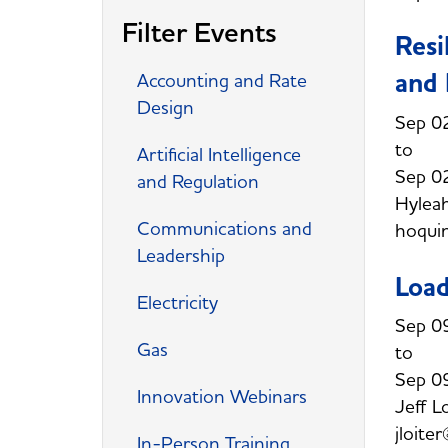
Filter Events
Resi
and 
Accounting and Rate
Design
Sep 0
Artificial Intelligence
Sep 0
and Regulation
Hylea
Communications and
hoqui
Leadership
Loa
Electricity
Sep 0
Gas
Sep 0
Innovation Webinars
Jeff L
jloite
In-Person Training