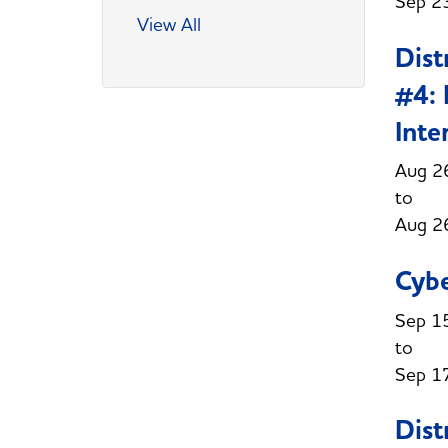
Sep 2
View All
Dist
#4: 
Inte
Aug 2
Aug 2
Cybe
Sep 1
Sep 1
Dist