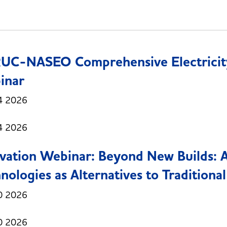
UC-NASEO Comprehensive Electricit
inar
4 2026
4 2026
vation Webinar: Beyond New Builds: 
nologies as Alternatives to Traditional
0 2026
0 2026