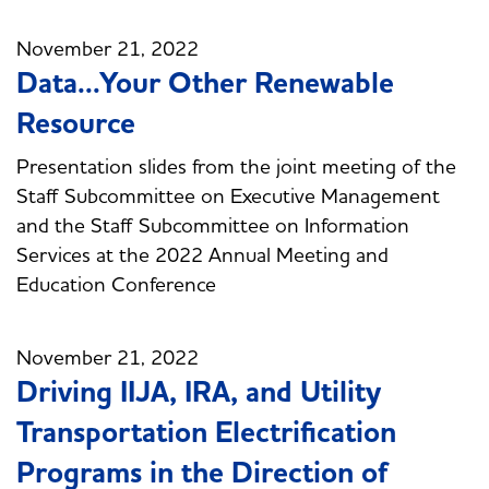
November 21, 2022
Data...Your Other Renewable
Resource
Presentation slides from the joint meeting of the
Staff Subcommittee on Executive Management
and the Staff Subcommittee on Information
Services at the 2022 Annual Meeting and
Education Conference
November 21, 2022
Driving IIJA, IRA, and Utility
Transportation Electrification
Programs in the Direction of