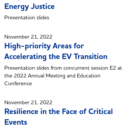
Energy Justice
Presentation slides
November 21, 2022
High-priority Areas for
Accelerating the EV Transition
Presentation slides from concurrent session E2 at
the 2022 Annual Meeting and Education
Conference
November 21, 2022
Resilience in the Face of Critical
Events