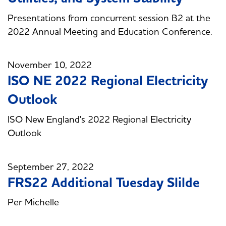
Presentations from concurrent session B2 at the
2022 Annual Meeting and Education Conference.
November 10, 2022
ISO NE 2022 Regional Electricity
Outlook
ISO New England's 2022 Regional Electricity
Outlook
September 27, 2022
FRS22 Additional Tuesday Slilde
Per Michelle