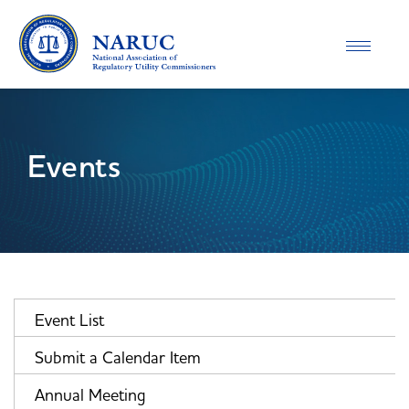
Toggle
navigatio
Events
Event List
Submit a Calendar Item
Annual Meeting