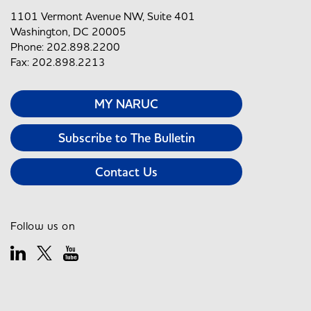
1101 Vermont Avenue NW, Suite 401
Washington, DC 20005
Phone: 202.898.2200
Fax: 202.898.2213
MY NARUC
Subscribe to The Bulletin
Contact Us
Follow us on