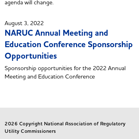
agenda will change.
August 3, 2022
NARUC Annual Meeting and
Education Conference Sponsorship
Opportunities
Sponsorship opportunities for the 2022 Annual
Meeting and Education Conference
2026 Copyright National Association of Regulatory
Utility Commissioners