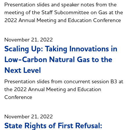
Presentation slides and speaker notes from the
meeting of the Staff Subcommittee on Gas at the
2022 Annual Meeting and Education Conference
November 21, 2022
Scaling Up: Taking Innovations in
Low-Carbon Natural Gas to the
Next Level
Presentation slides from concurrent session B3 at
the 2022 Annual Meeting and Education
Conference
November 21, 2022
State Rights of First Refusal: