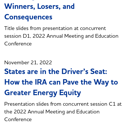
Winners, Losers, and
Consequences
Title slides from presentation at concurrent
session D1, 2022 Annual Meeting and Education
Conference
November 21, 2022
States are in the Driver’s Seat:
How the IRA can Pave the Way to
Greater Energy Equity
Presentation slides from concurrent session C1 at
the 2022 Annual Meeting and Education
Conference