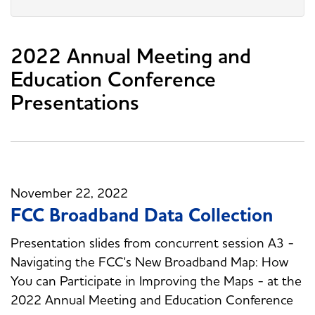
2022 Annual Meeting and
Education Conference
Presentations
November 22, 2022
FCC Broadband Data Collection
Presentation slides from concurrent session A3 -
Navigating the FCC's New Broadband Map: How
You can Participate in Improving the Maps - at the
2022 Annual Meeting and Education Conference