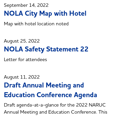
September 14, 2022
NOLA City Map with Hotel
Map with hotel location noted
August 25, 2022
NOLA Safety Statement 22
Letter for attendees
August 11, 2022
Draft Annual Meeting and
Education Conference Agenda
Draft agenda-at-a-glance for the 2022 NARUC
Annual Meeting and Education Conference. This