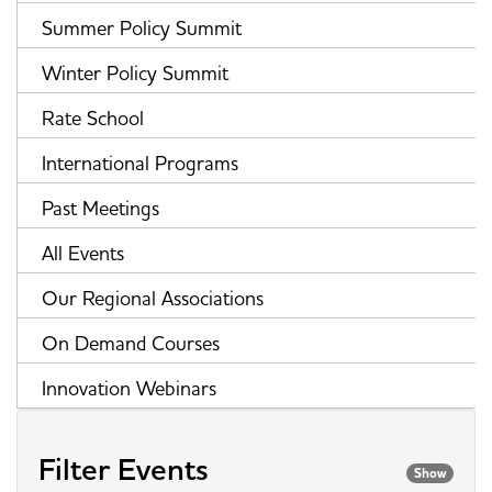
Summer Policy Summit
Winter Policy Summit
Rate School
International Programs
Past Meetings
All Events
Our Regional Associations
On Demand Courses
Innovation Webinars
Filter Events
Show