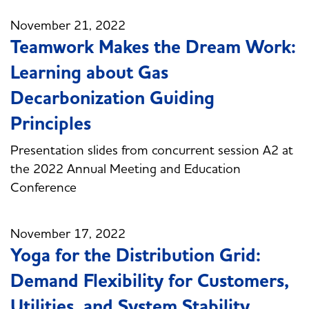
November 21, 2022
Teamwork Makes the Dream Work:
Learning about Gas
Decarbonization Guiding
Principles
Presentation slides from concurrent session A2 at
the 2022 Annual Meeting and Education
Conference
November 17, 2022
Yoga for the Distribution Grid:
Demand Flexibility for Customers,
Utilities, and System Stability