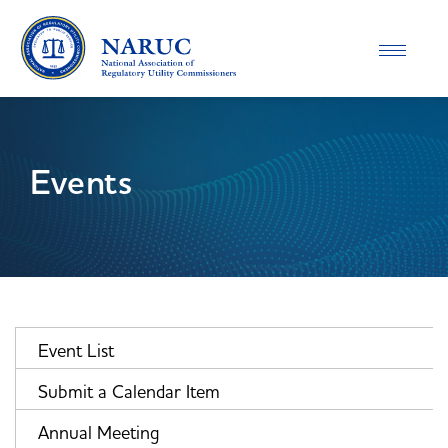
Toggle
navigatio
Events
Event List
Submit a Calendar Item
Annual Meeting