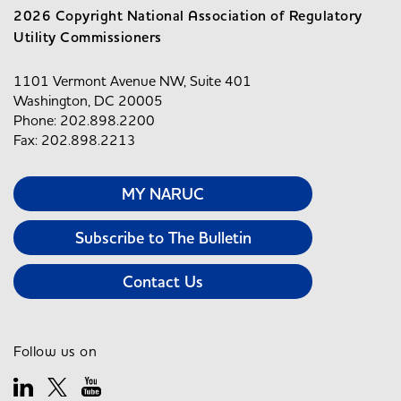
2026 Copyright National Association of Regulatory
Utility Commissioners
1101 Vermont Avenue NW, Suite 401
Washington, DC 20005
Phone: 202.898.2200
Fax: 202.898.2213
MY NARUC
Subscribe to The Bulletin
Contact Us
Follow us on