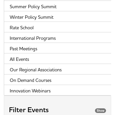
Summer Policy Summit
Winter Policy Summit
Rate School
International Programs
Past Meetings
All Events
Our Regional Associations
On Demand Courses
Innovation Webinars
Filter Events
Show