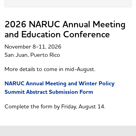
2026 NARUC Annual Meeting
and Education Conference
November 8-11, 2026
San Juan, Puerto Rico
More details to come in mid-August.
NARUC Annual Meeting and Winter Policy
Summit Abstract Submission Form
Complete the form by Friday, August 14.