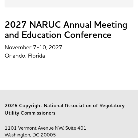
2027 NARUC Annual Meeting
and Education Conference
November 7-10, 2027
Orlando, Florida
2026 Copyright National Association of Regulatory
Utility Commissioners
1101 Vermont Avenue NW, Suite 401
Washington, DC 20005