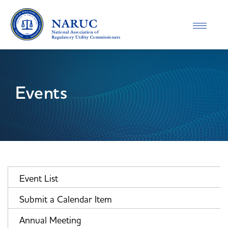
Toggle
navigatio
Events
Event List
Submit a Calendar Item
Annual Meeting