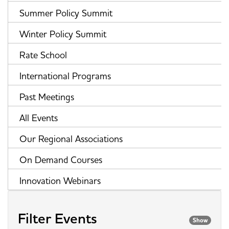
Summer Policy Summit
Winter Policy Summit
Rate School
International Programs
Past Meetings
All Events
Our Regional Associations
On Demand Courses
Innovation Webinars
Filter Events
Show