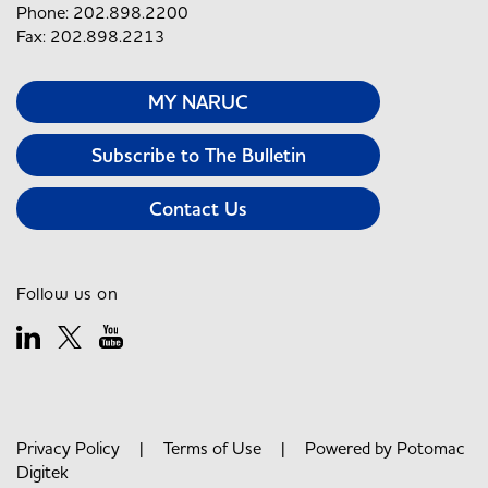
Phone: 202.898.2200
Fax: 202.898.2213
MY NARUC
Subscribe to The Bulletin
Contact Us
Follow us on
Privacy Policy
|
Terms of Use
| Powered by
Potomac
Digitek