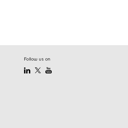
Follow us on