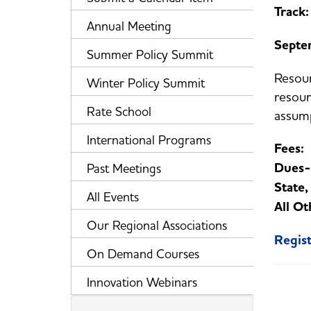
Track:
Annual Meeting
Septe
Summer Policy Summit
Resour
Winter Policy Summit
resour
Rate School
assump
International Programs
Fees
Dues-
Past Meetings
State
All Events
All Ot
Our Regional Associations
Regis
On Demand Courses
Innovation Webinars