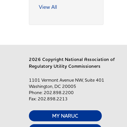
View All
2026 Copyright National Association of
Regulatory Utility Commissioners
1101 Vermont Avenue NW, Suite 401
Washington, DC 20005
Phone: 202.898.2200
Fax: 202.898.2213
MY NARUC