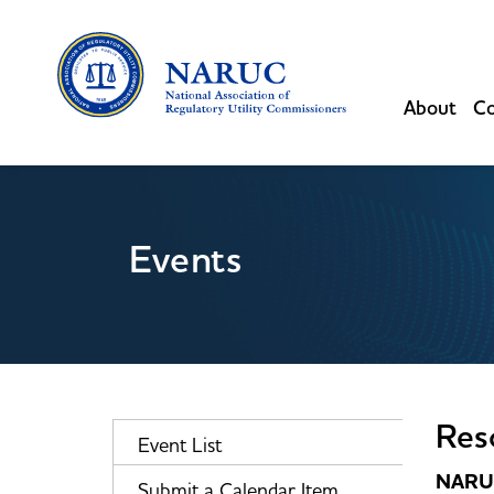
About
Co
Events
Res
Event List
NARUC
Submit a Calendar Item