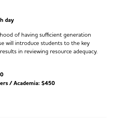
h day
ihood of having sufficient generation
e will introduce students to the key
esults in reviewing resource adequacy.
50
ers / Academia: $450