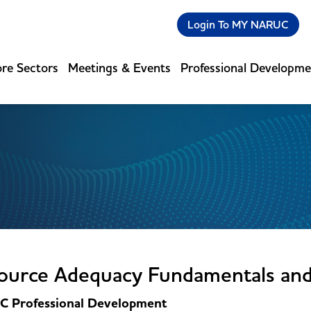
Login To MY NARUC
re Sectors
Meetings & Events
Professional Developm
ource Adequacy Fundamentals an
 Professional Development