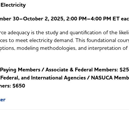
 Electricity
mber 30–October 2, 2025, 2:00 PM–4:00 PM ET eac
ce adequacy is the study and quantification of the likel
ces to meet electricity demand. This foundational cours
tions, modeling methodologies, and interpretation of r
:
Paying Members / Associate & Federal Members: $2
, Federal, and International Agencies / NASUCA Memb
hers: $650
ter