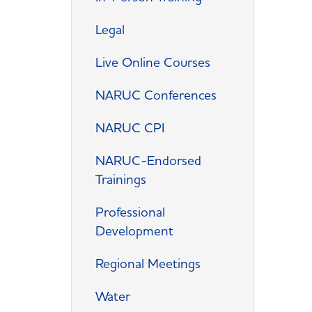
Legal
Live Online Courses
NARUC Conferences
NARUC CPI
NARUC-Endorsed
Trainings
Professional
Development
Regional Meetings
Water