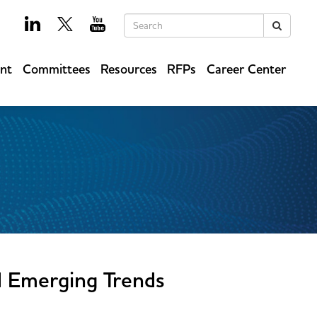
Keywords
Search
ent
Committees
Resources
RFPs
Career Center
d Emerging Trends