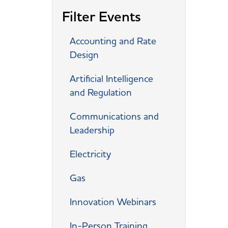
Filter Events
Accounting and Rate
Design
Artificial Intelligence
and Regulation
Communications and
Leadership
Electricity
Gas
Innovation Webinars
In-Person Training