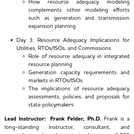
How resource adequacy modeling
complements other modeling efforts
such as generation and transmission
expansion planning
Day 3: Resource Adequacy Implications for
Utilities, RTOs/ISOs, and Commissions
Role of resource adequacy in integrated
resource planning
Generation capacity requirements and
markets in RTOs/ISOs
The implications of resource adequacy
assessments, policies, and proposals for
state policymakers
Lead Instructor: Frank Felder, Ph.D.
Frank is a
long-standing instructor, consultant, and