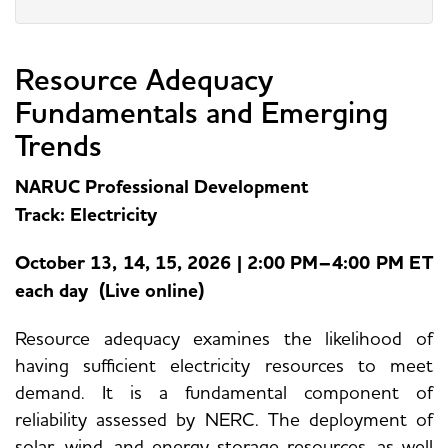
Resource Adequacy
Fundamentals and Emerging
Trends
NARUC Professional Development
Track: Electricity
October 13, 14, 15, 2026 | 2:00 PM–4:00 PM ET
each day (Live online)
Resource adequacy examines the likelihood of
having sufficient electricity resources to meet
demand. It is a fundamental component of
reliability assessed by NERC. The deployment of
solar, wind, and energy storage resources, as well