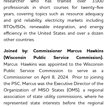
researcher who has trained over 3,000
professionals in short courses for twenty-five
years, covering topics such as resource adequacy
and grid reliability, electricity markets including
RTOs/ISOs, renewable integration, and energy
efficiency in the United States and over a dozen
other countries.
Joined by: Commissioner Marcus Hawkins
(Wisconsin Public Service Commission).
Marcus Hawkins was appointed to the Wisconsin
Public Service Commission to serve as a
Commissioner on April 8, 2024. Prior to joining
the PSC, Marcus was the Executive Director of the
Organization of MISO States (OMS), a regional
association of state utility commissions, where he
represented state interests before the regional