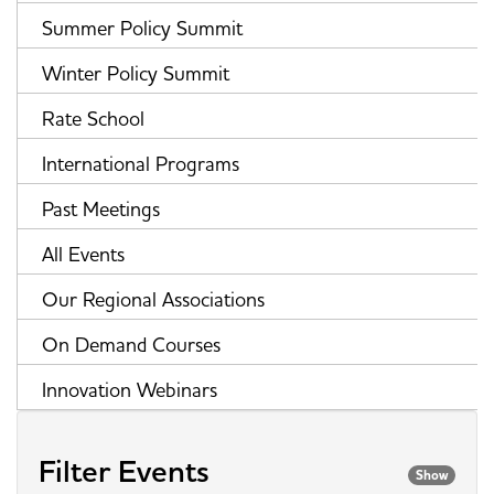
Summer Policy Summit
Winter Policy Summit
Rate School
International Programs
Past Meetings
All Events
Our Regional Associations
On Demand Courses
Innovation Webinars
Filter Events
Show