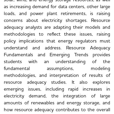
as increasing demand for data centers, other large
loads, and power plant retirements, is raising
concerns about electricity shortages. Resource
adequacy analysts are adapting their models and
methodologies to reflect these issues, raising
policy implications that energy regulators must
understand and address. Resource Adequacy
Fundamentals and Emerging Trends provides
students with an understanding of the
fundamental assumptions, modeling
methodologies, and interpretation of results of
resource adequacy studies. It also explores
emerging issues, including rapid increases in
electricity demand, the integration of large
amounts of renewables and energy storage, and
how resource adequacy contributes to the overall