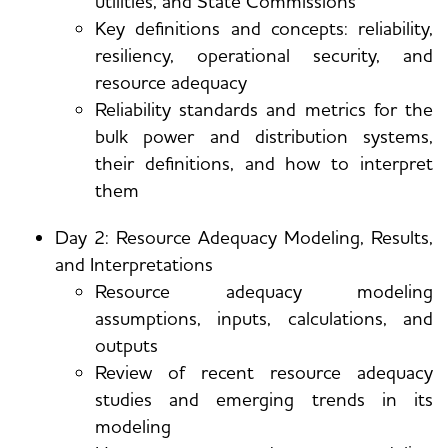
utilities, and State Commissions
Key definitions and concepts: reliability,
resiliency, operational security, and
resource adequacy
Reliability standards and metrics for the
bulk power and distribution systems,
their definitions, and how to interpret
them
Day 2: Resource Adequacy Modeling, Results,
and Interpretations
Resource adequacy modeling
assumptions, inputs, calculations, and
outputs
Review of recent resource adequacy
studies and emerging trends in its
modeling