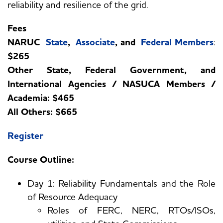
reliability and resilience of the grid.
Fees
NARUC
State
,
Associate
, and
Federal Members
:
$265
Other State, Federal Government, and
International Agencies / NASUCA Members /
Academia: $465
All Others: $665
Register
Course Outline:
Day 1: Reliability Fundamentals and the Role
of Resource Adequacy
Roles of FERC, NERC, RTOs/ISOs,