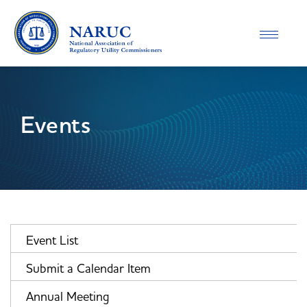
Toggle
navigatio
Events
Event List
Submit a Calendar Item
Annual Meeting