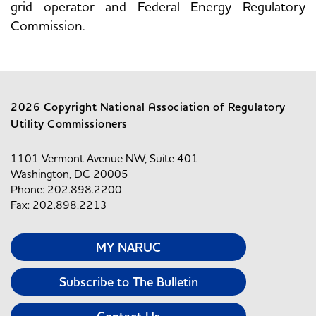
grid operator and Federal Energy Regulatory
Commission.
2026 Copyright National Association of Regulatory
Utility Commissioners
1101 Vermont Avenue NW, Suite 401
Washington, DC 20005
Phone: 202.898.2200
Fax: 202.898.2213
MY NARUC
Subscribe to The Bulletin