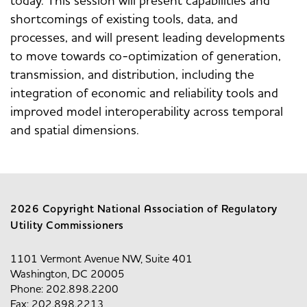
today. This session will present capabilities and
shortcomings of existing tools, data, and
processes, and will present leading developments
to move towards co-optimization of generation,
transmission, and distribution, including the
integration of economic and reliability tools and
improved model interoperability across temporal
and spatial dimensions.
2026 Copyright National Association of Regulatory
Utility Commissioners
1101 Vermont Avenue NW, Suite 401
Washington, DC 20005
Phone: 202.898.2200
Fax: 202.898.2213