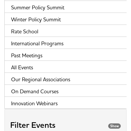
Summer Policy Summit
Winter Policy Summit
Rate School
International Programs
Past Meetings
All Events
Our Regional Associations
On Demand Courses
Innovation Webinars
Filter Events
Show