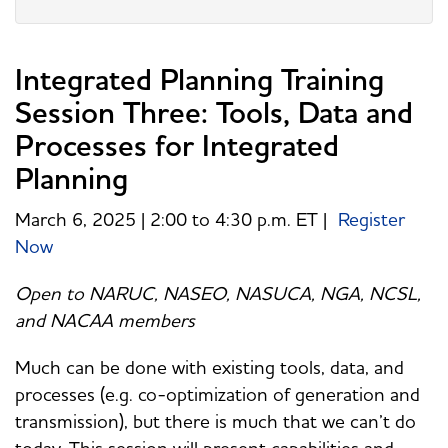
Integrated Planning Training
Session Three: Tools, Data and
Processes for Integrated
Planning
March 6, 2025 | 2:00 to 4:30 p.m. ET |
Register
Now
Open to NARUC, NASEO, NASUCA, NGA, NCSL,
and NACAA members
Much can be done with existing tools, data, and
processes (e.g. co-optimization of generation and
transmission), but there is much that we can’t do