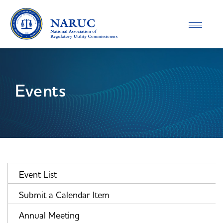
Toggle
navigatio
Events
Event List
Submit a Calendar Item
Annual Meeting