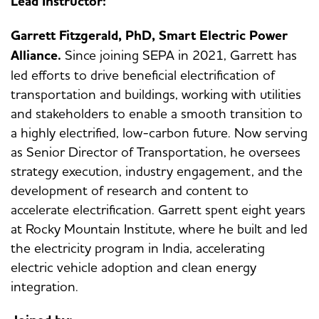
Lead Instructor:
Garrett Fitzgerald, PhD, Smart Electric Power
Alliance.
Since joining SEPA in 2021, Garrett has
led efforts to drive beneficial electrification of
transportation and buildings, working with utilities
and stakeholders to enable a smooth transition to
a highly electrified, low-carbon future. Now serving
as Senior Director of Transportation, he oversees
strategy execution, industry engagement, and the
development of research and content to
accelerate electrification. Garrett spent eight years
at Rocky Mountain Institute, where he built and led
the electricity program in India, accelerating
electric vehicle adoption and clean energy
integration.