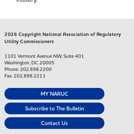
2026 Copyright National Association of Regulatory
Utility Commissioners
1101 Vermont Avenue NW, Suite 401
Washington, DC 20005
Phone: 202.898.2200
Fax: 202.898.2213
MY NARUC
Subscribe to The Bulletin
Contact Us