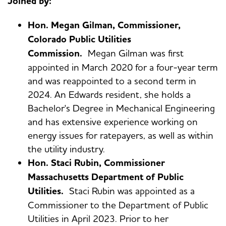
Joined by:
Hon. Megan Gilman, Commissioner,
Colorado Public Utilities
Commission.
Megan Gilman was first
appointed in March 2020 for a four-year term
and was reappointed to a second term in
2024. An Edwards resident, she holds a
Bachelor's Degree in Mechanical Engineering
and has extensive experience working on
energy issues for ratepayers, as well as within
the utility industry.
Hon. Staci Rubin, Commissioner
Massachusetts Department of Public
Utilities.
Staci Rubin was appointed as a
Commissioner to the Department of Public
Utilities in April 2023. Prior to her