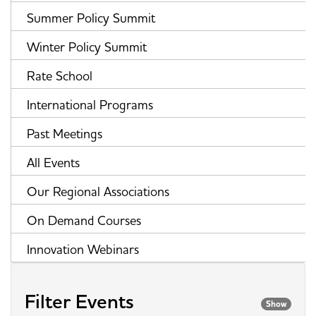
Summer Policy Summit
Winter Policy Summit
Rate School
International Programs
Past Meetings
All Events
Our Regional Associations
On Demand Courses
Innovation Webinars
Filter Events
Show