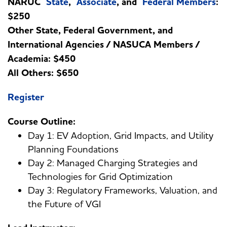
NARUC
State
,
Associate
, and
Federal Members
:
$250
Other State, Federal Government, and
International Agencies / NASUCA Members /
Academia: $450
All Others: $650
Register
Course Outline:
Day 1: EV Adoption, Grid Impacts, and Utility
Planning Foundations
Day 2: Managed Charging Strategies and
Technologies for Grid Optimization
Day 3: Regulatory Frameworks, Valuation, and
the Future of VGI