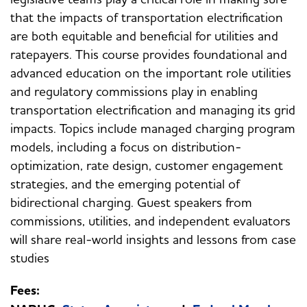
that the impacts of transportation electrification
are both equitable and beneficial for utilities and
ratepayers. This course provides foundational and
advanced education on the important role utilities
and regulatory commissions play in enabling
transportation electrification and managing its grid
impacts. Topics include managed charging program
models, including a focus on distribution-
optimization, rate design, customer engagement
strategies, and the emerging potential of
bidirectional charging. Guest speakers from
commissions, utilities, and independent evaluators
will share real-world insights and lessons from case
studies
Fees: