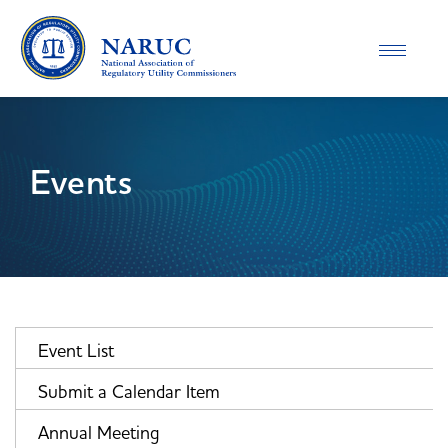
Toggle
navigatio
Events
Event List
Submit a Calendar Item
Annual Meeting