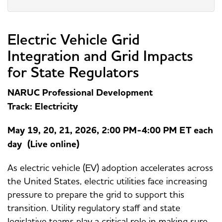
Electric Vehicle Grid
Integration and Grid Impacts
for State Regulators
NARUC Professional Development
Track: Electricity
May 19, 20, 21, 2026, 2:00 PM-4:00 PM ET each
day (Live online)
As electric vehicle (EV) adoption accelerates across
the United States, electric utilities face increasing
pressure to prepare the grid to support this
transition. Utility regulatory staff and state
legislative teams play a critical role in making sure