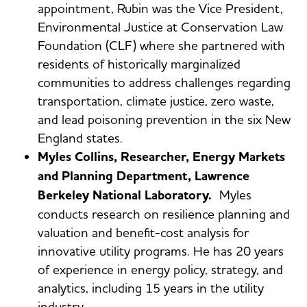
appointment, Rubin was the Vice President,
Environmental Justice at Conservation Law
Foundation (CLF) where she partnered with
residents of historically marginalized
communities to address challenges regarding
transportation, climate justice, zero waste,
and lead poisoning prevention in the six New
England states.
Myles Collins, Researcher, Energy Markets
and Planning Department, Lawrence
Berkeley National Laboratory.
Myles
conducts research on resilience planning and
valuation and benefit-cost analysis for
innovative utility programs. He has 20 years
of experience in energy policy, strategy, and
analytics, including 15 years in the utility
industry.