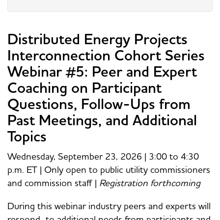
Distributed Energy Projects
Interconnection Cohort Series
Webinar #5: Peer and Expert
Coaching on Participant
Questions, Follow-Ups from
Past Meetings, and Additional
Topics
Wednesday, September 23, 2026 | 3:00 to 4:30
p.m. ET | Only open to public utility commissioners
and commission staff |
Registration forthcoming
During this webinar industry peers and experts will
respond to additional needs from participants and