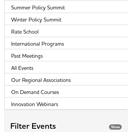
Summer Policy Summit
Winter Policy Summit
Rate School
International Programs
Past Meetings
All Events
Our Regional Associations
On Demand Courses
Innovation Webinars
Filter Events
Show