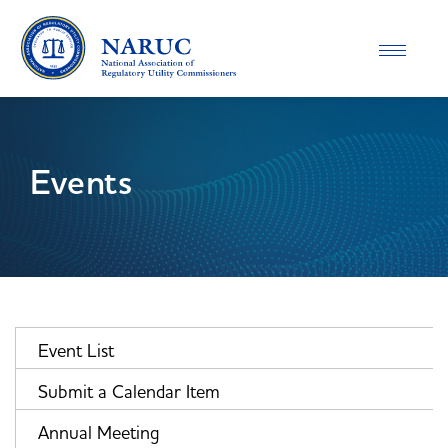
Toggle
navigatio
Events
Event List
Submit a Calendar Item
Annual Meeting