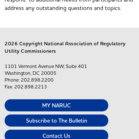
address any outstanding questions and topics.
2026 Copyright National Association of Regulatory
Utility Commissioners
1101 Vermont Avenue NW, Suite 401
Washington, DC 20005
Phone: 202.898.2200
Fax: 202.898.2213
MY NARUC
Subscribe to The Bulletin
Contact Us