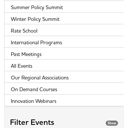
Summer Policy Summit
Winter Policy Summit
Rate School
International Programs
Past Meetings
All Events
Our Regional Associations
On Demand Courses
Innovation Webinars
Filter Events
Show