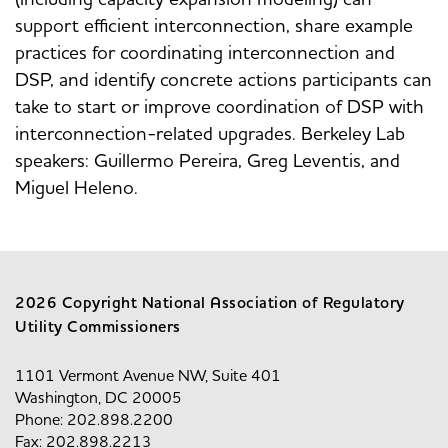
support efficient interconnection, share example
practices for coordinating interconnection and
DSP, and identify concrete actions participants can
take to start or improve coordination of DSP with
interconnection-related upgrades. Berkeley Lab
speakers: Guillermo Pereira, Greg Leventis, and
Miguel Heleno.
2026 Copyright National Association of Regulatory
Utility Commissioners
1101 Vermont Avenue NW, Suite 401
Washington, DC 20005
Phone: 202.898.2200
Fax: 202.898.2213