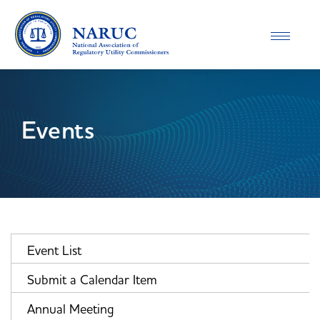
Toggle
navigatio
Events
Event List
Submit a Calendar Item
Annual Meeting