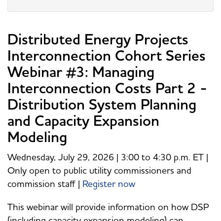
Distributed Energy Projects
Interconnection Cohort Series
Webinar #3: Managing
Interconnection Costs Part 2 -
Distribution System Planning
and Capacity Expansion
Modeling
Wednesday, July 29, 2026 | 3:00 to 4:30 p.m. ET |
Only open to public utility commissioners and
commission staff |
Register now
This webinar will provide information on how DSP
(including capacity expansion modeling) can