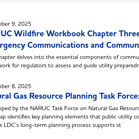
ber 9, 2025
C Wildfire Workbook Chapter Three:
gency Communications and Community
hapter delves into the essential components of communi
ork for regulators to assess and guide utility prepared
ber 8, 2025
ral Gas Resource Planning Task Force
ped by the NARUC Task Force on Natural Gas Resource 
p identifies key planning elements that public utility 
s LDC’s long-term planning process supports st