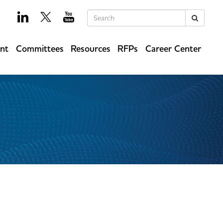
Keywords
Search
ent
Committees
Resources
RFPs
Career Center