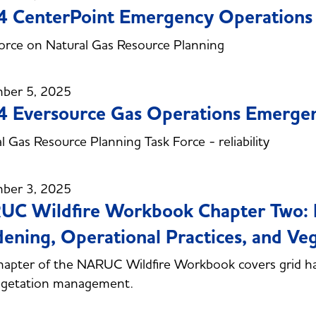
 CenterPoint Emergency Operations 
orce on Natural Gas Resource Planning
ber 5, 2025
 Eversource Gas Operations Emergen
l Gas Resource Planning Task Force - reliability
ber 3, 2025
C Wildfire Workbook Chapter Two: M
ening, Operational Practices, and V
hapter of the NARUC Wildfire Workbook covers grid ha
egetation management.