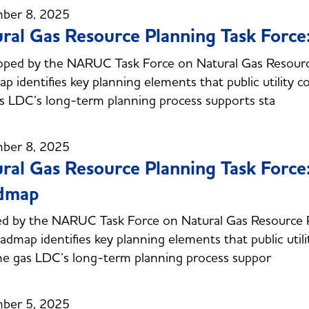
ber 8, 2025
ral Gas Resource Planning Task Forc
ped by the NARUC Task Force on Natural Gas Resourc
p identifies key planning elements that public utility 
s LDC’s long-term planning process supports sta
ber 8, 2025
ral Gas Resource Planning Task Forc
dmap
ed by the NARUC Task Force on Natural Gas Resource
oadmap identifies key planning elements that public uti
he gas LDC’s long-term planning process suppor
ber 5, 2025