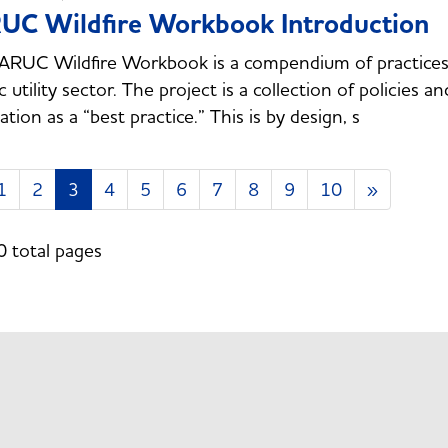
UC Wildfire Workbook Introduction
RUC Wildfire Workbook is a compendium of practices a
ic utility sector. The project is a collection of policies 
ation as a “best practice.” This is by design, s
1
2
3
4
5
6
7
8
9
10
»
0 total pages