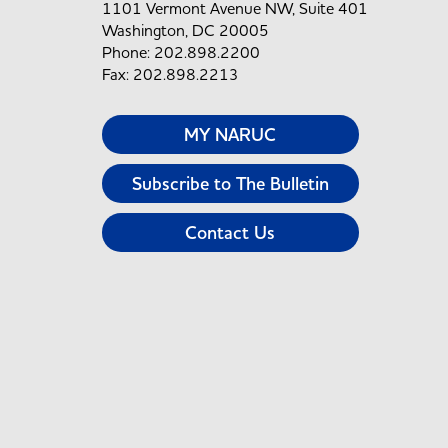
1101 Vermont Avenue NW, Suite 401
Washington, DC 20005
Phone: 202.898.2200
Fax: 202.898.2213
MY NARUC
Subscribe to The Bulletin
Contact Us