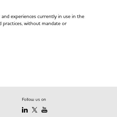
nd experiences currently in use in the
and practices, without mandate or
Follow us on