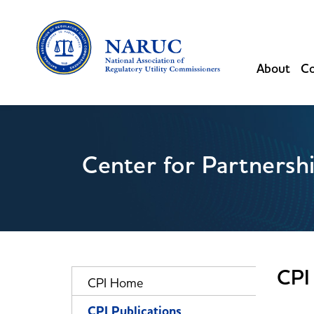
About
Co
Center for Partnersh
CPI 
CPI Home
CPI Publications