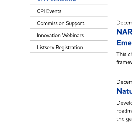
CPI Events
Decem
Commission Support
NARU
Innovation Webinars
Emer
Listserv Registration
This c
framew
Decem
Natu
Develo
roadma
the ga