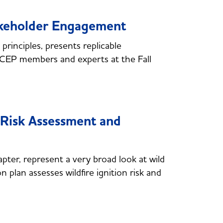
akeholder Engagement
rinciples, presents replicable
NCEP members and experts at the Fall
Risk Assessment and
hapter, represent a very broad look at wild
on plan assesses wildfire ignition risk and