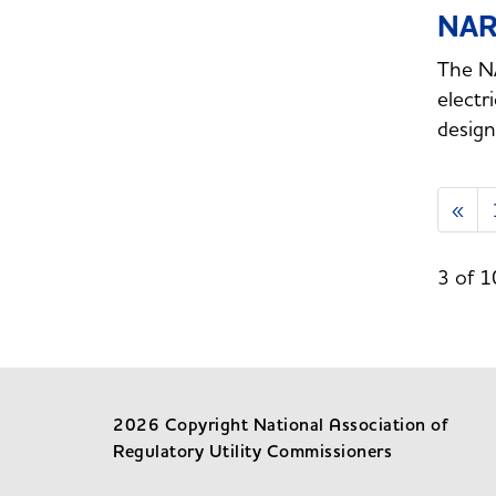
NAR
The NA
electr
design
«
3 of 1
2026 Copyright National Association of
Regulatory Utility Commissioners