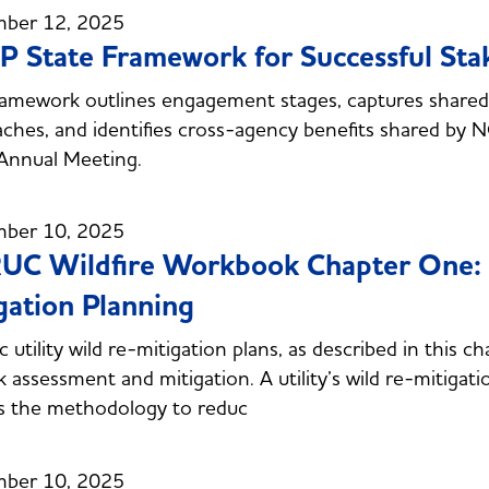
ber 12, 2025
 State Framework for Successful St
ramework outlines engagement stages, captures shared p
ches, and identifies cross-agency benefits shared by 
Annual Meeting.
ber 10, 2025
C Wildfire Workbook Chapter One: 
gation Planning
ic utility wild re-mitigation plans, as described in this c
sk assessment and mitigation. A utility’s wild re-mitigati
s the methodology to reduc
ber 10, 2025