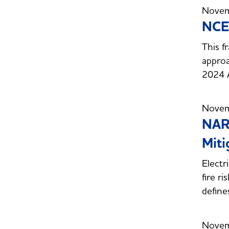
Novem
NCEP
This f
approa
2024 
Novem
NARU
Miti
Electr
fire ri
define
Novem