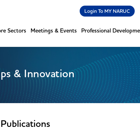
Login To MY NARUC
re Sectors
Meetings & Events
Professional Developm
ips & Innovation
Publications