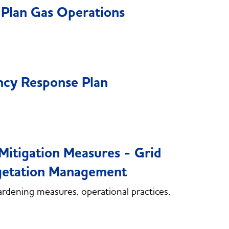
Plan Gas Operations
cy Response Plan
itigation Measures - Grid
egetation Management
rdening measures, operational practices,