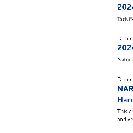
2024
Task F
Decem
2024
Natura
Decem
NARU
Hard
This c
and v