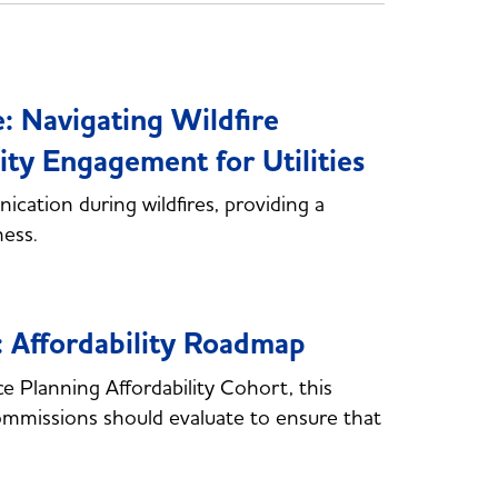
 Navigating Wildfire
 Engagement for Utilities
cation during wildfires, providing a
ness.
: Affordability Roadmap
Planning Affordability Cohort, this
commissions should evaluate to ensure that