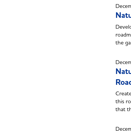
Decem
Natu
Develo
roadma
the ga
Decem
Natu
Roa
Creat
this r
that t
Decem