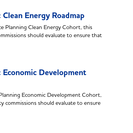
e: Clean Energy Roadmap
e Planning Clean Energy Cohort, this
commissions should evaluate to ensure that
e: Economic Development
 Planning Economic Development Cohort,
lity commissions should evaluate to ensure