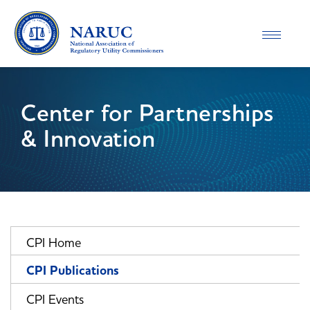
Toggle
navigatio
Center for Partnerships
& Innovation
CPI Home
CPI Publications
CPI Events