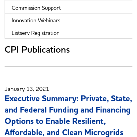
Commission Support
Innovation Webinars
Listserv Registration
CPI Publications
January 13, 2021
Executive Summary: Private, State,
and Federal Funding and Financing
Options to Enable Resilient,
Affordable, and Clean Microgrids