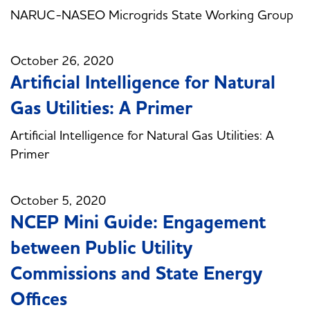
NARUC-NASEO Microgrids State Working Group
October 26, 2020
Artificial Intelligence for Natural
Gas Utilities: A Primer
Artificial Intelligence for Natural Gas Utilities: A
Primer
October 5, 2020
NCEP Mini Guide: Engagement
between Public Utility
Commissions and State Energy
Offices