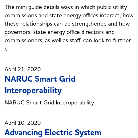
The mini guide details ways in which public utility
commissions and state energy offices interact, how
these relationships can be strengthened and how
governors’ state energy office directors and
commissioners, as well as staff, can look to further
e
April 21, 2020
NARUC Smart Grid
Interoperability
NARUC Smart Grid Interoperability
April 10, 2020
Advancing Electric System