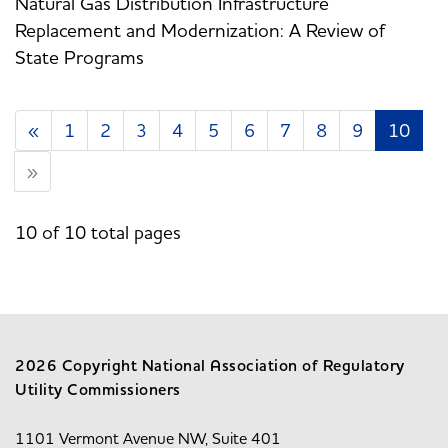
Natural Gas Distribution Infrastructure
Replacement and Modernization: A Review of
State Programs
«
1
2
3
4
5
6
7
8
9
10
»
10 of 10 total pages
2026 Copyright National Association of Regulatory
Utility Commissioners
1101 Vermont Avenue NW, Suite 401