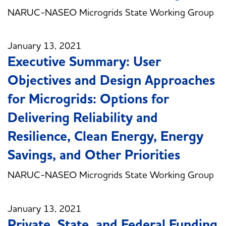
NARUC-NASEO Microgrids State Working Group
January 13, 2021
Executive Summary: User
Objectives and Design Approaches
for Microgrids: Options for
Delivering Reliability and
Resilience, Clean Energy, Energy
Savings, and Other Priorities
NARUC-NASEO Microgrids State Working Group
January 13, 2021
Private, State, and Federal Funding