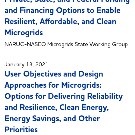
and Financing Options to Enable
Resilient, Affordable, and Clean
Microgrids
NARUC-NASEO Microgrids State Working Group
January 13, 2021
User Objectives and Design
Approaches for Microgrids:
Options for Delivering Reliability
and Resilience, Clean Energy,
Energy Savings, and Other
Priorities