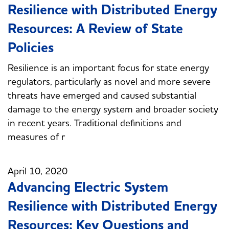
Resilience with Distributed Energy
Resources: A Review of State
Policies
Resilience is an important focus for state energy
regulators, particularly as novel and more severe
threats have emerged and caused substantial
damage to the energy system and broader society
in recent years. Traditional definitions and
measures of r
April 10, 2020
Advancing Electric System
Resilience with Distributed Energy
Resources: Key Questions and