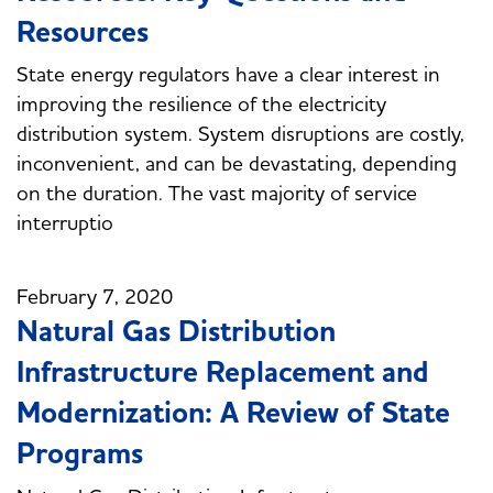
Resources
State energy regulators have a clear interest in
improving the resilience of the electricity
distribution system. System disruptions are costly,
inconvenient, and can be devastating, depending
on the duration. The vast majority of service
interruptio
February 7, 2020
Natural Gas Distribution
Infrastructure Replacement and
Modernization: A Review of State
Programs