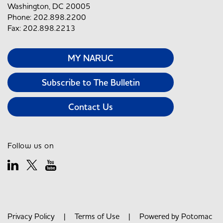
Washington, DC 20005
Phone: 202.898.2200
Fax: 202.898.2213
MY NARUC
Subscribe to The Bulletin
Contact Us
Follow us on
Privacy Policy
|
Terms of Use
| Powered by
Potomac