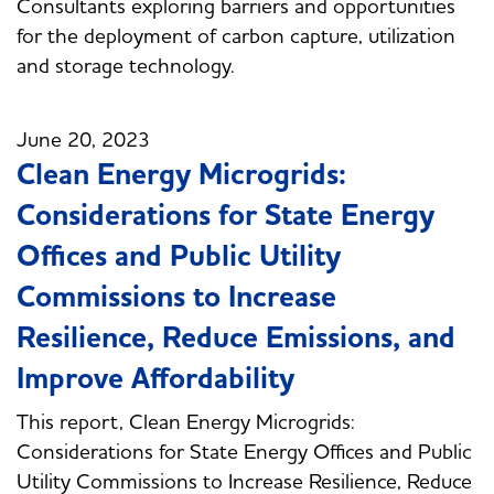
Consultants exploring barriers and opportunities
for the deployment of carbon capture, utilization
and storage technology.
June 20, 2023
Clean Energy Microgrids:
Considerations for State Energy
Offices and Public Utility
Commissions to Increase
Resilience, Reduce Emissions, and
Improve Affordability
This report, Clean Energy Microgrids:
Considerations for State Energy Offices and Public
Utility Commissions to Increase Resilience, Reduce