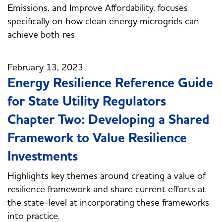
Emissions, and Improve Affordability, focuses
specifically on how clean energy microgrids can
achieve both res
February 13, 2023
Energy Resilience Reference Guide
for State Utility Regulators
Chapter Two: Developing a Shared
Framework to Value Resilience
Investments
Highlights key themes around creating a value of
resilience framework and share current efforts at
the state-level at incorporating these frameworks
into practice.