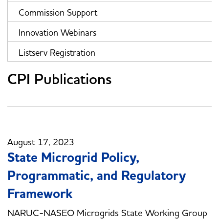
Commission Support
Innovation Webinars
Listserv Registration
CPI Publications
August 17, 2023
State Microgrid Policy,
Programmatic, and Regulatory
Framework
NARUC-NASEO Microgrids State Working Group