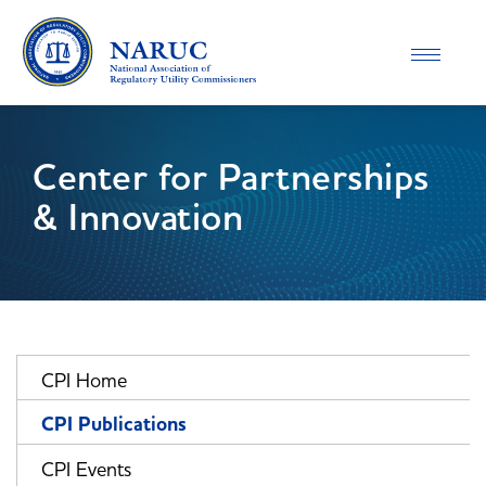
Toggle
navigatio
Center for Partnerships
& Innovation
CPI Home
CPI Publications
CPI Events