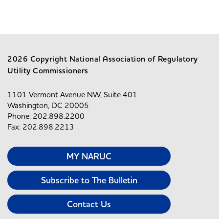
2026 Copyright National Association of Regulatory
Utility Commissioners
1101 Vermont Avenue NW, Suite 401
Washington, DC 20005
Phone: 202.898.2200
Fax: 202.898.2213
MY NARUC
Subscribe to The Bulletin
Contact Us