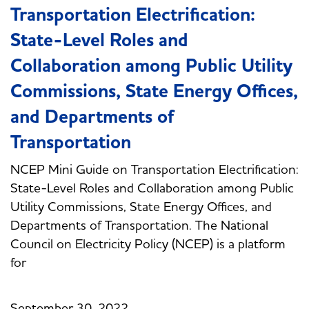
Transportation Electrification:
State-Level Roles and
Collaboration among Public Utility
Commissions, State Energy Offices,
and Departments of
Transportation
NCEP Mini Guide on Transportation Electrification:
State-Level Roles and Collaboration among Public
Utility Commissions, State Energy Offices, and
Departments of Transportation. The National
Council on Electricity Policy (NCEP) is a platform
for
September 30, 2022