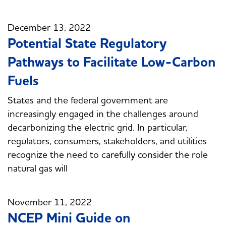
December 13, 2022
Potential State Regulatory
Pathways to Facilitate Low-Carbon
Fuels
States and the federal government are
increasingly engaged in the challenges around
decarbonizing the electric grid. In particular,
regulators, consumers, stakeholders, and utilities
recognize the need to carefully consider the role
natural gas will
November 11, 2022
NCEP Mini Guide on