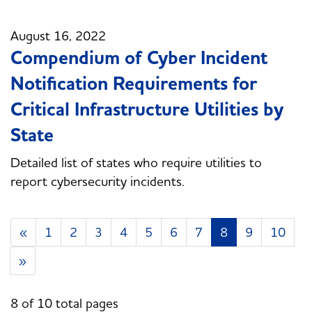
August 16, 2022
Compendium of Cyber Incident
Notification Requirements for
Critical Infrastructure Utilities by
State
Detailed list of states who require utilities to
report cybersecurity incidents.
«
1
2
3
4
5
6
7
8
9
10
»
8 of 10 total pages