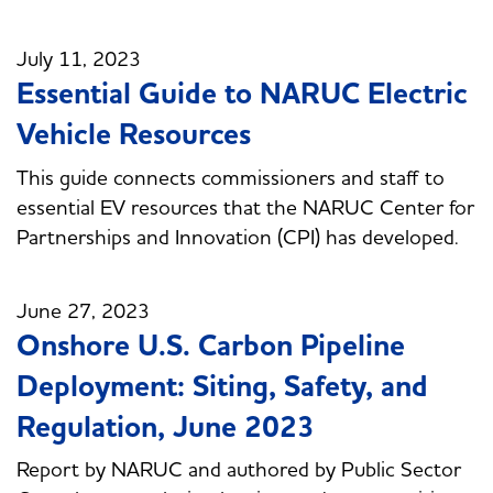
July 11, 2023
Essential Guide to NARUC Electric
Vehicle Resources
This guide connects commissioners and staff to
essential EV resources that the NARUC Center for
Partnerships and Innovation (CPI) has developed.
June 27, 2023
Onshore U.S. Carbon Pipeline
Deployment: Siting, Safety, and
Regulation, June 2023
Report by NARUC and authored by Public Sector