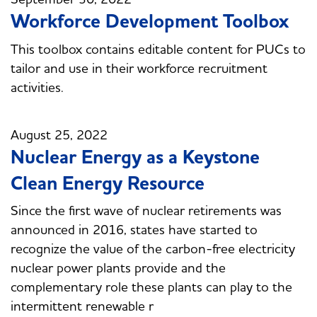
Workforce Development Toolbox
This toolbox contains editable content for PUCs to
tailor and use in their workforce recruitment
activities.
August 25, 2022
Nuclear Energy as a Keystone
Clean Energy Resource
Since the first wave of nuclear retirements was
announced in 2016, states have started to
recognize the value of the carbon-free electricity
nuclear power plants provide and the
complementary role these plants can play to the
intermittent renewable r