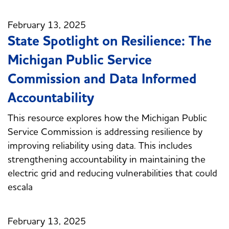
February 13, 2025
State Spotlight on Resilience: The
Michigan Public Service
Commission and Data Informed
Accountability
This resource explores how the Michigan Public
Service Commission is addressing resilience by
improving reliability using data. This includes
strengthening accountability in maintaining the
electric grid and reducing vulnerabilities that could
escala
February 13, 2025