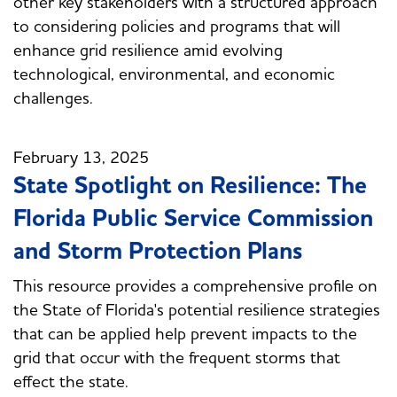
other key stakeholders with a structured approach
to considering policies and programs that will
enhance grid resilience amid evolving
technological, environmental, and economic
challenges.
February 13, 2025
State Spotlight on Resilience: The
Florida Public Service Commission
and Storm Protection Plans
This resource provides a comprehensive profile on
the State of Florida's potential resilience strategies
that can be applied help prevent impacts to the
grid that occur with the frequent storms that
effect the state.