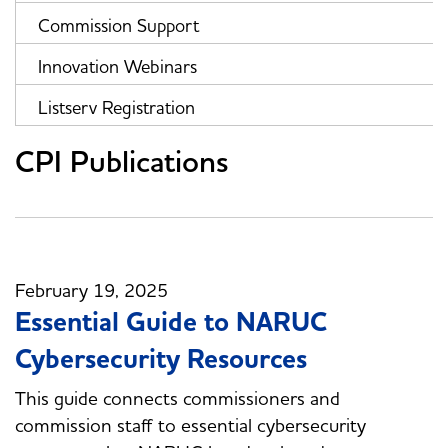
Commission Support
Innovation Webinars
Listserv Registration
CPI Publications
February 19, 2025
Essential Guide to NARUC
Cybersecurity Resources
This guide connects commissioners and
commission staff to essential cybersecurity