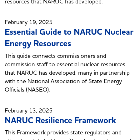
resources that NARUC has developed.
February 19, 2025
Essential Guide to NARUC Nuclear
Energy Resources
This guide connects commissioners and
commission staff to essential nuclear resources
that NARUC has developed, many in partnership
with the National Association of State Energy
Officials (NASEO).
February 13, 2025
NARUC Resilience Framework
This Framework provides state regulators and