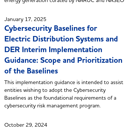
January 17, 2025
Cybersecurity Baselines for
Electric Distribution Systems and
DER Interim Implementation
Guidance: Scope and Prioritization
of the Baselines
This implementation guidance is intended to assist
entities wishing to adopt the Cybersecurity
Baselines as the foundational requirements of a
cybersecurity risk management program.
October 29, 2024