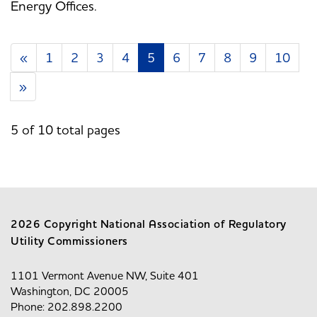
Energy Offices.
«
1
2
3
4
5
6
7
8
9
10
»
5 of 10 total pages
2026 Copyright National Association of Regulatory
Utility Commissioners
1101 Vermont Avenue NW, Suite 401
Washington, DC 20005
Phone: 202.898.2200