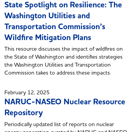
State Spotlight on Resilience: The
Washington Utilities and
Transportation Commission’s
Wildfire Mitigation Plans
This resource discusses the impact of wildfires on
the State of Washington and identifies strategies
the Washington Utilities and Transportation
Commission takes to address these impacts.
February 12, 2025
NARUC-NASEO Nuclear Resource
Repository
Periodically updated list of reports on nuclear
energy generation curated by NARUC and NASEO