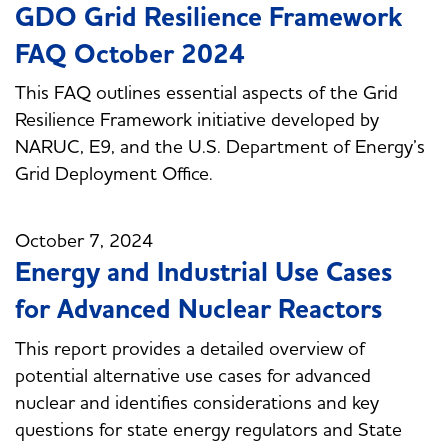
GDO Grid Resilience Framework
FAQ October 2024
This FAQ outlines essential aspects of the Grid
Resilience Framework initiative developed by
NARUC, E9, and the U.S. Department of Energy’s
Grid Deployment Office.
October 7, 2024
Energy and Industrial Use Cases
for Advanced Nuclear Reactors
This report provides a detailed overview of
potential alternative use cases for advanced
nuclear and identifies considerations and key
questions for state energy regulators and State