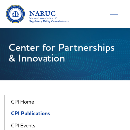
Toggle
navigatio
Center for Partnerships
& Innovation
CPI Home
CPI Publications
CPI Events