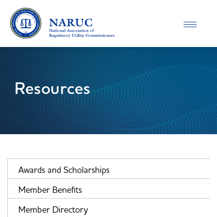
Toggle
navigatio
Resources
Awards and Scholarships
Member Benefits
Member Directory