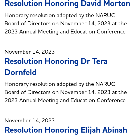
Resolution Honoring David Morton
Honorary resolution adopted by the NARUC
Board of Directors on November 14, 2023 at the
2023 Annual Meeting and Education Conference
November 14, 2023
Resolution Honoring Dr Tera
Dornfeld
Honorary resolution adopted by the NARUC
Board of Directors on November 14, 2023 at the
2023 Annual Meeting and Education Conference
November 14, 2023
Resolution Honoring Elijah Abinah