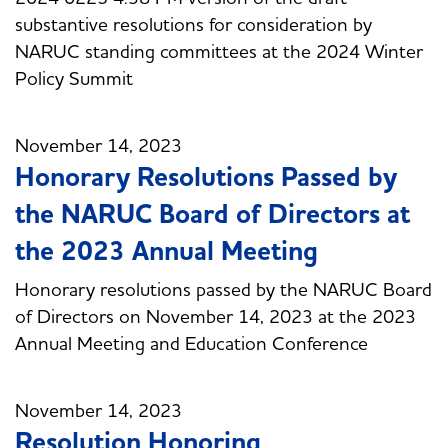
substantive resolutions for consideration by
NARUC standing committees at the 2024 Winter
Policy Summit
November 14, 2023
Honorary Resolutions Passed by
the NARUC Board of Directors at
the 2023 Annual Meeting
Honorary resolutions passed by the NARUC Board
of Directors on November 14, 2023 at the 2023
Annual Meeting and Education Conference
November 14, 2023
Resolution Honoring