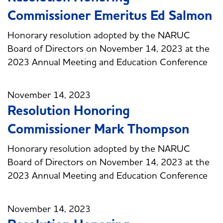
Commissioner Emeritus Ed Salmon
Honorary resolution adopted by the NARUC
Board of Directors on November 14, 2023 at the
2023 Annual Meeting and Education Conference
November 14, 2023
Resolution Honoring
Commissioner Mark Thompson
Honorary resolution adopted by the NARUC
Board of Directors on November 14, 2023 at the
2023 Annual Meeting and Education Conference
November 14, 2023