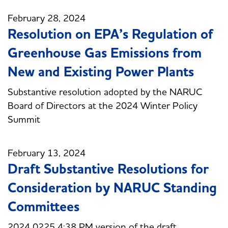
February 28, 2024
Resolution on EPA’s Regulation of
Greenhouse Gas Emissions from
New and Existing Power Plants
Substantive resolution adopted by the NARUC
Board of Directors at the 2024 Winter Policy
Summit
February 13, 2024
Draft Substantive Resolutions for
Consideration by NARUC Standing
Committees
2024 0225 4:38 PM version of the draft