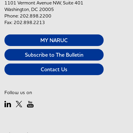
1101 Vermont Avenue NW, Suite 401
Washington, DC 20005
Phone: 202.898.2200
Fax: 202.898.2213
MY NARUC
Subscribe to The Bulletin
Contact Us
Follow us on