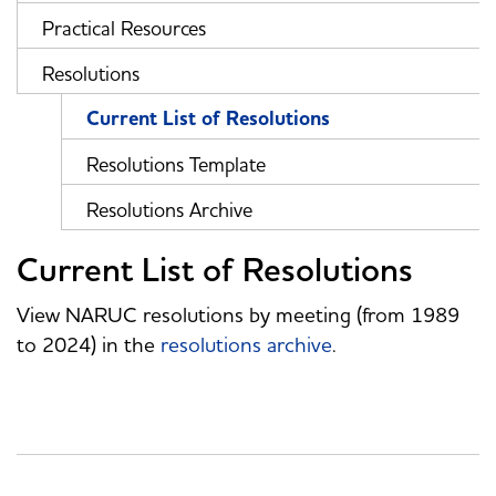
Practical Resources
Resolutions
Current List of Resolutions
Resolutions Template
Resolutions Archive
Current List of Resolutions
View NARUC resolutions by meeting (from 1989
to 2024) in the
resolutions archive
.