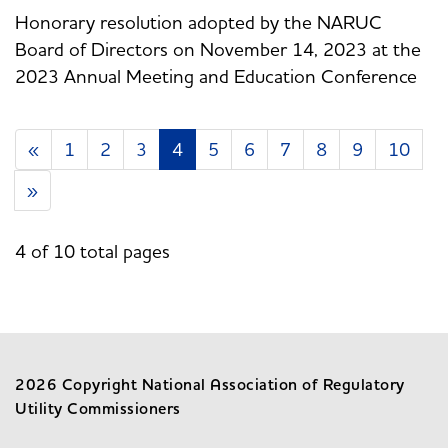
Honorary resolution adopted by the NARUC
Board of Directors on November 14, 2023 at the
2023 Annual Meeting and Education Conference
«
1
2
3
4
5
6
7
8
9
10
»
4 of 10 total pages
2026 Copyright National Association of Regulatory
Utility Commissioners