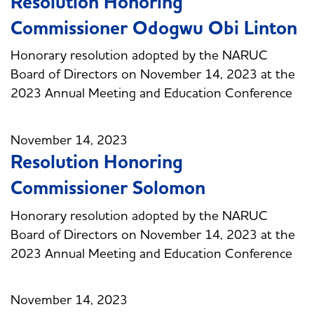
Resolution Honoring
Commissioner Odogwu Obi Linton
Honorary resolution adopted by the NARUC
Board of Directors on November 14, 2023 at the
2023 Annual Meeting and Education Conference
November 14, 2023
Resolution Honoring
Commissioner Solomon
Honorary resolution adopted by the NARUC
Board of Directors on November 14, 2023 at the
2023 Annual Meeting and Education Conference
November 14, 2023