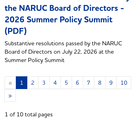
the NARUC Board of Directors -
2026 Summer Policy Summit
(PDF)
Substantive resolutions passed by the NARUC
Board of Directors on July 22, 2026 at the
Summer Policy Summit
«
1
2
3
4
5
6
7
8
9
10
»
1 of 10 total pages