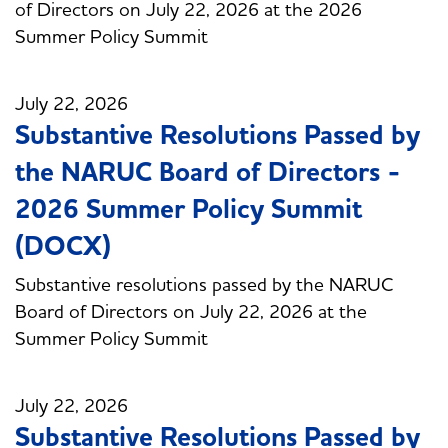
of Directors on July 22, 2026 at the 2026
Summer Policy Summit
July 22, 2026
Substantive Resolutions Passed by
the NARUC Board of Directors -
2026 Summer Policy Summit
(DOCX)
Substantive resolutions passed by the NARUC
Board of Directors on July 22, 2026 at the
Summer Policy Summit
July 22, 2026
Substantive Resolutions Passed by