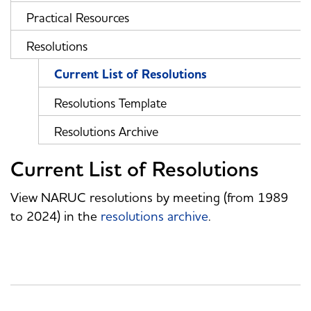
Practical Resources
Resolutions
Current List of Resolutions
Resolutions Template
Resolutions Archive
Current List of Resolutions
View NARUC resolutions by meeting (from 1989
to 2024) in the
resolutions archive
.