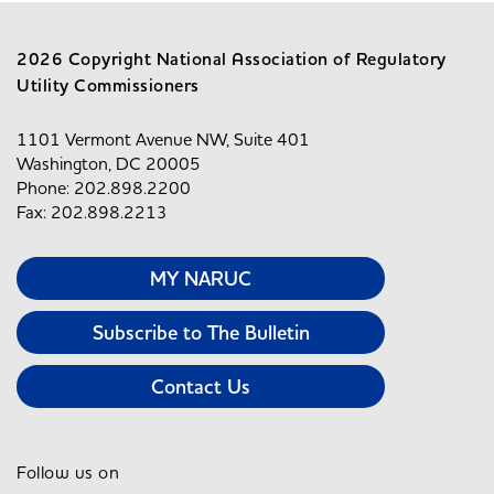
2026 Copyright National Association of Regulatory
Utility Commissioners
1101 Vermont Avenue NW, Suite 401
Washington, DC 20005
Phone: 202.898.2200
Fax: 202.898.2213
MY NARUC
Subscribe to The Bulletin
Contact Us
Follow us on