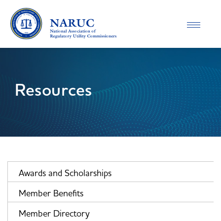
Toggle
navigatio
Resources
Awards and Scholarships
Member Benefits
Member Directory