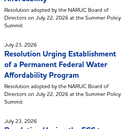
Resolution adopted by the NARUC Board of
Directors on July 22, 2026 at the Summer Policy
Summit
July 23, 2026
Resolution Urging Establishment
of a Permanent Federal Water
Affordability Program
Resolution adopted by the NARUC Board of
Directors on July 22, 2026 at the Summer Policy
Summit
July 23, 2026