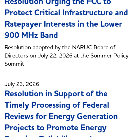
Resolution Urging the FCC to
Protect Critical Infrastructure and
Ratepayer Interests in the Lower
900 MHz Band
Resolution adopted by the NARUC Board of
Directors on July 22, 2026 at the Summer Policy
Summit
July 23, 2026
Resolution in Support of the
Timely Processing of Federal
Reviews for Energy Generation
Projects to Promote Energy