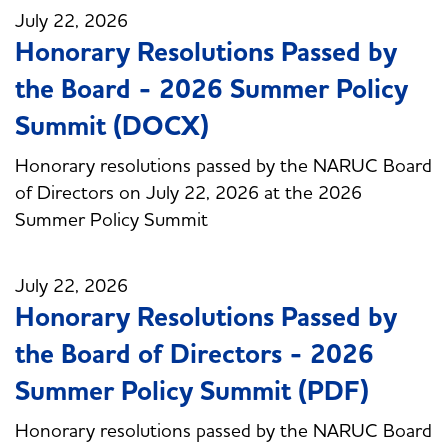
July 22, 2026
Honorary Resolutions Passed by
the Board - 2026 Summer Policy
Summit (DOCX)
Honorary resolutions passed by the NARUC Board
of Directors on July 22, 2026 at the 2026
Summer Policy Summit
July 22, 2026
Honorary Resolutions Passed by
the Board of Directors - 2026
Summer Policy Summit (PDF)
Honorary resolutions passed by the NARUC Board