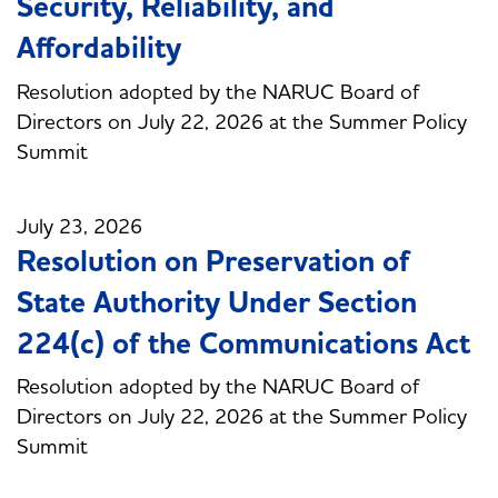
Security, Reliability, and
Affordability
Resolution adopted by the NARUC Board of
Directors on July 22, 2026 at the Summer Policy
Summit
July 23, 2026
Resolution on Preservation of
State Authority Under Section
224(c) of the Communications Act
Resolution adopted by the NARUC Board of
Directors on July 22, 2026 at the Summer Policy
Summit