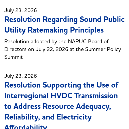
July 23, 2026
Resolution Regarding Sound Public
Utility Ratemaking Principles
Resolution adopted by the NARUC Board of
Directors on July 22, 2026 at the Summer Policy
Summit
July 23, 2026
Resolution Supporting the Use of
Interregional HVDC Transmission
to Address Resource Adequacy,
Reliability, and Electricity
Affordability