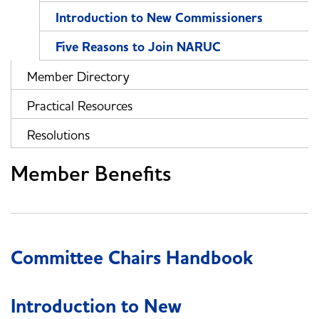
Introduction to New Commissioners
Five Reasons to Join NARUC
Member Directory
Practical Resources
Resolutions
Member Benefits
Committee Chairs Handbook
Introduction to New