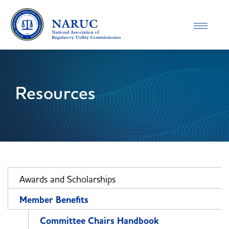
Toggle
navigatio
Resources
Awards and Scholarships
Member Benefits
Committee Chairs Handbook