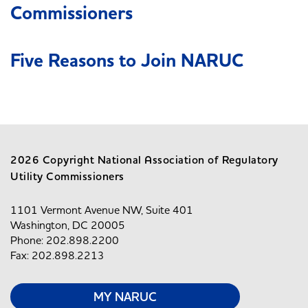
Commissioners
Five Reasons to Join NARUC
2026 Copyright National Association of Regulatory
Utility Commissioners
1101 Vermont Avenue NW, Suite 401
Washington, DC 20005
Phone: 202.898.2200
Fax: 202.898.2213
MY NARUC