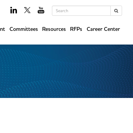
Keywords
Search
ent
Committees
Resources
RFPs
Career Center