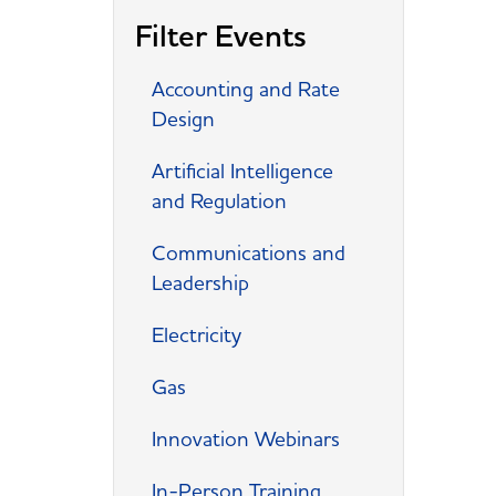
Filter Events
Accounting and Rate
Design
Artificial Intelligence
and Regulation
Communications and
Leadership
Electricity
Gas
Innovation Webinars
In-Person Training