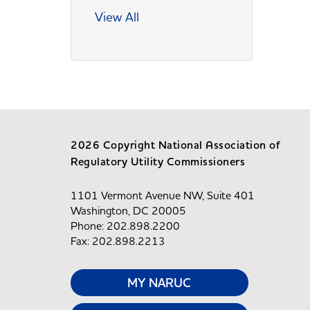
View All
2026 Copyright National Association of
Regulatory Utility Commissioners
1101 Vermont Avenue NW, Suite 401
Washington, DC 20005
Phone: 202.898.2200
Fax: 202.898.2213
MY NARUC