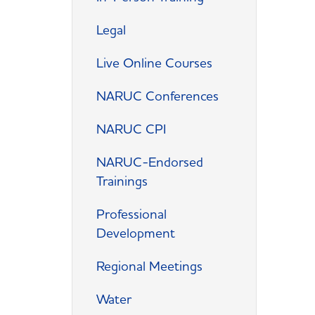
Legal
Live Online Courses
NARUC Conferences
NARUC CPI
NARUC-Endorsed
Trainings
Professional
Development
Regional Meetings
Water