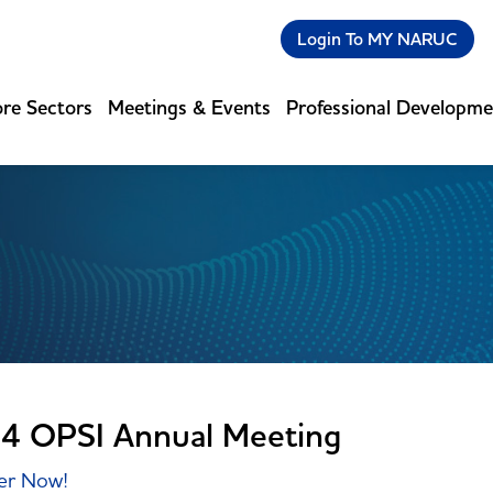
Login To MY NARUC
re Sectors
Meetings & Events
Professional Developm
4 OPSI Annual Meeting
er Now!