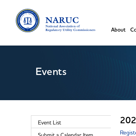
About
Co
Events
202
Event List
Regist
Submit a Calendar Item