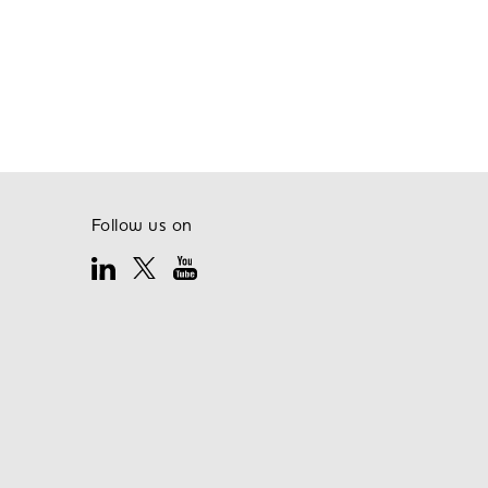
Follow us on