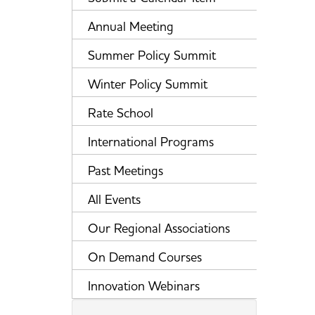
Annual Meeting
Summer Policy Summit
Winter Policy Summit
Rate School
International Programs
Past Meetings
All Events
Our Regional Associations
On Demand Courses
Innovation Webinars