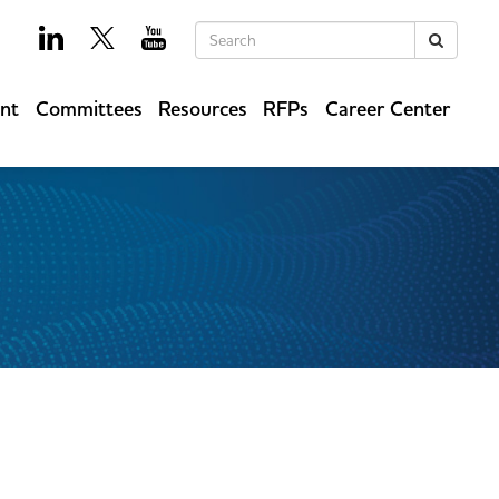
Keywords
Search
ent
Committees
Resources
RFPs
Career Center