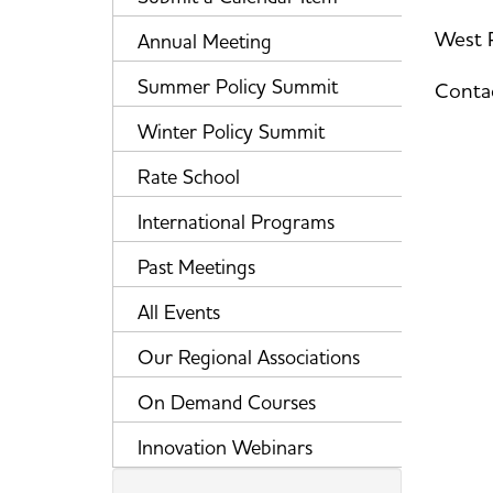
West P
Annual Meeting
Summer Policy Summit
Contac
Winter Policy Summit
Rate School
International Programs
Past Meetings
All Events
Our Regional Associations
On Demand Courses
Innovation Webinars