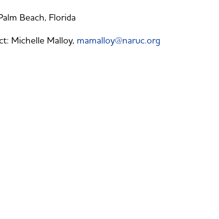
alm Beach, Florida
t: Michelle Malloy,
mamalloy@naruc.org