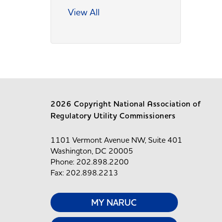
View All
2026 Copyright National Association of
Regulatory Utility Commissioners
1101 Vermont Avenue NW, Suite 401
Washington, DC 20005
Phone: 202.898.2200
Fax: 202.898.2213
MY NARUC