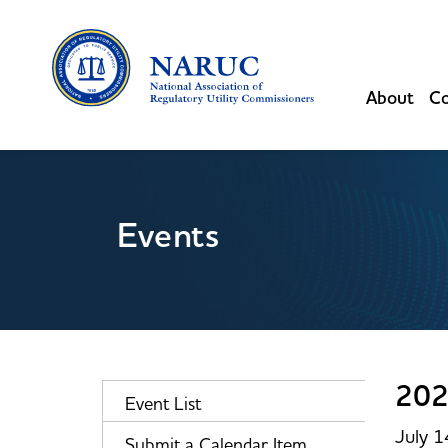
About
Co
Events
202
Event List
July 
Submit a Calendar Item