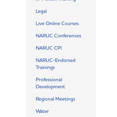
Legal
Live Online Courses
NARUC Conferences
NARUC CPI
NARUC-Endorsed
Trainings
Professional
Development
Regional Meetings
Water