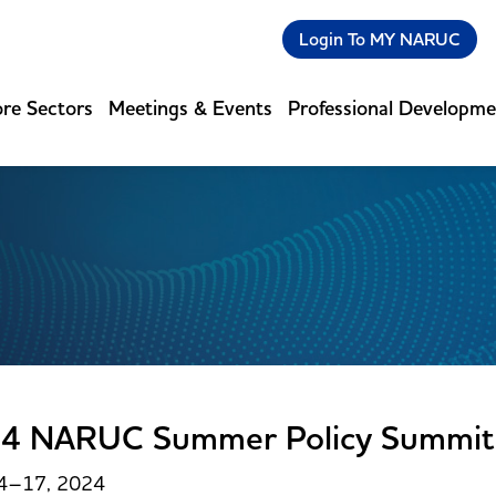
Login To MY NARUC
re Sectors
Meetings & Events
Professional Developm
4 NARUC Summer Policy Summit
14–17, 2024