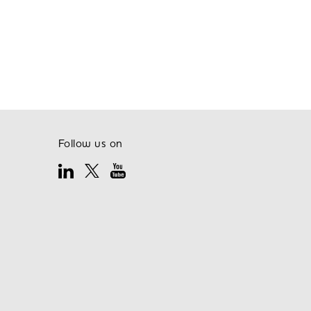
Follow us on