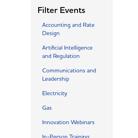
Filter Events
Accounting and Rate
Design
Artificial Intelligence
and Regulation
Communications and
Leadership
Electricity
Gas
Innovation Webinars
In-Person Training