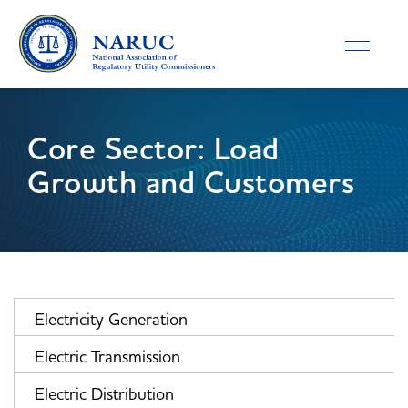
Toggle
navigatio
Core Sector: Load
Growth and Customers
Electricity Generation
Electric Transmission
Electric Distribution