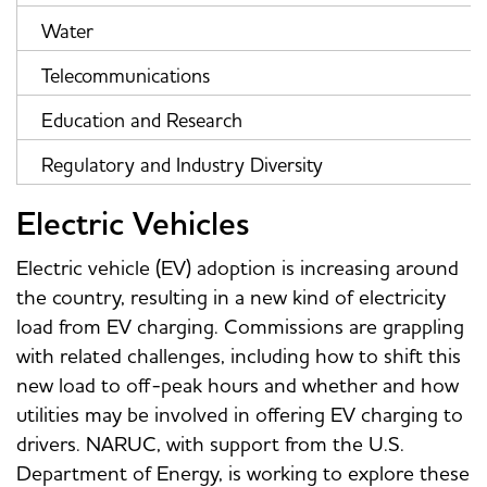
Water
Telecommunications
Education and Research
Regulatory and Industry Diversity
Electric Vehicles
Electric vehicle (EV) adoption is increasing around
the country, resulting in a new kind of electricity
load from EV charging. Commissions are grappling
with related challenges, including how to shift this
new load to off-peak hours and whether and how
utilities may be involved in offering EV charging to
drivers. NARUC, with support from the U.S.
Department of Energy, is working to explore these