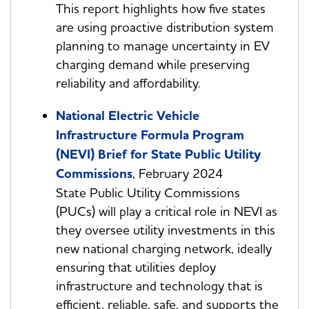
This report highlights how five states
are using proactive distribution system
planning to manage uncertainty in EV
charging demand while preserving
reliability and affordability.
National Electric Vehicle
Infrastructure Formula Program
(NEVI) Brief for State Public Utility
Commissions
, February 2024
State Public Utility Commissions
(PUCs) will play a critical role in NEVI as
they oversee utility investments in this
new national charging network, ideally
ensuring that utilities deploy
infrastructure and technology that is
efficient, reliable, safe, and supports the