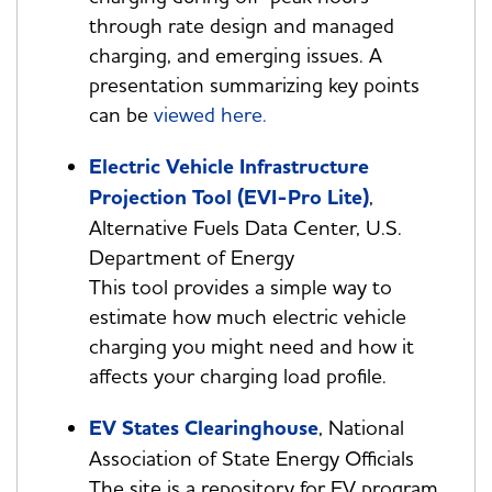
through rate design and managed
charging, and emerging issues. A
presentation summarizing key points
can be
viewed here.
Electric Vehicle Infrastructure
Projection Tool (EVI-Pro Lite)
,
Alternative Fuels Data Center, U.S.
Department of Energy
This tool provides a simple way to
estimate how much electric vehicle
charging you might need and how it
affects your charging load profile.
EV States Clearinghouse
, National
Association of State Energy Officials
The site is a repository for EV program