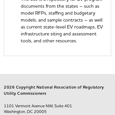
documents from the states – such as
model RFPs, staffing and budgetary
models, and sample contracts – as well
as current state-level EV roadmaps, EV
infrastructure siting and assessment
tools, and other resources.
2026 Copyright National Association of Regulatory
Utility Commissioners
1101 Vermont Avenue NW, Suite 401
Washington, DC 20005