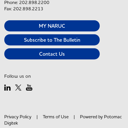
Phone: 202.898.2200
Fax: 202.898.2213
MY NARUC
Subscribe to The Bulletin
Contact Us
Follow us on
Privacy Policy
|
Terms of Use
| Powered by
Potomac
Digitek