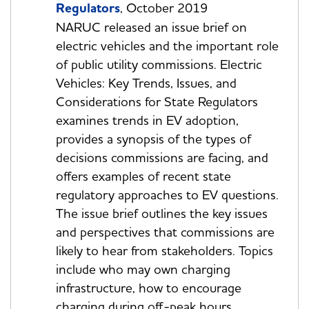
Regulators
, October 2019
NARUC released an issue brief on
electric vehicles and the important role
of public utility commissions. Electric
Vehicles: Key Trends, Issues, and
Considerations for State Regulators
examines trends in EV adoption,
provides a synopsis of the types of
decisions commissions are facing, and
offers examples of recent state
regulatory approaches to EV questions.
The issue brief outlines the key issues
and perspectives that commissions are
likely to hear from stakeholders. Topics
include who may own charging
infrastructure, how to encourage
charging during off-peak hours