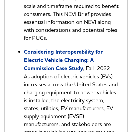
scale and timeframe required to benefit
consumers. This NEVI Brief provides
essential information on NEVI along
with considerations and potential roles
for PUCs.
Considering Interoperability for
Electric Vehicle Charging: A
Commission Case Study
, Fall 2022
As adoption of electric vehicles (EVs)
increases across the United States and
charging equipment to power vehicles
is installed, the electricity system,
states, utilities, EV manufacturers, EV
supply equipment (EVSE)
manufacturers, and stakeholders are