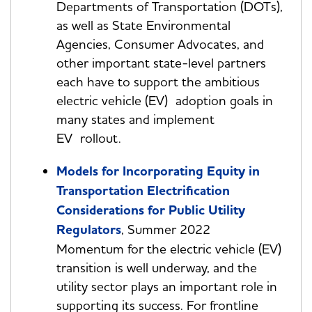
Departments of Transportation (DOTs),
as well as State Environmental
Agencies, Consumer Advocates, and
other important state-level partners
each have to support the ambitious
electric vehicle (EV) adoption goals in
many states and implement
EV rollout.
Models for Incorporating Equity in
Transportation Electrification
Considerations for Public Utility
Regulators
, Summer 2022
Momentum for the electric vehicle (EV)
transition is well underway, and the
utility sector plays an important role in
supporting its success. For frontline