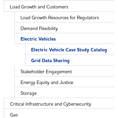
Load Growth and Customers
Load Growth Resources for Regulators
Demand Flexibility
Electric Vehicles
Electric Vehicle Case Study Catalog
Grid Data Sharing
Stakeholder Engagement
Energy Equity and Justice
Storage
Critical Infrastructure and Cybersecurity
Gas