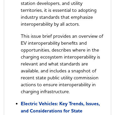
station developers, and utility
territories, it is essential to adopting
industry standards that emphasize
interoperability by all actors.
This issue brief provides an overview of
EV interoperability benefits and
opportunities, describes where in the
charging ecosystem interoperability is
relevant and what standards are
available, and includes a snapshot of
recent state public utility commission
actions to ensure interoperability in
charging infrastructure.
Electric Vehicles: Key Trends, Issues,
and Considerations for State