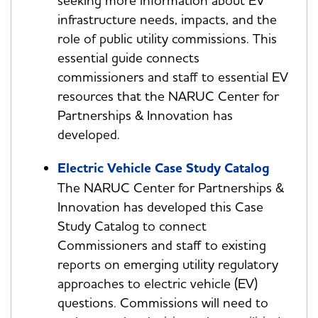
seeking more information about EV
infrastructure needs, impacts, and the
role of public utility commissions. This
essential guide connects
commissioners and staff to essential EV
resources that the NARUC Center for
Partnerships & Innovation has
developed.
Electric Vehicle Case Study Catalog
The NARUC Center for Partnerships &
Innovation has developed this Case
Study Catalog to connect
Commissioners and staff to existing
reports on emerging utility regulatory
approaches to electric vehicle (EV)
questions. Commissions will need to