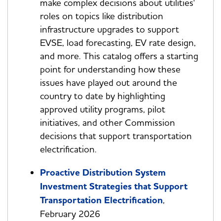
make complex decisions about utilities'
roles on topics like distribution
infrastructure upgrades to support
EVSE, load forecasting, EV rate design,
and more. This catalog offers a starting
point for understanding how these
issues have played out around the
country to date by highlighting
approved utility programs, pilot
initiatives, and other Commission
decisions that support transportation
electrification.
Proactive Distribution System
Investment Strategies that Support
Transportation Electrification
,
February 2026