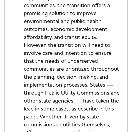
communities, the transition offers a
promising solution to improve
environmental and public health
outcomes, economic development,
affordability, and transit equity.
However, the transition will need to
involve care and intention to ensure
that the needs of underserved
communities are prioritized throughout
the planning, decision-making, and
implementation processes. States —
through Public Utility Commissions and
other state agencies — have taken the
lead in some cases, as describe in this
paper. Whether driven by state
commissions or utilities themselves,