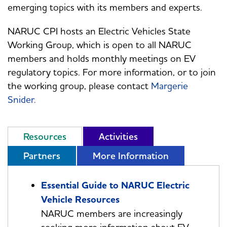
emerging topics with its members and experts.
NARUC CPI hosts an Electric Vehicles State
Working Group, which is open to all NARUC
members and holds monthly meetings on EV
regulatory topics. For more information, or to join
the working group, please contact
Margerie
Snider
.
Resources
Activities
Partners
More Information
Essential Guide to NARUC Electric
Vehicle Resources
NARUC members are increasingly