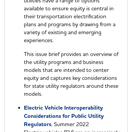
utilities have a range of options
available to ensure equity is central in
their transportation electrification
plans and programs by drawing from a
variety of existing and emerging
experiences.
This issue brief provides an overview of
the utility programs and business
models that are intended to center
equity and captures key considerations
for state utility regulators around these
models.
Electric Vehicle Interoperability
Considerations for Public Utility
Regulators
, Summer 2022