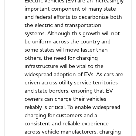
Electric vehicles (EV) are an increasingly
important component of many state
and federal efforts to decarbonize both
the electric and transportation
systems. Although this growth will not
be uniform across the country and
some states will move faster than
others, the need for charging
infrastructure will be vital to the
widespread adoption of EVs. As cars are
driven across utility service territories
and state borders, ensuring that EV
owners can charge their vehicles
reliably is critical. To enable widespread
charging for customers and a
consistent and reliable experience
across vehicle manufacturers, charging