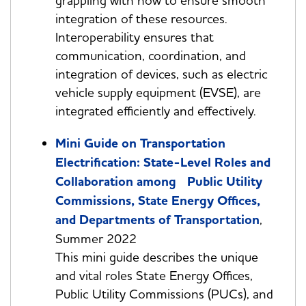
grappling with how to ensure smooth
integration of these resources.
Interoperability ensures that
communication, coordination, and
integration of devices, such as electric
vehicle supply equipment (EVSE), are
integrated efficiently and effectively.
Mini Guide on Transportation
Electrification: State-Level Roles and
Collaboration among Public Utility
Commissions, State Energy Offices,
and Departments of Transportation
,
Summer 2022
This mini guide describes the unique
and vital roles State Energy Offices,
Public Utility Commissions (PUCs), and