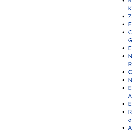
R
K
Z
E
C
G
E
N
R
C
N
E
A
E
R
o
A