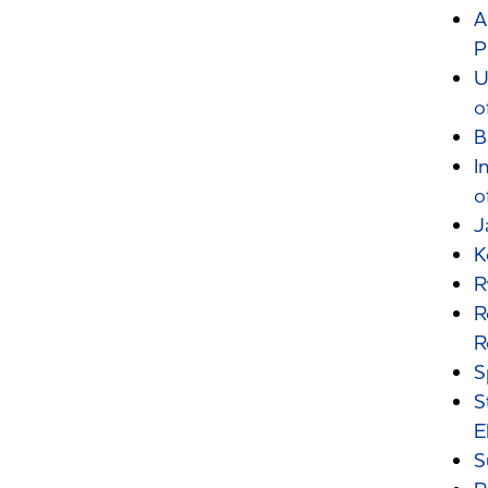
A
P
U
o
B
I
o
J
K
R
R
R
S
S
E
S