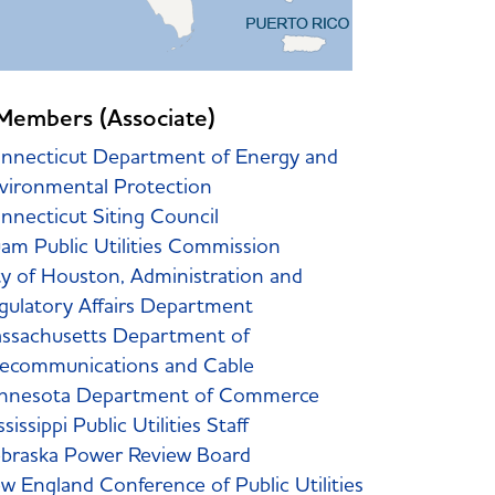
Members (Associate)
nnecticut Department of Energy and
vironmental Protection
nnecticut Siting Council
am Public Utilities Commission
ty of Houston, Administration and
gulatory Affairs Department
ssachusetts Department of
lecommunications and Cable
nnesota Department of Commerce
sissippi Public Utilities Staff
braska Power Review Board
w England Conference of Public Utilities