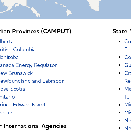
dian Provinces (CAMPUT)
State 
lberta
Co
ritish Columbia
En
anitoba
Co
anada Energy Regulator
Gu
ew Brunswick
Ci
ewfoundland and Labrador
Re
ova Scotia
Ma
ntario
Te
rince Edward Island
Mi
uebec
Mis
Ne
 International Agencies
Ne