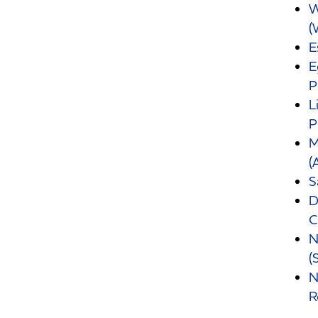
W
(
E
E
P
L
P
M
(
S
D
C
N
(
N
R