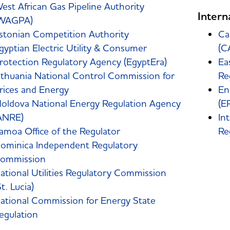
est African Gas Pipeline Authority
Intern
WAGPA)
stonian Competition Authority
Ca
gyptian Electric Utility & Consumer
(C
rotection Regulatory Agency (EgyptEra)
Ea
ithuania National Control Commission for
Re
rices and Energy
En
oldova National Energy Regulation Agency
(E
ANRE)
In
amoa Office of the Regulator
Re
ominica Independent Regulatory
ommission
ational Utilities Regulatory Commission
St. Lucia)
ational Commission for Energy State
egulation