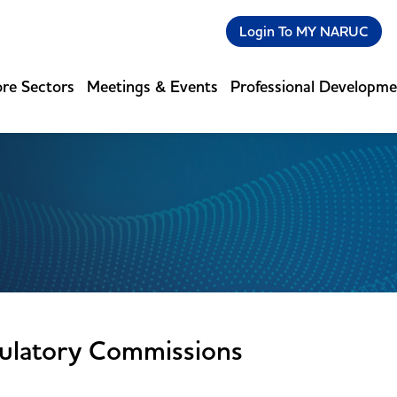
Login To MY NARUC
re Sectors
Meetings & Events
Professional Developm
ulatory Commissions