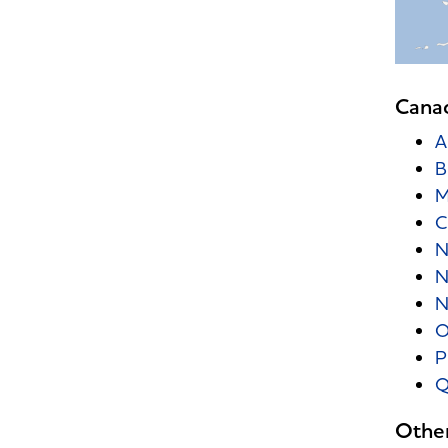
Cana
A
B
M
C
N
N
N
O
P
Q
Other