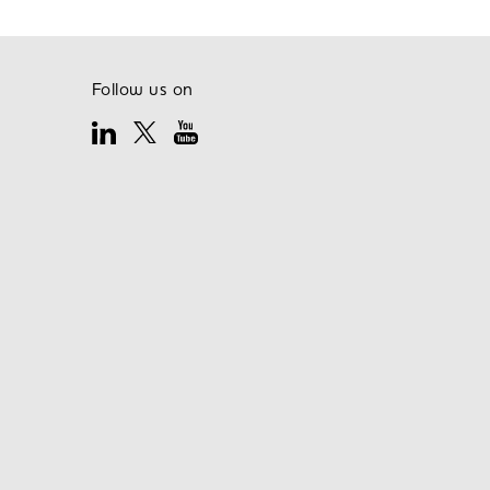
Follow us on