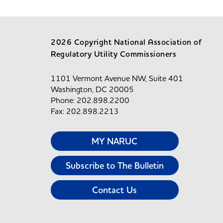
2026 Copyright National Association of
Regulatory Utility Commissioners
1101 Vermont Avenue NW, Suite 401
Washington, DC 20005
Phone: 202.898.2200
Fax: 202.898.2213
MY NARUC
Subscribe to The Bulletin
Contact Us