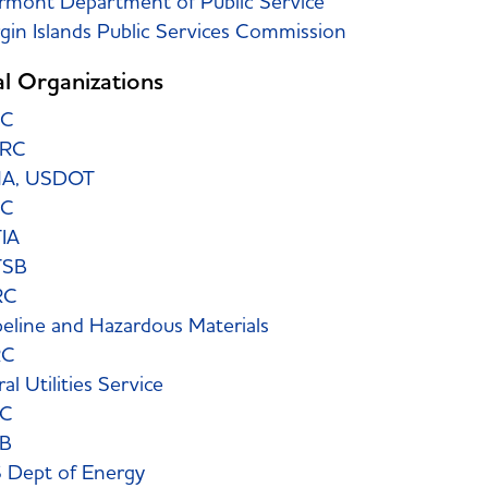
rmont Department of Public Service
rgin Islands Public Services Commission
l Organizations
CC
ERC
A, USDOT
TC
IA
TSB
RC
peline and Hazardous Materials
RC
al Utilities Service
EC
B
 Dept of Energy