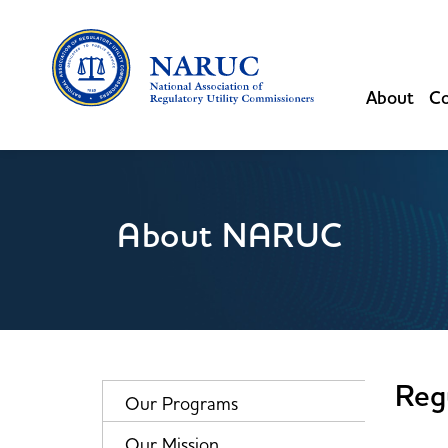
About
Co
About NARUC
Reg
Our Programs
Our Mission