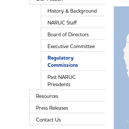
History & Background
NARUC Staff
Board of Directors
Executive Committee
Regulatory
Commissions
Past NARUC
Presidents
Resources
Press Releases
Contact Us