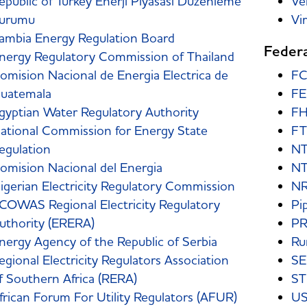
epublic of Turkey Enerji Piyasasi Duzenleme
Ve
urumu
Vi
ambia Energy Regulation Board
Federa
nergy Regulatory Commission of Thailand
omision Nacional de Energia Electrica de
F
uatemala
F
gyptian Water Regulatory Authority
FH
ational Commission for Energy State
F
egulation
NT
omision Nacional del Energia
N
igerian Electricity Regulatory Commission
N
COWAS Regional Electricity Regulatory
Pi
uthority (ERERA)
P
nergy Agency of the Republic of Serbia
Rur
egional Electricity Regulators Association
S
f Southern Africa (RERA)
ST
frican Forum For Utility Regulators (AFUR)
US