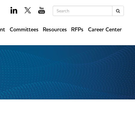
Keywords
Search
ent
Committees
Resources
RFPs
Career Center