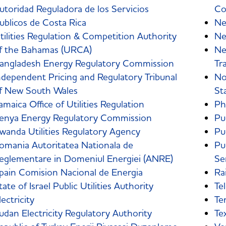
utoridad Reguladora de los Servicios
Co
ublicos de Costa Rica
Ne
tilities Regulation & Competition Authority
Ne
f the Bahamas (URCA)
Ne
angladesh Energy Regulatory Commission
Tr
ndependent Pricing and Regulatory Tribunal
No
f New South Wales
St
amaica Office of Utilities Regulation
Ph
enya Energy Regulatory Commission
Pu
wanda Utilities Regulatory Agency
Pu
omania Autoritatea Nationala de
Pu
eglementare in Domeniul Energiei (ANRE)
Se
pain Comision Nacional de Energia
Ra
tate of Israel Public Utilities Authority
Te
lectricity
Te
udan Electricity Regulatory Authority
Te