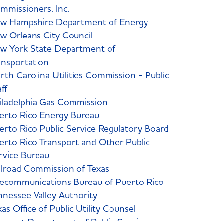
mmissioners, Inc.
w Hampshire Department of Energy
w Orleans City Council
w York State Department of
ansportation
rth Carolina Utilities Commission - Public
aff
iladelphia Gas Commission
erto Rico Energy Bureau
erto Rico Public Service Regulatory Board
erto Rico Transport and Other Public
rvice Bureau
ilroad Commission of Texas
lecommunications Bureau of Puerto Rico
nnessee Valley Authority
xas Office of Public Utility Counsel