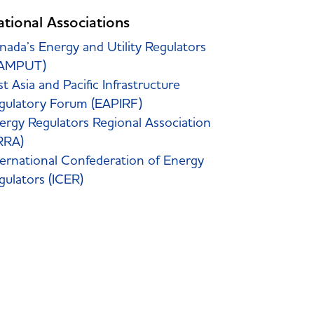
ational Associations
nada’s Energy and Utility Regulators
AMPUT)
st Asia and Pacific Infrastructure
gulatory Forum (EAPIRF)
ergy Regulators Regional Association
RRA)
ternational Confederation of Energy
gulators (ICER)