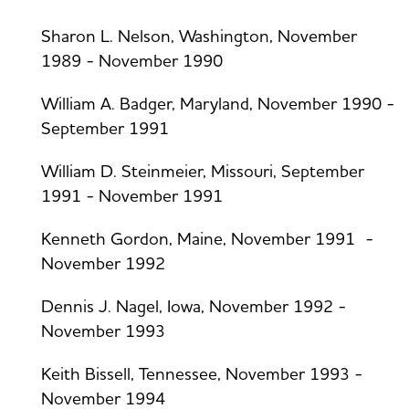
Sharon L. Nelson, Washington, November
1989 - November 1990
William A. Badger, Maryland, November 1990 -
September 1991
William D. Steinmeier, Missouri, September
1991 - November 1991
Kenneth Gordon, Maine, November 1991 -
November 1992
Dennis J. Nagel, Iowa, November 1992 -
November 1993
Keith Bissell, Tennessee, November 1993 -
November 1994