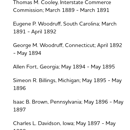
Thomas M. Cooley, Interstate Commerce
Commission; March 1889 - March 1891
Eugene P. Woodruff, South Carolina; March
1891 - April 1892
George M. Woodruff, Connecticut; April 1892
- May 1894
Allen Fort, Georgia; May 1894 - May 1895
Simeon R. Billings, Michigan; May 1895 - May
1896
Isaac B. Brown, Pennsylvania; May 1896 - May
1897
Charles L. Davidson, Iowa; May 1897 - May