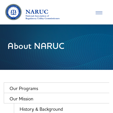
Toggle
navigatio
About NARUC
Our Programs
Our Mission
History & Background