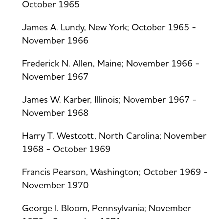
October 1965
James A. Lundy, New York; October 1965 -
November 1966
Frederick N. Allen, Maine; November 1966 -
November 1967
James W. Karber, Illinois; November 1967 -
November 1968
Harry T. Westcott, North Carolina; November
1968 - October 1969
Francis Pearson, Washington; October 1969 -
November 1970
George I. Bloom, Pennsylvania; November