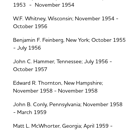
1953 - November 1954
W.F. Whitney, Wisconsin; November 1954 -
October 1956
Benjamin F. Feinberg, New York; October 1955
- July 1956
John C. Hammer, Tennessee; July 1956 -
October 1957
Edward R. Thornton, New Hampshire;
November 1958 - November 1958
John B. Conly, Pennsylvania; November 1958
- March 1959
Matt L. McWhorter, Georgia; April 1959 -