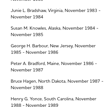
Junie L. Bradshaw, Virginia, November 1983 -
November 1984
Susan M. Knowles, Alaska, November 1984 -
November 1985
George H. Barbour, New Jersey, November
1985 - November 1986
Peter A. Bradford, Maine, November 1986 -
November 1987
Bruce Hagen, North Dakota, November 1987 -
November 1988
Henry G. Yonce, South Carolina, November
1988 - November 1989