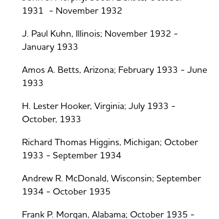
1931 - November 1932
J. Paul Kuhn, Illinois; November 1932 -
January 1933
Amos A. Betts, Arizona; February 1933 - June
1933
H. Lester Hooker, Virginia; July 1933 -
October, 1933
Richard Thomas Higgins, Michigan; October
1933 - September 1934
Andrew R. McDonald, Wisconsin; September
1934 - October 1935
Frank P. Morgan, Alabama; October 1935 -