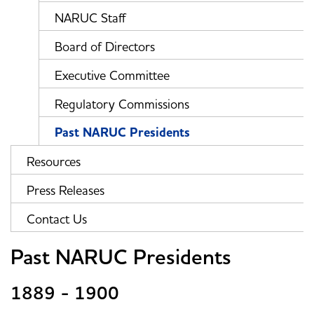
NARUC Staff
Board of Directors
Executive Committee
Regulatory Commissions
Past NARUC Presidents
Resources
Press Releases
Contact Us
Past NARUC Presidents
1889 - 1900