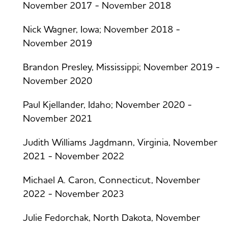
November 2017 - November 2018
Nick Wagner, Iowa; November 2018 -
November 2019
Brandon Presley, Mississippi; November 2019 -
November 2020
Paul Kjellander, Idaho; November 2020 -
November 2021
Judith Williams Jagdmann, Virginia, November
2021 - November 2022
Michael A. Caron, Connecticut, November
2022 - November 2023
Julie Fedorchak, North Dakota, November