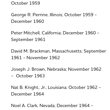
October 1959
George R. Perrine, Illinois; October 1959 -
December 1960
Peter Mitchell, California; December 1960 -
September 1961
David M. Brackman, Massachusetts; September
1961 - November 1962
Joseph J. Brown, Nebraska; November 1962
- October 1963
Nat B. Knight, Jr., Louisiana; October 1962 -
December 1964
Noel A. Clark, Nevada; December 1964 -