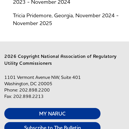
2023 - November 2024
Tricia Pridemore, Georgia, November 2024 -
November 2025
2026 Copyright National Association of Regulatory
Utility Commissioners
1101 Vermont Avenue NW, Suite 401
Washington, DC 20005
Phone: 202.898.2200
Fax: 202.898.2213
MY NARUC
Subscribe to The Bulletin