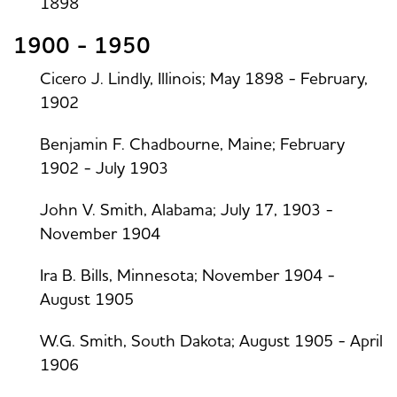
1898
1900 - 1950
Cicero J. Lindly, Illinois; May 1898 - February,
1902
Benjamin F. Chadbourne, Maine; February
1902 - July 1903
John V. Smith, Alabama; July 17, 1903 -
November 1904
Ira B. Bills, Minnesota; November 1904 -
August 1905
W.G. Smith, South Dakota; August 1905 - April
1906