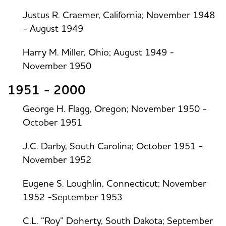
Justus R. Craemer, California; November 1948
- August 1949
Harry M. Miller, Ohio; August 1949 -
November 1950
1951 - 2000
George H. Flagg, Oregon; November 1950 -
October 1951
J.C. Darby, South Carolina; October 1951 -
November 1952
Eugene S. Loughlin, Connecticut; November
1952 -September 1953
C.L. “Roy” Doherty, South Dakota; September