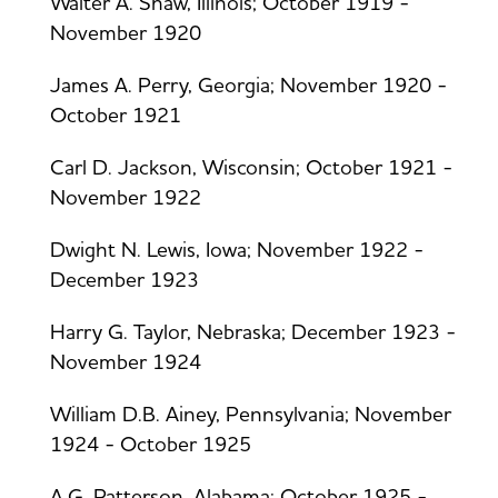
Walter A. Shaw, Illinois; October 1919 -
November 1920
James A. Perry, Georgia; November 1920 -
October 1921
Carl D. Jackson, Wisconsin; October 1921 -
November 1922
Dwight N. Lewis, Iowa; November 1922 -
December 1923
Harry G. Taylor, Nebraska; December 1923 -
November 1924
William D.B. Ainey, Pennsylvania; November
1924 - October 1925
A.G. Patterson, Alabama; October 1925 -