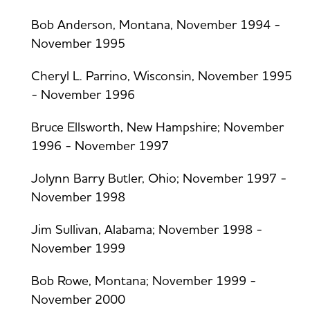
Bob Anderson, Montana, November 1994 -
November 1995
Cheryl L. Parrino, Wisconsin, November 1995
- November 1996
Bruce Ellsworth, New Hampshire; November
1996 - November 1997
Jolynn Barry Butler, Ohio; November 1997 -
November 1998
Jim Sullivan, Alabama; November 1998 -
November 1999
Bob Rowe, Montana; November 1999 -
November 2000