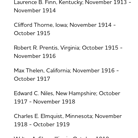
Laurence B. Finn, Kentucky; November 1913 -
November 1914
Clifford Thorne, Iowa; November 1914 -
October 1915
Robert R. Prentis, Virginia; October 1915 -
November 1916
Max Thelen, California; November 1916 -
October 1917
Edward C. Niles, New Hampshire; October
1917 - November 1918
Charles E. Elmquist, Minnesota; November
1918 - October 1919