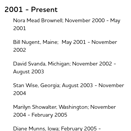
2001 - Present
Nora Mead Brownell; November 2000 - May
2001
Bill Nugent, Maine; May 2001 - November
2002
David Svanda, Michigan; November 2002 -
August 2003
Stan Wise, Georgia; August 2003 - November
2004
Marilyn Showalter, Washington; November
2004 - February 2005
Diane Munns, Iowa; February 2005 -