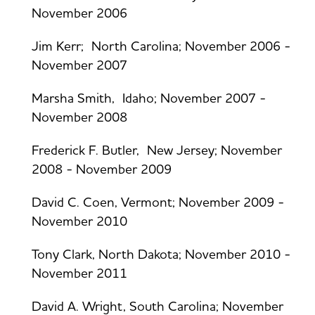
November 2006
Jim Kerr; North Carolina; November 2006 -
November 2007
Marsha Smith, Idaho; November 2007 -
November 2008
Frederick F. Butler, New Jersey; November
2008 - November 2009
David C. Coen, Vermont; November 2009 -
November 2010
Tony Clark, North Dakota; November 2010 -
November 2011
David A. Wright, South Carolina; November