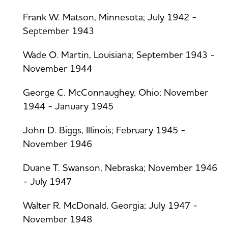
Frank W. Matson, Minnesota; July 1942 -
September 1943
Wade O. Martin, Louisiana; September 1943 -
November 1944
George C. McConnaughey, Ohio; November
1944 - January 1945
John D. Biggs, Illinois; February 1945 -
November 1946
Duane T. Swanson, Nebraska; November 1946
- July 1947
Walter R. McDonald, Georgia; July 1947 -
November 1948