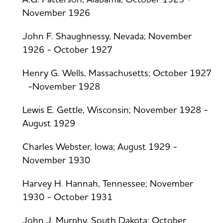
November 1926
John F. Shaughnessy, Nevada; November
1926 - October 1927
Henry G. Wells, Massachusetts; October 1927
-November 1928
Lewis E. Gettle, Wisconsin; November 1928 -
August 1929
Charles Webster, Iowa; August 1929 -
November 1930
Harvey H. Hannah, Tennessee; November
1930 - October 1931
John J. Murphy, South Dakota; October