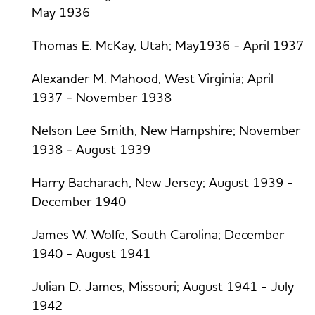
May 1936
Thomas E. McKay, Utah; May1936 - April 1937
Alexander M. Mahood, West Virginia; April
1937 - November 1938
Nelson Lee Smith, New Hampshire; November
1938 - August 1939
Harry Bacharach, New Jersey; August 1939 -
December 1940
James W. Wolfe, South Carolina; December
1940 - August 1941
Julian D. James, Missouri; August 1941 - July
1942