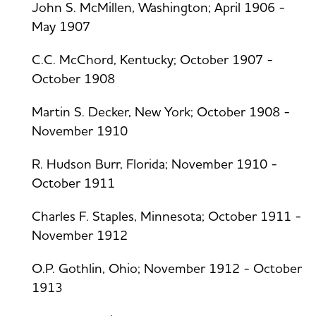
John S. McMillen, Washington; April 1906 -
May 1907
C.C. McChord, Kentucky; October 1907 -
October 1908
Martin S. Decker, New York; October 1908 -
November 1910
R. Hudson Burr, Florida; November 1910 -
October 1911
Charles F. Staples, Minnesota; October 1911 -
November 1912
O.P. Gothlin, Ohio; November 1912 - October
1913