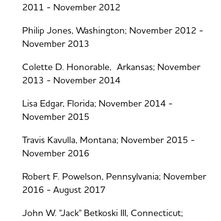
2011 - November 2012
Philip Jones, Washington; November 2012 -
November 2013
Colette D. Honorable, Arkansas; November
2013 - November 2014
Lisa Edgar, Florida; November 2014 -
November 2015
Travis Kavulla, Montana; November 2015 -
November 2016
Robert F. Powelson, Pennsylvania; November
2016 - August 2017
John W. "Jack" Betkoski III, Connecticut;