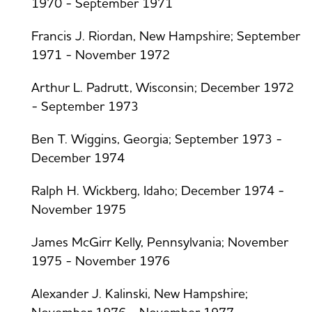
1970 - September 1971
Francis J. Riordan, New Hampshire; September
1971 - November 1972
Arthur L. Padrutt, Wisconsin; December 1972
- September 1973
Ben T. Wiggins, Georgia; September 1973 -
December 1974
Ralph H. Wickberg, Idaho; December 1974 -
November 1975
James McGirr Kelly, Pennsylvania; November
1975 - November 1976
Alexander J. Kalinski, New Hampshire;