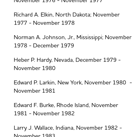
November 1976 - November 1977
Richard A. Elkin, North Dakota; November
1977 - November 1978
Norman A. Johnson, Jr., Mississippi; November
1978 - December 1979
Heber P. Hardy, Nevada, December 1979 -
November 1980
Edward P. Larkin, New York, November 1980 -
November 1981
Edward F. Burke, Rhode Island, November
1981 - November 1982
Larry J. Wallace, Indiana, November 1982 -
November 1983