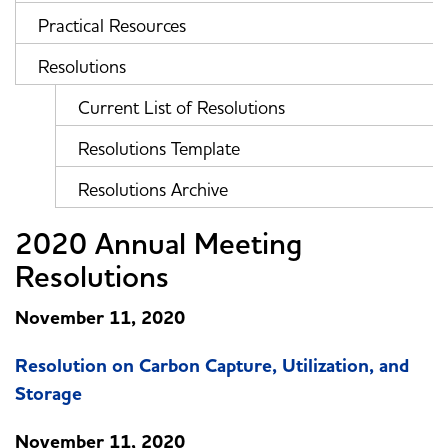
Practical Resources
Resolutions
Current List of Resolutions
Resolutions Template
Resolutions Archive
2020 Annual Meeting
Resolutions
November 11, 2020
Resolution on Carbon Capture, Utilization, and
Storage
November 11, 2020