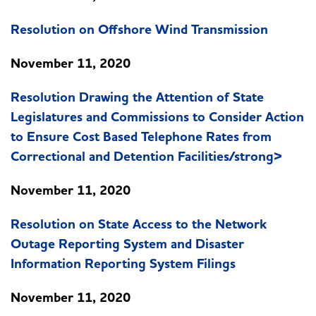
Resolution on Offshore Wind Transmission
November 11, 2020
Resolution Drawing the Attention of State
Legislatures and Commissions to Consider Action
to Ensure Cost Based Telephone Rates from
Correctional and Detention Facilities/strong>
November 11, 2020
Resolution on State Access to the Network
Outage Reporting System and Disaster
Information Reporting System Filings
November 11, 2020