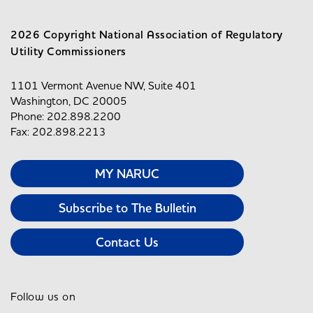
2026 Copyright National Association of Regulatory
Utility Commissioners
1101 Vermont Avenue NW, Suite 401
Washington, DC 20005
Phone: 202.898.2200
Fax: 202.898.2213
MY NARUC
Subscribe to The Bulletin
Contact Us
Follow us on