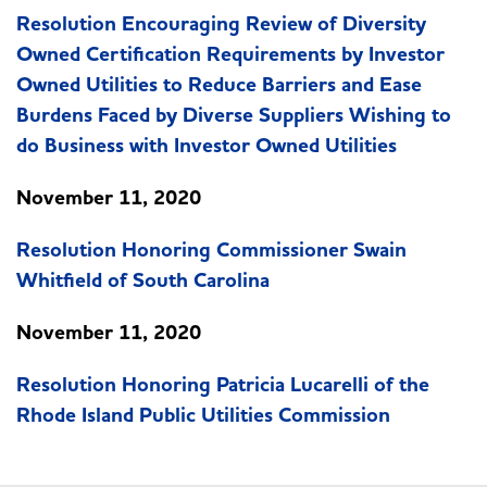
Resolution Encouraging Review of Diversity
Owned Certification Requirements by Investor
Owned Utilities to Reduce Barriers and Ease
Burdens Faced by Diverse Suppliers Wishing to
do Business with Investor Owned Utilities
November 11, 2020
Resolution Honoring Commissioner Swain
Whitfield of South Carolina
November 11, 2020
Resolution Honoring Patricia Lucarelli of the
Rhode Island Public Utilities Commission