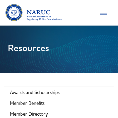
Toggle
navigatio
Resources
Awards and Scholarships
Member Benefits
Member Directory