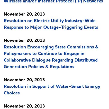
Wireless and/or Internet Protocol (IP) Networks
November 20, 2013
Resolution on Electric Utility Industry-Wide
Response to Major Outage-Triggering Events
November 20, 2013
Resolution Encouraging State Commissions &
Policymakers to Continue to Engage in
Collaborative Dialogue Regarding Distributed
Generation Policies & Regulations
November 20, 2013
Resolution in Support of Water-Smart Energy
Choices
November 20, 2013