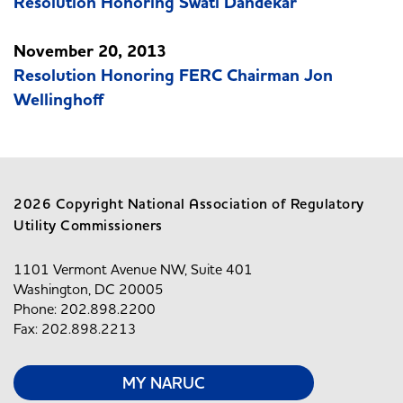
Resolution Honoring Swati Dandekar
November 20, 2013
Resolution Honoring FERC Chairman Jon
Wellinghoff
2026 Copyright National Association of Regulatory
Utility Commissioners
1101 Vermont Avenue NW, Suite 401
Washington, DC 20005
Phone: 202.898.2200
Fax: 202.898.2213
MY NARUC