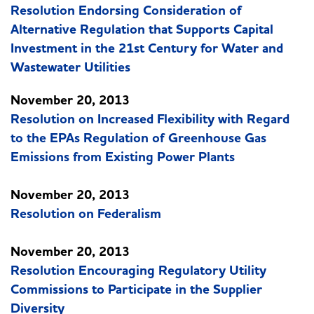
Resolution Endorsing Consideration of
Alternative Regulation that Supports Capital
Investment in the 21st Century for Water and
Wastewater Utilities
November 20, 2013
Resolution on Increased Flexibility with Regard
to the EPAs Regulation of Greenhouse Gas
Emissions from Existing Power Plants
November 20, 2013
Resolution on Federalism
November 20, 2013
Resolution Encouraging Regulatory Utility
Commissions to Participate in the Supplier
Diversity