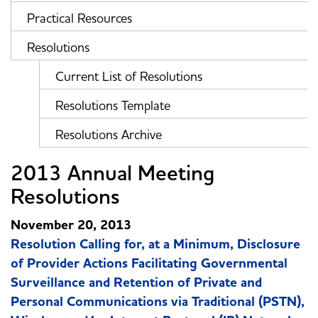
Practical Resources
Resolutions
Current List of Resolutions
Resolutions Template
Resolutions Archive
2013 Annual Meeting
Resolutions
November 20, 2013
Resolution Calling for, at a Minimum, Disclosure
of Provider Actions Facilitating Governmental
Surveillance and Retention of Private and
Personal Communications via Traditional (PSTN),