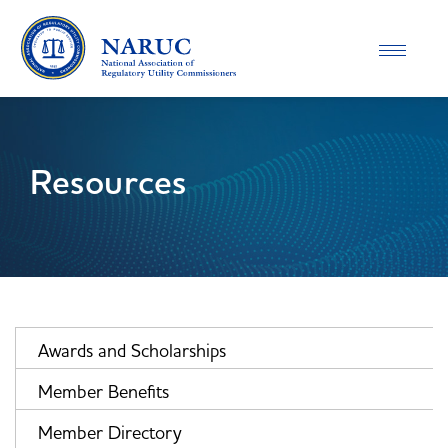
Toggle
navigatio
Resources
Awards and Scholarships
Member Benefits
Member Directory