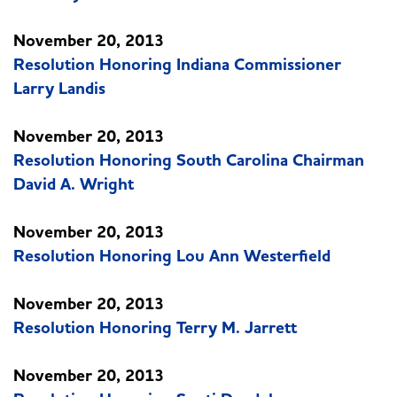
November 20, 2013
Resolution Honoring Indiana Commissioner
Larry Landis
November 20, 2013
Resolution Honoring South Carolina Chairman
David A. Wright
November 20, 2013
Resolution Honoring Lou Ann Westerfield
November 20, 2013
Resolution Honoring Terry M. Jarrett
November 20, 2013