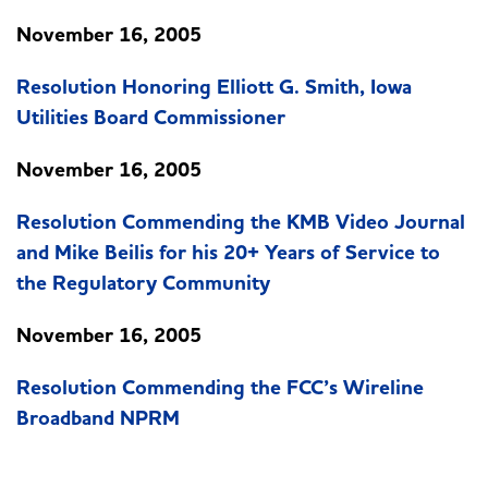
November 16, 2005
Resolution Honoring Elliott G. Smith, Iowa
Utilities Board Commissioner
November 16, 2005
Resolution Commending the KMB Video Journal
and Mike Beilis for his 20+ Years of Service to
the Regulatory Community
November 16, 2005
Resolution Commending the FCC’s Wireline
Broadband NPRM