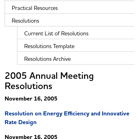
Practical Resources
Resolutions
Current List of Resolutions
Resolutions Template
Resolutions Archive
2005 Annual Meeting
Resolutions
November 16, 2005
Resolution on Energy Efficiency and Innovative
Rate Design
November 16, 2005