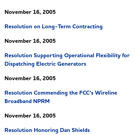
November 16, 2005
Resolution on Long-Term Contracting
November 16, 2005
Resolution Supporting Operational Flexibility for
Dispatching Electric Generators
November 16, 2005
Resolution Commending the FCC’s Wireline
Broadband NPRM
November 16, 2005
Resolution Honoring Dan Shields