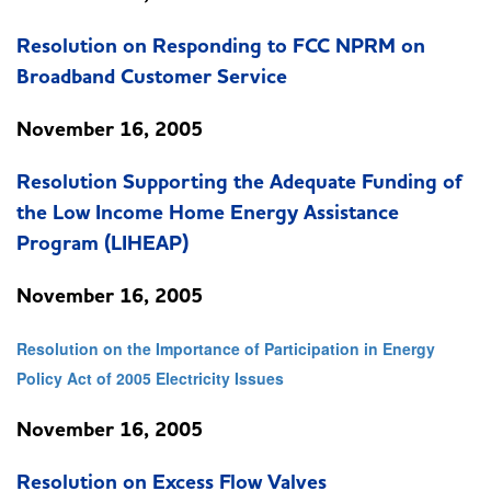
Resolution on Responding to FCC NPRM on
Broadband Customer Service
November 16, 2005
Resolution Supporting the Adequate Funding of
the Low Income Home Energy Assistance
Program (LIHEAP)
November 16, 2005
Resolution on the Importance of Participation in Energy
Policy Act of 2005 Electricity Issues
November 16, 2005
Resolution on Excess Flow Valves