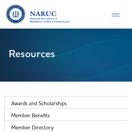
Toggle
navigatio
Resources
Awards and Scholarships
Member Benefits
Member Directory