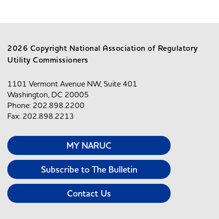
2026 Copyright National Association of Regulatory
Utility Commissioners
1101 Vermont Avenue NW, Suite 401
Washington, DC 20005
Phone: 202.898.2200
Fax: 202.898.2213
MY NARUC
Subscribe to The Bulletin
Contact Us