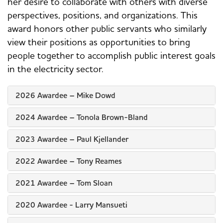
her desire to collaborate with others with diverse
perspectives, positions, and organizations. This
award honors other public servants who similarly
view their positions as opportunities to bring
people together to accomplish public interest goals
in the electricity sector.
2026 Awardee – Mike Dowd
2024 Awardee – Tonola Brown-Bland
2023 Awardee – Paul Kjellander
2022 Awardee – Tony Reames
2021 Awardee – Tom Sloan
2020 Awardee - Larry Mansueti