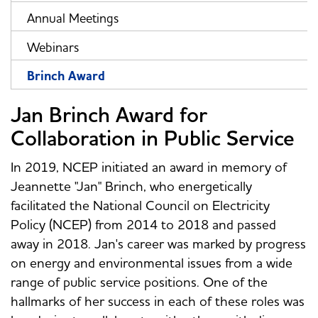
Annual Meetings
Webinars
Brinch Award
Jan Brinch Award for
Collaboration in Public Service
In 2019, NCEP initiated an award in memory of
Jeannette "Jan" Brinch, who energetically
facilitated the National Council on Electricity
Policy (NCEP) from 2014 to 2018 and passed
away in 2018. Jan's career was marked by progress
on energy and environmental issues from a wide
range of public service positions. One of the
hallmarks of her success in each of these roles was