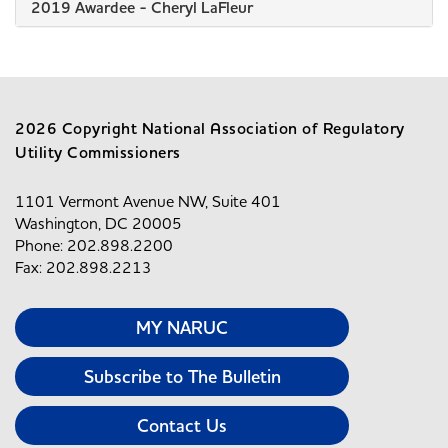
2019 Awardee - Cheryl LaFleur
2026 Copyright National Association of Regulatory
Utility Commissioners
1101 Vermont Avenue NW, Suite 401
Washington, DC 20005
Phone: 202.898.2200
Fax: 202.898.2213
MY NARUC
Subscribe to The Bulletin
Contact Us