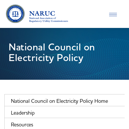
Toggle
navigatio
National Council on
Electricity Policy
National Council on Electricity Policy Home
Leadership
Resources