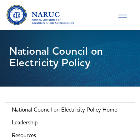
Toggle
navigatio
National Council on
Electricity Policy
National Council on Electricity Policy Home
Leadership
Resources