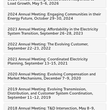
Load Growth, May 5-6, 2026
2024 Annual Meeting: Engaging Communities in their
Energy Future, October 29-30, 2024
2023 Annual Meeting: Affordability in the Electricity
System Transition, September 26-28, 2023
2022 Annual Meeting: The Evolving Customer,
September 22-23, 2022
2021 Annual Meeting: Coordinated Electricity
Planning, September 13-15, 2021
2020 Annual Meeting: Evolving Compensation and
Market Mechanisms, December 7-9, 2020
2019 Annual Meeting: Evolving Transmission,
Distribution, and Customer System Coordination,
September 11-12, 2019
2018 Annual Meeting: T&D Intersection, May 8-9,