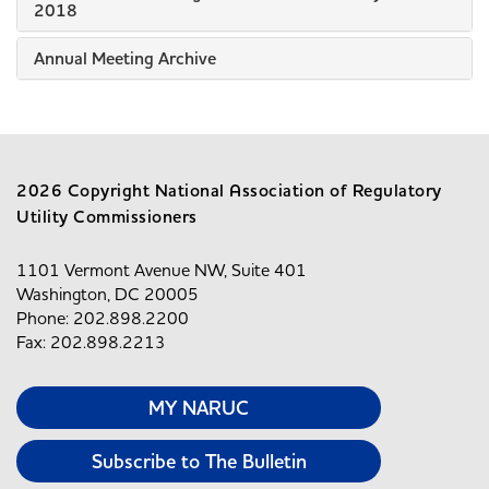
2018
Annual Meeting Archive
2026 Copyright National Association of Regulatory
Utility Commissioners
1101 Vermont Avenue NW, Suite 401
Washington, DC 20005
Phone: 202.898.2200
Fax: 202.898.2213
MY NARUC
Subscribe to The Bulletin