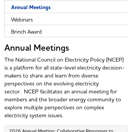
Annual Meetings
Webinars
Brinch Award
Annual Meetings
The National Council on Electricity Policy (NCEP)
is a platform for all state-level electricity decision-
makers to share and learn from diverse
perspectives on the evolving electricity
sector. NCEP facilitates an annual meeting for
members and the broader energy community to
explore multiple perspectives on complex
electricity system issues.
2026 Annual Meeting: Collaborative Responses to