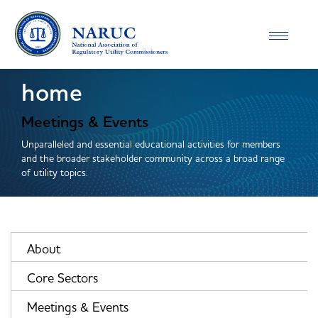
Toggle
navigatio
home
Meetings & Events
Unparalleled and essential educational activities for members
and the broader stakeholder community across a broad range
of utility topics.
About
Core Sectors
Meetings & Events