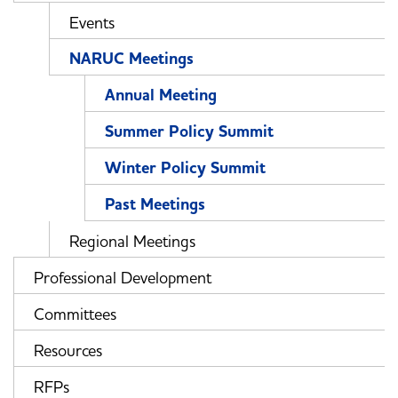
Events
NARUC Meetings
Annual Meeting
Summer Policy Summit
Winter Policy Summit
Past Meetings
Regional Meetings
Professional Development
Committees
Resources
RFPs