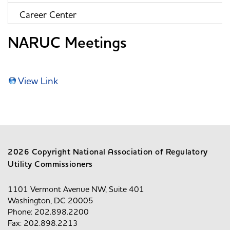
Career Center
NARUC Meetings
View Link
2026 Copyright National Association of Regulatory
Utility Commissioners
1101 Vermont Avenue NW, Suite 401
Washington, DC 20005
Phone: 202.898.2200
Fax: 202.898.2213