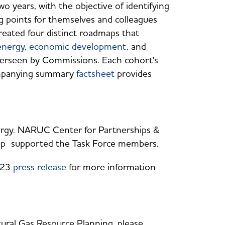
 years, with the objective of identifying
ng points for themselves and colleagues
reated four distinct roadmaps that
energy
,
economic development
, and
overseen by Commissions. Each cohort's
mpanying summary
factsheet
provides
ergy. NARUC Center for Partnerships &
oup supported the Task Force members.
023
press release
for more information
ural Gas Resource Planning, please