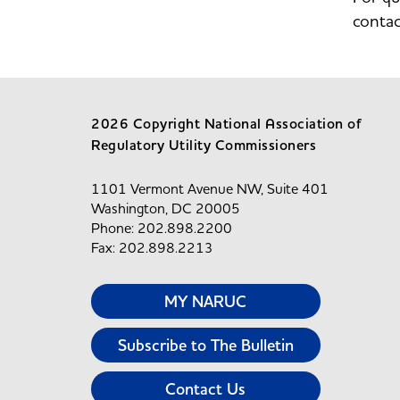
conta
2026 Copyright National Association of
Regulatory Utility Commissioners
1101 Vermont Avenue NW, Suite 401
Washington, DC 20005
Phone: 202.898.2200
Fax: 202.898.2213
MY NARUC
Subscribe to The Bulletin
Contact Us