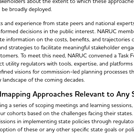
akeholders about the extent to which these approache
 be broadly deployed.
ts and experience from state peers and national experts 
nformed decisions in the public interest. NARUC member
te information on the costs, benefits, and trajectories 
and strategies to facilitate meaningful stakeholder eng
tomers. To meet this need, NARUC convened a Task Fo
t utility regulators with tools, expertise, and platform
fined visions for commission-led planning processes th
y landscape of the coming decades.
mapping Approaches Relevant to Any 
ing a series of scoping meetings and learning session
our cohorts based on the challenges facing their states
sions in implementing state policies through regulator
option of these or any other specific state goals or p