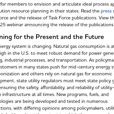
for members to envision and articulate ideal process a
bution resource planning in their states. Read the
press 
orce and the release of Task Force publications. View 
25 webinar announcing the release of the publication
ning for the Present and the Future
ergy system is changing. Natural gas consumption is at
igh in the U.S. to meet robust demand for power gener
g, industrial processes, and transportation. As policyma
stomers in many states push for mid-century energy 
onization and others rely on natural gas for economic
pment, state utility regulators must meet state policy 
nsuring the safety, affordability, and reliability of utili
 infrastructure at all times. New programs, fuels, and
logies are being developed and tested in numerous
ictions, with differing opinions among policymakers, utilit