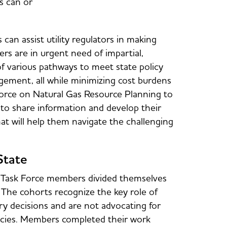
s can or
can assist utility regulators in making
s are in urgent need of impartial,
of various pathways to meet state policy
agement, all while minimizing cost burdens
rce on Natural Gas Resource Planning to
s to share information and develop their
at will help them navigate the challenging
State
s, Task Force members divided themselves
. The cohorts recognize the key role of
y decisions and are not advocating for
olicies. Members completed their work