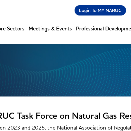
Login To MY NARUC
re Sectors
Meetings & Events
Professional Developm
UC Task Force on Natural Gas Re
n 2023 and 2025, the National Association of Regulat