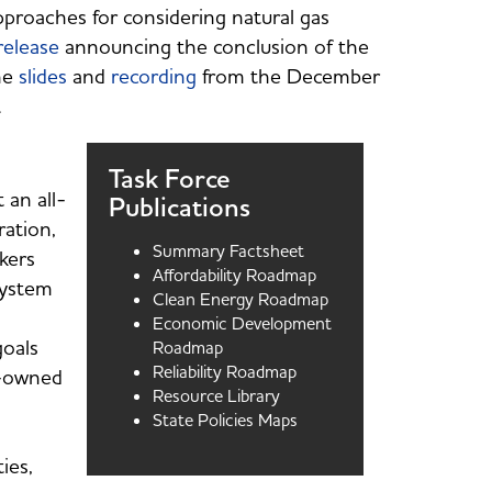
pproaches for considering natural gas
release
announcing the conclusion of the
the
slides
and
recording
from the December
s.
Task Force
 an all-
Publications
ation,
Summary Factsheet
kers
Affordability Roadmap
system
Clean Energy Roadmap
Economic Development
goals
Roadmap
Reliability Roadmap
ty-owned
Resource Library
State Policies Maps
ies,