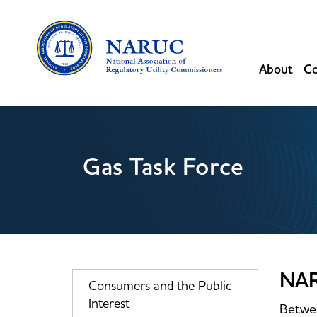
About
Co
Gas Task Force
NAR
Consumers and the Public
Interest
Betwee