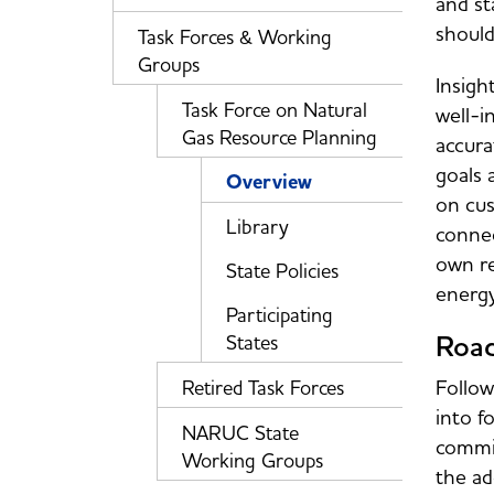
and st
should
Task Forces & Working
Groups
Insigh
Task Force on Natural
well-i
Gas Resource Planning
accura
goals 
Overview
on cus
Library
connec
own re
State Policies
energ
Participating
Road
States
Follow
Retired Task Forces
into f
NARUC State
commis
Working Groups
the ad