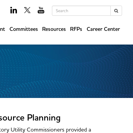
Keywords
Search
ent
Committees
Resources
RFPs
Career Center
source Planning
ory Utility Commissioners provided a