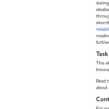
during
ideali
throug
descri
reliabil
roadma
furthe
Task
This e
Innova
Read t
about 
Cont
For qu