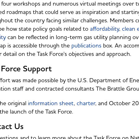
 four workshops and numerous virtual meetings over two
zed roadmaps that could serve as inspiration and starti
hout the country facing similar challenges. Members c
be how state policy goals related to
affordability
,
clean 
ity
can be reflected in long-term gas utility planning 
p is accessible through the
publications
box. An acco
r detail on the Task Force's objectives and approach.
 Force Support
ffort was made possible by the U.S. Department of En
tion staff and contracted consultants The Brattle Gr
he original
information sheet
,
charter
, and October 2
the launch of the Task Force.
act Us
estions and to learn more about the Task Force on Nat