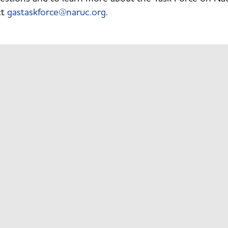
ct
gastaskforce@naruc.org
.