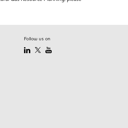
Follow us on