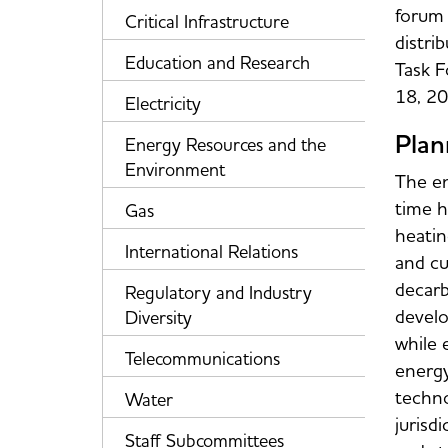
forum 
Critical Infrastructure
distri
Education and Research
Task F
18, 20
Electricity
Plan
Energy Resources and the
Environment
The en
time h
Gas
heatin
International Relations
and cu
decarb
Regulatory and Industry
develo
Diversity
while e
Telecommunications
energy
techno
Water
jurisd
Staff Subcommittees