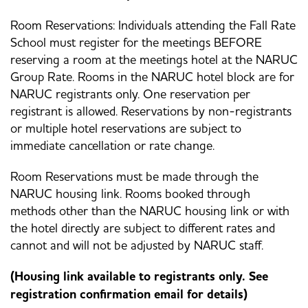
Room Reservations: Individuals attending the Fall Rate
School must register for the meetings BEFORE
reserving a room at the meetings hotel at the NARUC
Group Rate. Rooms in the NARUC hotel block are for
NARUC registrants only. One reservation per
registrant is allowed. Reservations by non-registrants
or multiple hotel reservations are subject to
immediate cancellation or rate change.
Room Reservations must be made through the
NARUC housing link. Rooms booked through
methods other than the NARUC housing link or with
the hotel directly are subject to different rates and
cannot and will not be adjusted by NARUC staff.
(Housing link available to registrants only. See
registration confirmation email for details)