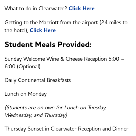
What to do in Clearwater?
Click Here
Getting to the Marriott from the airpor
t
(24 miles to
the hotel),
Click Here
Student Meals Provided:
Sunday Welcome Wine & Cheese Reception 5:00 –
6:00 (Optional)
Daily Continental Breakfasts
Lunch on Monday
(Students are on own for Lunch on Tuesday,
Wednesday, and Thursday)
Thursday Sunset in Clearwater Reception and Dinner