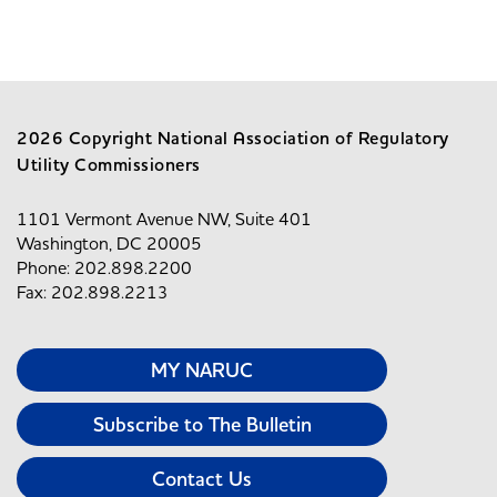
2026 Copyright National Association of Regulatory
Utility Commissioners
1101 Vermont Avenue NW, Suite 401
Washington, DC 20005
Phone: 202.898.2200
Fax: 202.898.2213
MY NARUC
Subscribe to The Bulletin
Contact Us