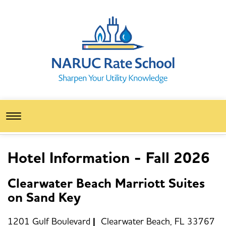
Toggle
navigation
Hotel Information - Fall 2026
Clearwater Beach Marriott Suites
on Sand Key
1201 Gulf Boulevard
|
Clearwater Beach, FL 33767