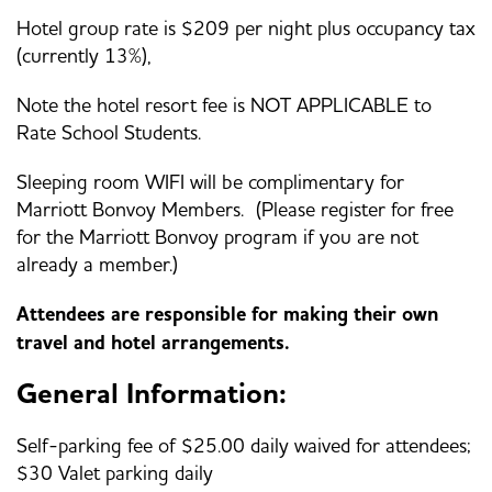
Hotel group rate is $209 per night plus occupancy tax
(currently 13%),
Note the hotel resort fee is NOT APPLICABLE to
Rate School Students.
Sleeping room WIFI will be complimentary for
Marriott Bonvoy Members. (Please register for free
for the Marriott Bonvoy program if you are not
already a member.)
Attendees are responsible for making their own
travel and hotel arrangements.
General Information:
Self-parking fee of $25.00 daily waived for attendees;
$30 Valet parking daily