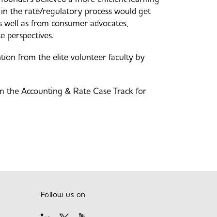
in the rate/regulatory process would get
as well as from consumer advocates,
e perspectives.
tion from the elite volunteer faculty by
om the Accounting & Rate Case Track for
Follow us on