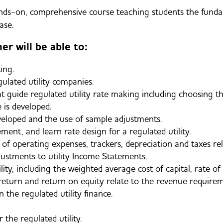
s-on, comprehensive course teaching students the fundame
ase.
er will be able to:
ing.
ulated utility companies.
at guide regulated utility rate making including choosing t
 is developed.
eloped and the use of sample adjustments.
ment, and learn rate design for a regulated utility.
 operating expenses, trackers, depreciation and taxes rela
stments to utility Income Statements.
lity, including the weighted average cost of capital, rate of
f return and return on equity relate to the revenue requ
the regulated utility finance.
 the regulated utility.