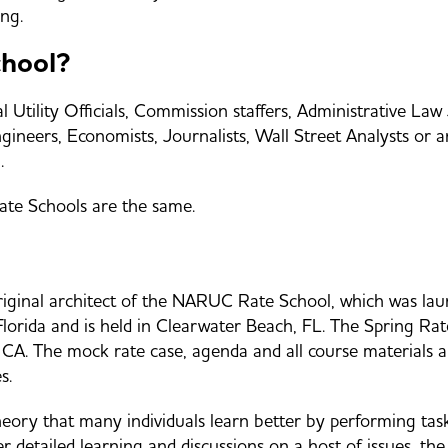
ng.
chool?
Utility Officials, Commission staffers, Administrative Law 
neers, Economists, Journalists, Wall Street Analysts or any
.
Rate Schools are the same.
nal architect of the NARUC Rate School, which was launc
 Florida and is held in Clearwater Beach, FL. The Spring 
, CA. The mock rate case, agenda and all course materials 
es.
y that many individuals learn better by performing tasks r
r detailed learning and discussions on a host of issues, the