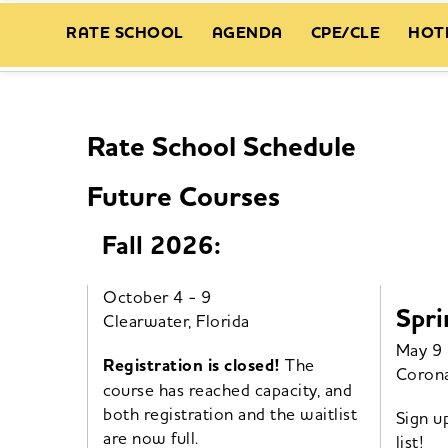
RATE SCHOOL
AGENDA
CPE/CLE
HOT
Rate School Schedule
Future Courses
Fall 2026:
October 4 - 9
Spri
Clearwater, Florida
May 9 
Registration is closed!
The
Corona
course has reached capacity, and
both registration and the waitlist
Sign u
are now full.
list!