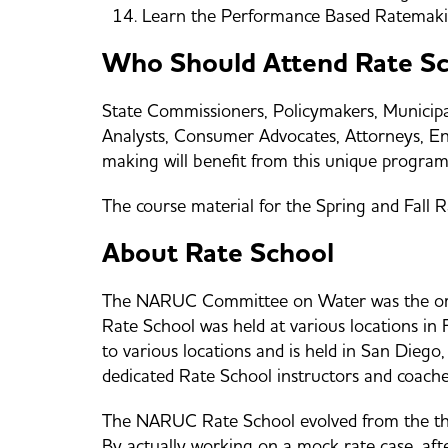
Learn the Performance Based Ratemaki
Who Should Attend Rate S
State Commissioners, Policymakers, Municipal 
Analysts, Consumer Advocates, Attorneys, Engi
making will benefit from this unique program
The course material for the Spring and Fall 
About Rate School
The NARUC Committee on Water was the origi
Rate School was held at various locations in
to various locations and is held in San Diego
dedicated Rate School instructors and coach
The NARUC Rate School evolved from the theor
By actually working on a mock rate case, afte