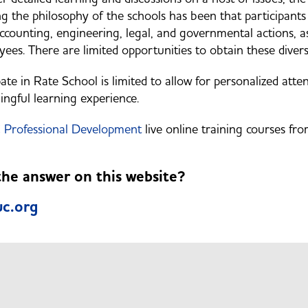
 the philosophy of the schools has been that participants 
accounting, engineering, legal, and governmental actions, 
ees. There are limited opportunities to obtain these divers
te in Rate School is limited to allow for personalized atten
ingful learning experience.
Professional Development
live online training courses fr
 the answer on this website?
c.org