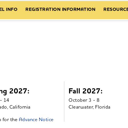
EL INFO
REGISTRATION INFORMATION
RESOURC
ng 2027:
Fall 2027:
- 14
October 3 - 8
do, California
Clearwater, Florida
p for the
Advance Notice