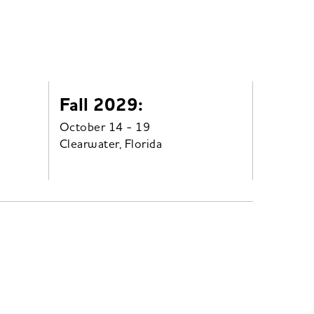
Fall 2029:
October 14 - 19
Clearwater, Florida