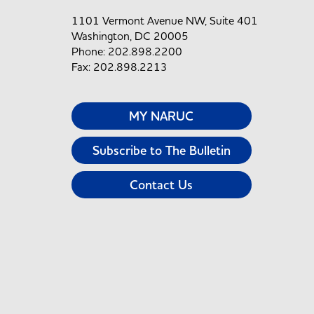
1101 Vermont Avenue NW, Suite 401
Washington, DC 20005
Phone: 202.898.2200
Fax: 202.898.2213
MY NARUC
Subscribe to The Bulletin
Contact Us