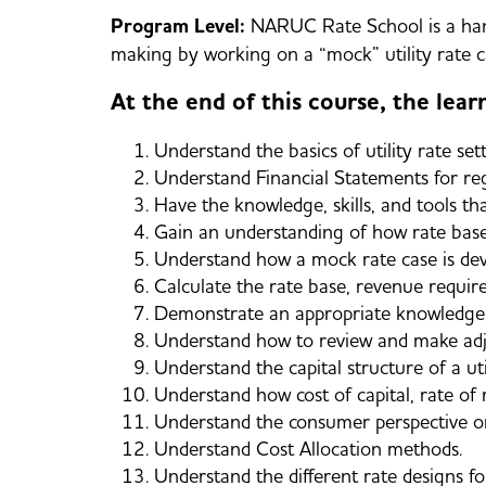
Program Level:
NARUC Rate School is a hand
making by working on a “mock” utility rate c
At the end of this course, the learn
Understand the basics of utility rate sett
Understand Financial Statements for reg
Have the knowledge, skills, and tools th
Gain an understanding of how rate base
Understand how a mock rate case is dev
Calculate the rate base, revenue require
Demonstrate an appropriate knowledge of
Understand how to review and make adju
Understand the capital structure of a uti
Understand how cost of capital, rate o
Understand the consumer perspective on 
Understand Cost Allocation methods.
Understand the different rate designs for