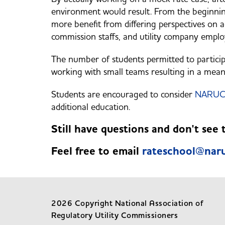
environment would result. From the beginning
more benefit from differing perspectives on 
commission staffs, and utility company employ
The number of students permitted to participa
working with small teams resulting in a mean
Students are encouraged to consider
NARUC 
additional education.
Still have questions and don't see
Feel free to email
rateschool@naru
2026 Copyright National Association of
Regulatory Utility Commissioners