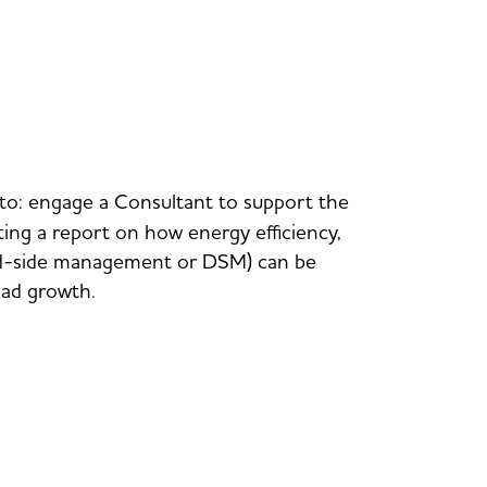
 to: engage a Consultant to support the
ng a report on how energy efficiency,
and-side management or DSM) can be
oad growth.