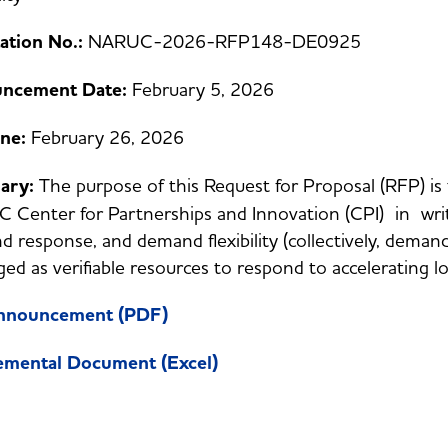
tation No.:
NARUC-2026-RFP148-DE0925
ncement Date:
February 5, 2026
ine:
February 26, 2026
ary:
The purpose of this Request for Proposal (RFP) is
Center for Partnerships and Innovation (CPI) in writi
 response, and demand flexibility (collectively, dem
ged as verifiable resources to respond to accelerating l
Announcement (PDF)
emental Document (Excel)