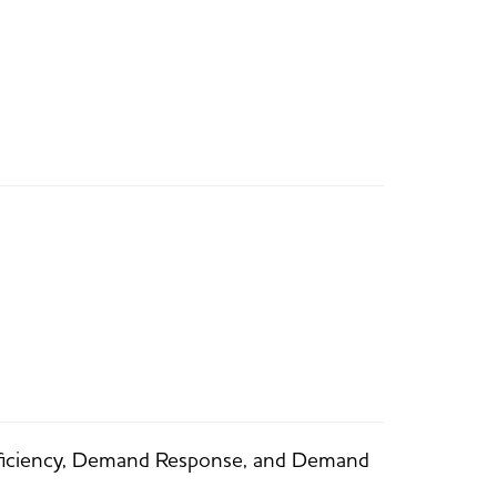
fficiency, Demand Response, and Demand