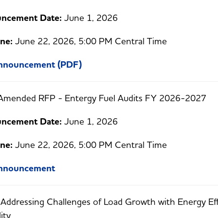
ncement Date:
June 1, 2026
ne:
June 22, 2026, 5:00 PM Central Time
Announcement (PDF)
Amended RFP - Entergy Fuel Audits FY 2026-2027
ncement Date:
June 1, 2026
ne:
June 22, 2026, 5:00 PM Central Time
Announcement
:
Addressing Challenges of Load Growth with Energy E
lity