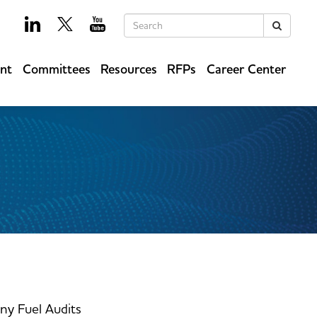
Keywords
Search
ent
Committees
Resources
RFPs
Career Center
y Fuel Audits