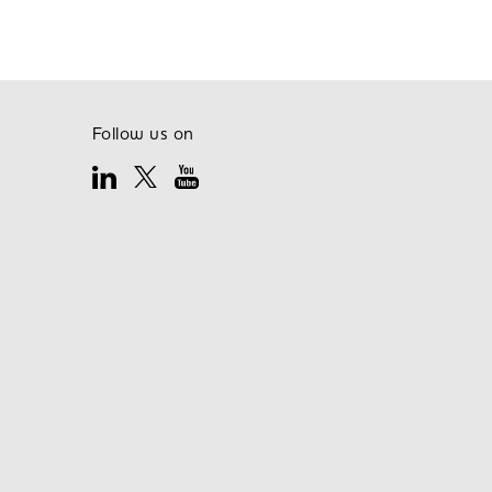
Follow us on