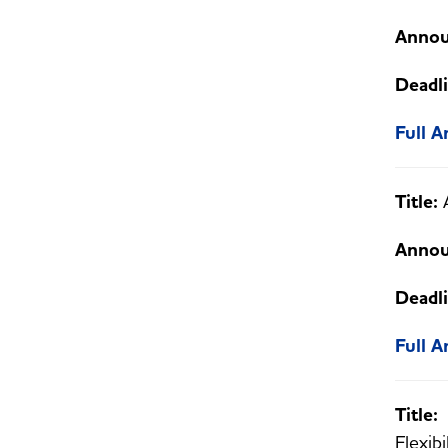
Annou
Deadli
Full 
Title:
Annou
Deadli
Full 
Title
Flexibi