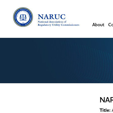
About
Co
NA
Title: