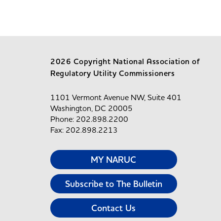
2026 Copyright National Association of
Regulatory Utility Commissioners
1101 Vermont Avenue NW, Suite 401
Washington, DC 20005
Phone: 202.898.2200
Fax: 202.898.2213
MY NARUC
Subscribe to The Bulletin
Contact Us