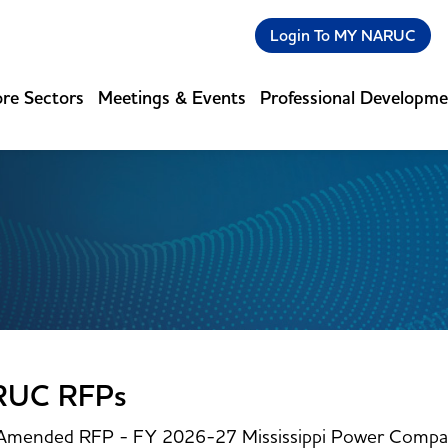
Login To MY NARUC
re Sectors
Meetings & Events
Professional Developm
RUC RFPs
Amended RFP - FY 2026-27 Mississippi Power Compan