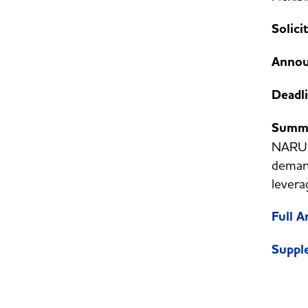
Solici
Annou
Deadl
Summ
NARUC 
demand
levera
Full 
Suppl