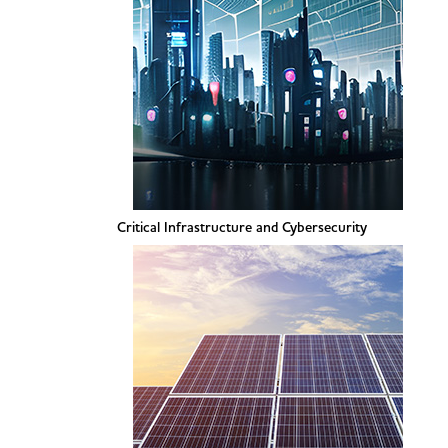
Critical Infrastructure and Cybersecurity