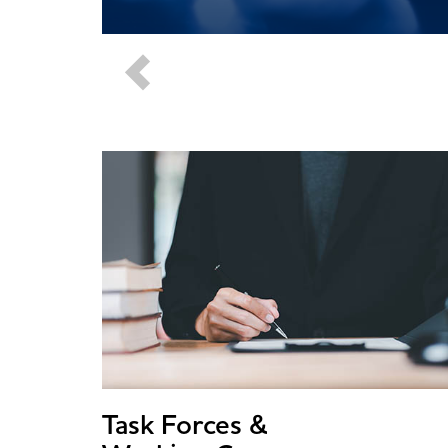
Task Forces &