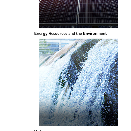
Energy Resources and the Environment