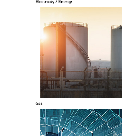
Electricity / Energy
Gas