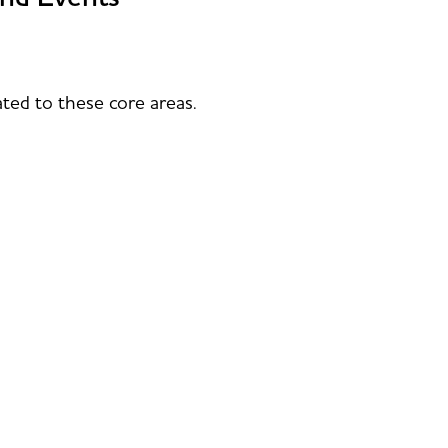
ted to these core areas.