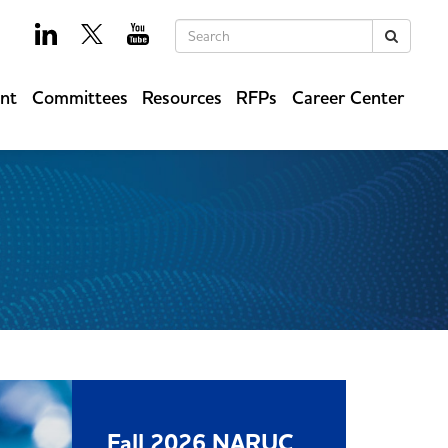
Keywords
Search
ent
Committees
Resources
RFPs
Career Center
Fall 2026 NARUC