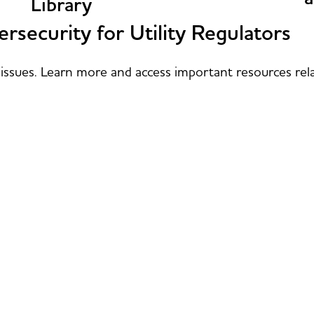
Library
rsecurity for Utility Regulators
issues. Learn more and access important resources rela