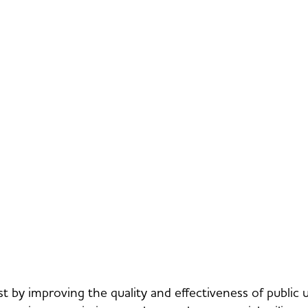
st by improving the quality and effectiveness of public 