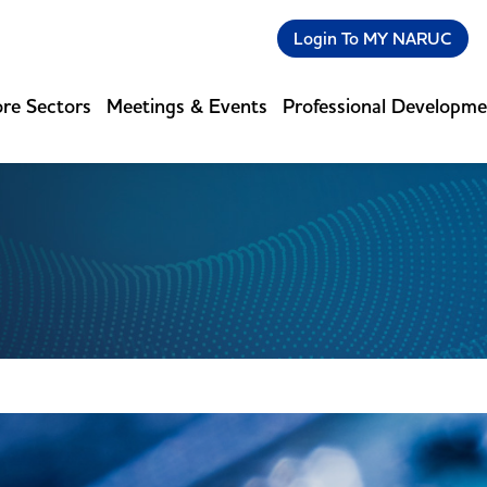
Login To MY NARUC
re Sectors
Meetings & Events
Professional Developm