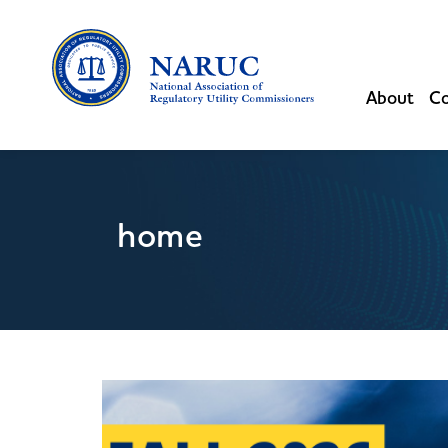
About
Co
home