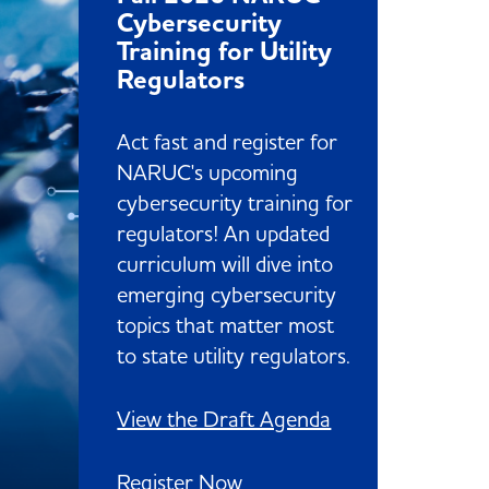
Cybersecurity
Training for Utility
Regulators
Act fast and register for
NARUC's upcoming
cybersecurity training for
regulators! An updated
curriculum will dive into
emerging cybersecurity
topics that matter most
to state utility regulators.
View the Draft Agenda
Register Now