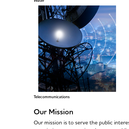
Water
Telecommunications
Our Mission
Our mission is to serve the public intere