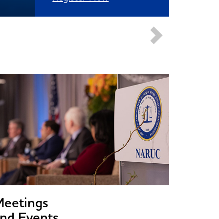
Meetings
nd Events