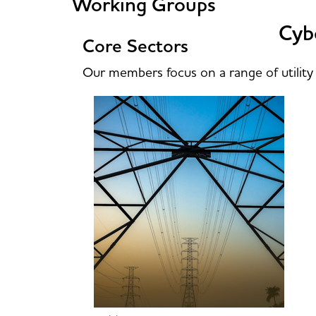
Working Groups
Cybe
Core Sectors
Our members focus on a range of utility 