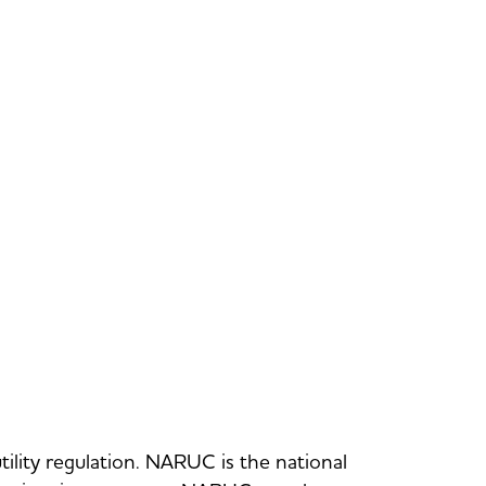
utility regulation. NARUC is the national