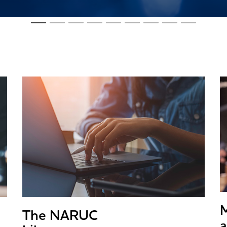
The NARUC
a