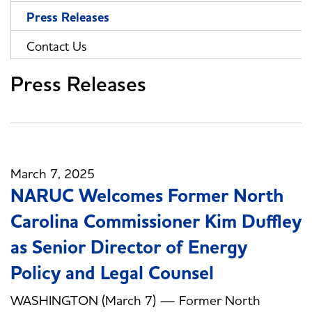
Press Releases
Contact Us
Press Releases
March 7, 2025
NARUC Welcomes Former North
Carolina Commissioner Kim Duffley
as Senior Director of Energy
Policy and Legal Counsel
WASHINGTON (March 7) — Former North