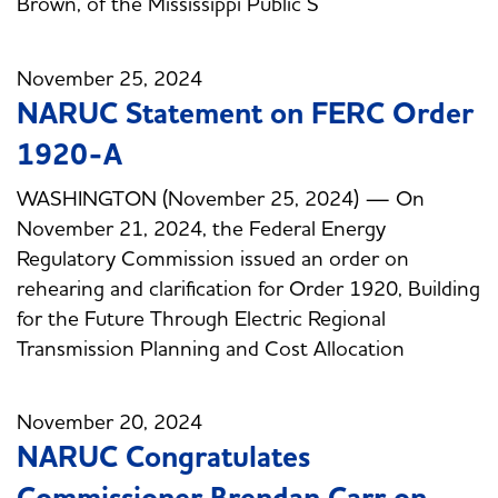
Brown, of the Mississippi Public S
November 25, 2024
NARUC Statement on FERC Order
1920-A
WASHINGTON (November 25, 2024) — On
November 21, 2024, the Federal Energy
Regulatory Commission issued an order on
rehearing and clarification for Order 1920, Building
for the Future Through Electric Regional
Transmission Planning and Cost Allocation
November 20, 2024
NARUC Congratulates