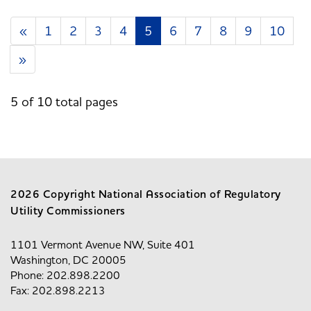
«
1
2
3
4
5
6
7
8
9
10
»
5 of 10 total pages
2026 Copyright National Association of Regulatory
Utility Commissioners
1101 Vermont Avenue NW, Suite 401
Washington, DC 20005
Phone: 202.898.2200
Fax: 202.898.2213