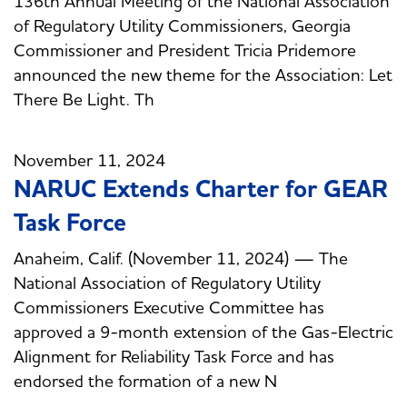
136th Annual Meeting of the National Association
of Regulatory Utility Commissioners, Georgia
Commissioner and President Tricia Pridemore
announced the new theme for the Association: Let
There Be Light. Th
November 11, 2024
NARUC Extends Charter for GEAR
Task Force
Anaheim, Calif. (November 11, 2024) — The
National Association of Regulatory Utility
Commissioners Executive Committee has
approved a 9-month extension of the Gas-Electric
Alignment for Reliability Task Force and has
endorsed the formation of a new N