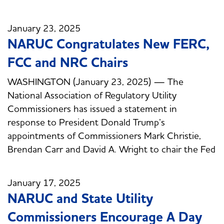
January 23, 2025
NARUC Congratulates New FERC,
FCC and NRC Chairs
WASHINGTON (January 23, 2025) — The
National Association of Regulatory Utility
Commissioners has issued a statement in
response to President Donald Trump’s
appointments of Commissioners Mark Christie,
Brendan Carr and David A. Wright to chair the Fed
January 17, 2025
NARUC and State Utility
Commissioners Encourage A Day