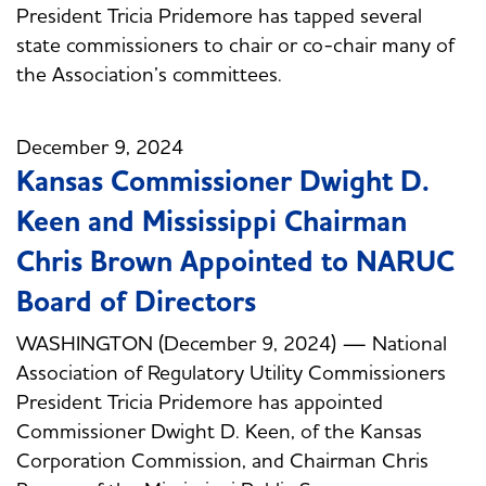
President Tricia Pridemore has tapped several
state commissioners to chair or co-chair many of
the Association’s committees.
December 9, 2024
Kansas Commissioner Dwight D.
Keen and Mississippi Chairman
Chris Brown Appointed to NARUC
Board of Directors
WASHINGTON (December 9, 2024) — National
Association of Regulatory Utility Commissioners
President Tricia Pridemore has appointed
Commissioner Dwight D. Keen, of the Kansas
Corporation Commission, and Chairman Chris