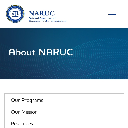
Toggle
navigatio
About NARUC
Our Programs
Our Mission
Resources