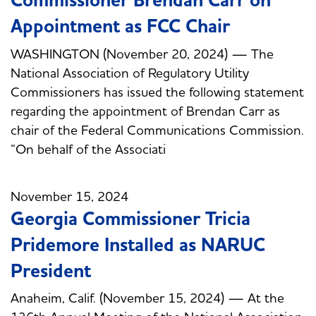
Commissioner Brendan Carr on
Appointment as FCC Chair
WASHINGTON (November 20, 2024) — The
National Association of Regulatory Utility
Commissioners has issued the following statement
regarding the appointment of Brendan Carr as
chair of the Federal Communications Commission.
“On behalf of the Associati
November 15, 2024
Georgia Commissioner Tricia
Pridemore Installed as NARUC
President
Anaheim, Calif. (November 15, 2024) — At the