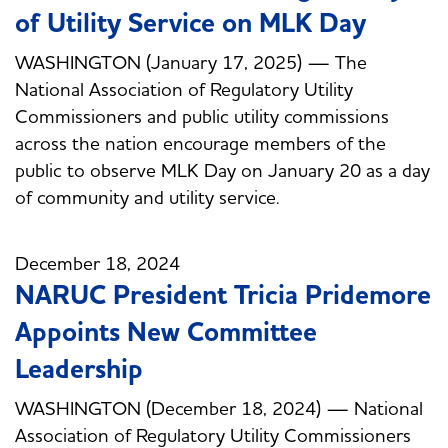
of Utility Service on MLK Day
WASHINGTON (January 17, 2025) — The
National Association of Regulatory Utility
Commissioners and public utility commissions
across the nation encourage members of the
public to observe MLK Day on January 20 as a day
of community and utility service.
December 18, 2024
NARUC President Tricia Pridemore
Appoints New Committee
Leadership
WASHINGTON (December 18, 2024) — National
Association of Regulatory Utility Commissioners