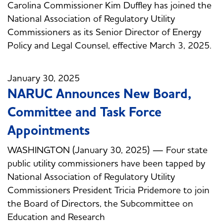
Carolina Commissioner Kim Duffley has joined the
National Association of Regulatory Utility
Commissioners as its Senior Director of Energy
Policy and Legal Counsel, effective March 3, 2025.
January 30, 2025
NARUC Announces New Board,
Committee and Task Force
Appointments
WASHINGTON (January 30, 2025) — Four state
public utility commissioners have been tapped by
National Association of Regulatory Utility
Commissioners President Tricia Pridemore to join
the Board of Directors, the Subcommittee on
Education and Research